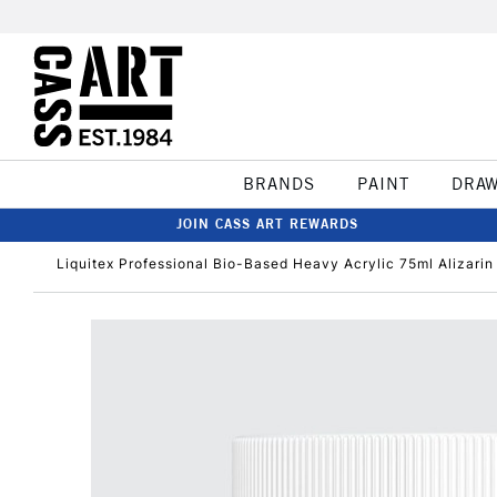
BRANDS
PAINT
DRA
JOIN CASS ART REWARDS
Liquitex Professional Bio-Based Heavy Acrylic 75ml Alizar