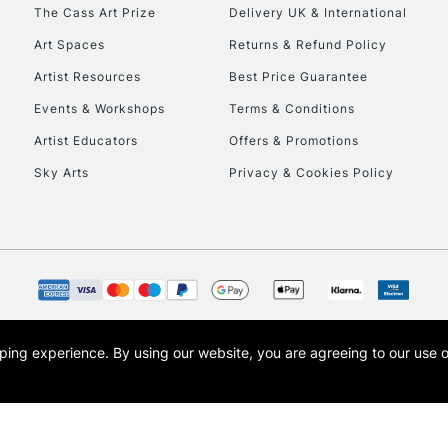
HIGHLANDS & I
The Cass Art Prize
Delivery UK & International
Art Spaces
Returns & Refund Policy
Artist Resources
Best Price Guarantee
Events & Workshops
Terms & Conditions
Artist Educators
Offers & Promotions
Sky Arts
Privacy & Cookies Policy
REPUBLIC OF I
Currently Unavailable
CLICK AND COL
opping experience.
By using our website, you are agreeing to our use 
s the trading name of Art-Line Limited, a company registered in England and Wales w
Currently Unavailable
t, Cass Art London and the Cass Art logo are trade marks and trade names of Art-Line 