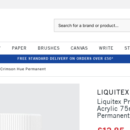
Search
W
PAPER
BRUSHES
CANVAS
WRITE
S
FREE STANDARD DELIVERY ON ORDERS OVER £50*
in Crimson Hue Permanent
LIQUITEX
Liquitex P
Acrylic 75
Permanent