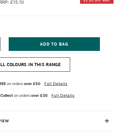
£2.25 OFF RRP
RRP: £15.10
NCREASE
UANTITY
F
QUITEX
ALL COLOURS IN THIS RANGE
NAL
ROFESSIONAL
O-
ASED
EAVY
REE
on orders
over £50
Full Details
CRYLIC
5ML
 Collect
on orders
over £30
Full Details
IZARIN
RIMSON
UE
T
ERMANENT
VIEW
nal Bio-Based Heavy Acrylic is the future for acrylic
 from an average of 50% bio-based ingredients, providing