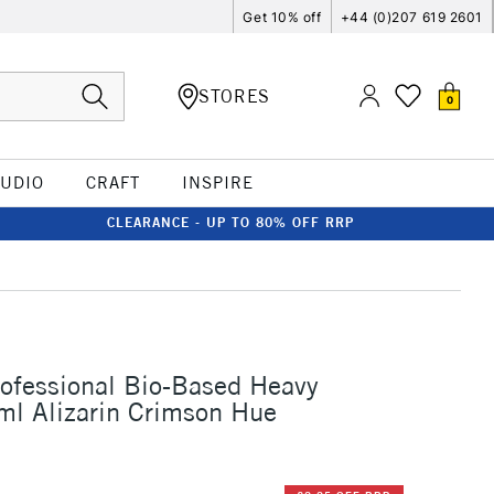
Get 10% off
+44 (0)207 619 2601
STORES
0
TUDIO
CRAFT
INSPIRE
CLEARANCE - UP TO 80% OFF RRP
rofessional Bio-Based Heavy
ml Alizarin Crimson Hue