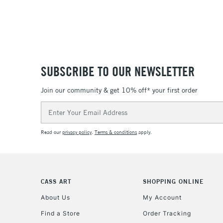
SUBSCRIBE TO OUR NEWSLETTER
Join our community & get 10% off* your first order
Email
Address
Read our
privacy policy
.
Terms & conditions
apply.
CASS ART
SHOPPING ONLINE
About Us
My Account
Find a Store
Order Tracking