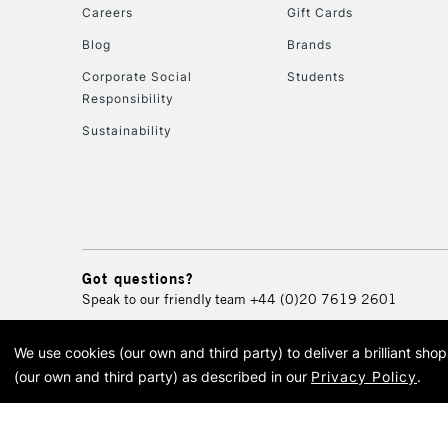
Careers
Gift Cards
Blog
Brands
Corporate Social
Students
Responsibility
Sustainability
Got questions?
Speak to our friendly team
+44 (0)20 7619 2601
We use cookies (our own and third party) to deliver a brilliant sh
© 2026 Cass Art. Cass Art i
(our own and third party) as described in our
Privacy Policy
.
Cass Ar