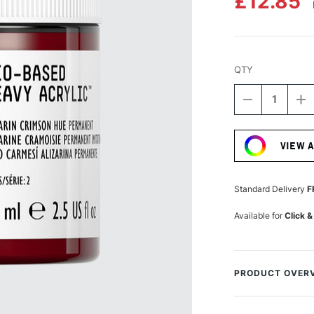
£12.85
QTY
DECREASE
I
QUANTITY
Q
Current
OF
O
Stock:
LIQUITEX
LI
VIEW 
PROFESSIO
P
BIO-
BI
BASED
B
HEAVY
H
Standard Delivery
F
ACRYLIC
A
75ML
7
Available for
Click &
ALIZARIN
AL
CRIMSON
C
HUE
H
PERMANEN
P
PRODUCT OVER
Liquitex Professio
paint. It is made