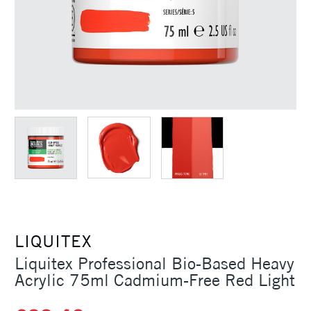
LIQUITEX
Liquitex Professional Bio-Based Heavy
Acrylic 75ml Cadmium-Free Red Light