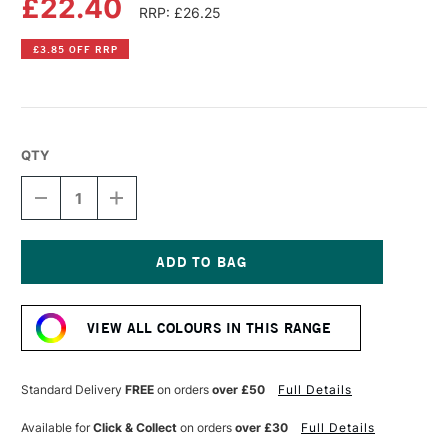
£22.40
RRP: £26.25
£3.85 OFF RRP
QTY
DECREASE
INCREASE
QUANTITY
QUANTITY
OF
OF
LIQUITEX
LIQUITEX
PROFESSIONAL
PROFESSIONAL
BIO-
BIO-
Current
BASED
BASED
Stock:
HEAVY
HEAVY
VIEW ALL COLOURS IN THIS RANGE
ACRYLIC
ACRYLIC
75ML
75ML
CADMIUM-
CADMIUM-
FREE
FREE
Standard Delivery
FREE
on orders
over £50
Full Details
RED
RED
LIGHT
LIGHT
Available for
Click & Collect
on orders
over £30
Full Details