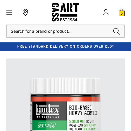
0
Search
FREE STANDARD DELIVERY ON ORDERS OVER £50*