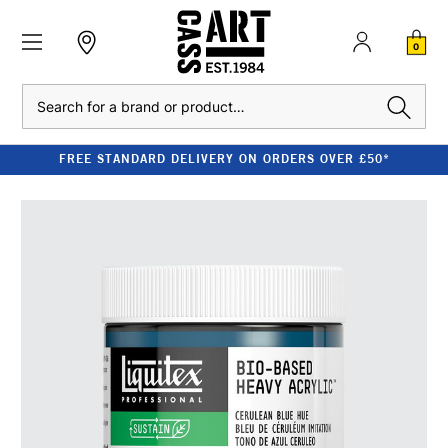
0
Search
FREE STANDARD DELIVERY ON ORDERS OVER £50*