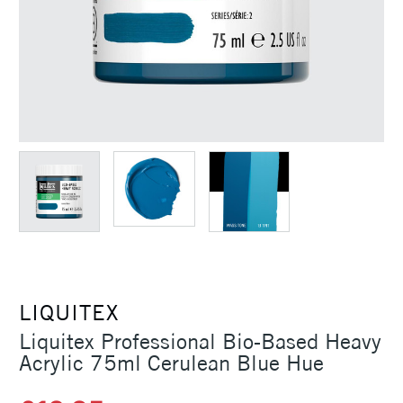
LIQUITEX
Liquitex Professional Bio-Based Heavy
Acrylic 75ml Cerulean Blue Hue