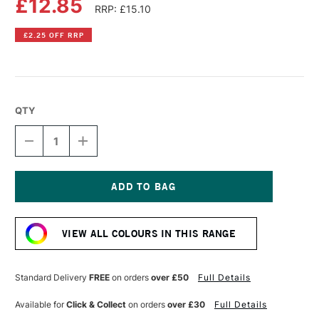
£12.85
RRP: £15.10
£2.25 OFF RRP
QTY
DECREASE
INCREASE
QUANTITY
QUANTITY
OF
OF
LIQUITEX
LIQUITEX
PROFESSIONAL
PROFESSIONAL
BIO-
BIO-
Current
BASED
BASED
Stock:
HEAVY
HEAVY
VIEW ALL COLOURS IN THIS RANGE
ACRYLIC
ACRYLIC
75ML
75ML
CERULEAN
CERULEAN
BLUE
BLUE
Standard Delivery
FREE
on orders
over £50
Full Details
HUE
HUE
Available for
Click & Collect
on orders
over £30
Full Details