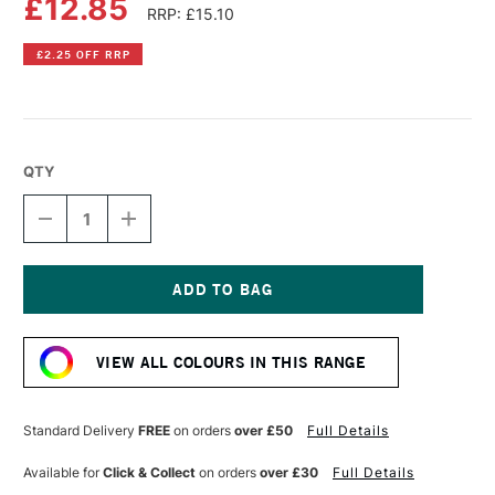
£12.85
RRP: £15.10
£2.25 OFF RRP
QTY
DECREASE
INCREASE
QUANTITY
QUANTITY
OF
OF
LIQUITEX
LIQUITEX
PROFESSIONAL
PROFESSIONAL
BIO-
BIO-
Current
BASED
BASED
Stock:
HEAVY
HEAVY
VIEW ALL COLOURS IN THIS RANGE
ACRYLIC
ACRYLIC
75ML
75ML
PRUSSIAN
PRUSSIAN
BLUE
BLUE
Standard Delivery
FREE
on orders
over £50
Full Details
HUE
HUE
Available for
Click & Collect
on orders
over £30
Full Details