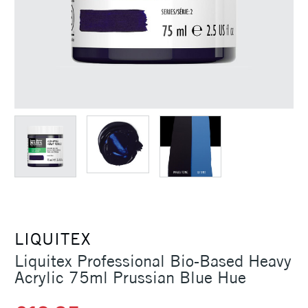
LIQUITEX
Liquitex Professional Bio-Based Heavy
Acrylic 75ml Prussian Blue Hue