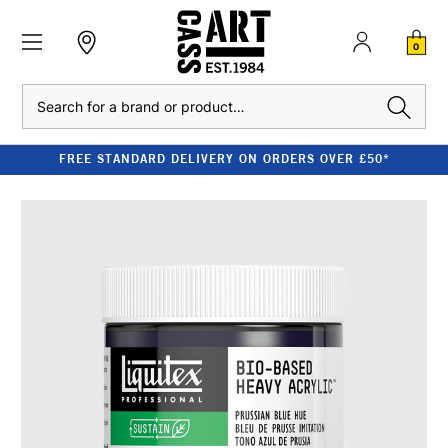
0
Search
FREE STANDARD DELIVERY ON ORDERS OVER £50*