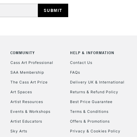
HIGHLANDS & I
COMMUNITY
HELP & INFORMATION
REPUBLIC OF I
Cass Art Professional
Contact Us
SAA Membership
FAQs
Currently Unavailable
The Cass Art Prize
Delivery UK & International
Art Spaces
Returns & Refund Policy
CLICK AND COL
Artist Resources
Best Price Guarantee
Events & Workshops
Terms & Conditions
Currently Unavailable
Artist Educators
Offers & Promotions
Sky Arts
Privacy & Cookies Policy