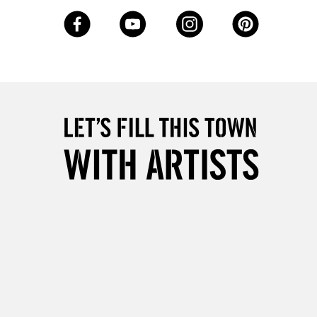
3-5 Working Days
£8.95
SLANDS
Up to £50
£4.95
Over £50
5-8 Working Days
£8.95
RELAND
Up to €95
2-3 Working Days
FREE over £30
LECT
Mon - Fri
Unavailable for
10am-6pm
orders under £30