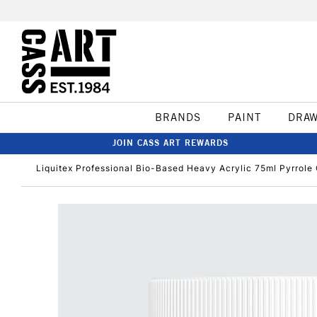
BRANDS
PAINT
DRA
JOIN CASS ART REWARDS
Liquitex Professional Bio-Based Heavy Acrylic 75ml Pyrrole