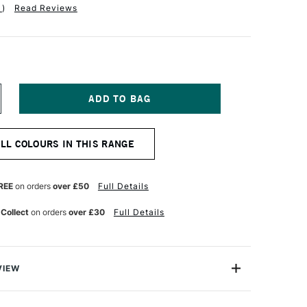
1
)
Read Reviews
NCREASE
UANTITY
F
QUITEX
ALL COLOURS IN THIS RANGE
NAL
ROFESSIONAL
O-
ASED
EAVY
REE
on orders
over £50
Full Details
CRYLIC
5ML
 Collect
on orders
over £30
Full Details
YRROLE
RANGE
VIEW
nal Bio-Based Heavy Acrylic is the future for acrylic