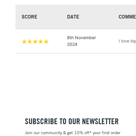
SCORE
DATE
COMME
8th November
I love li
2024
SUBSCRIBE TO OUR NEWSLETTER
Join our community & get 10% off* your first order