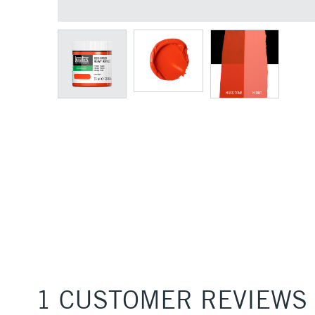
1 CUSTOMER REVIEWS