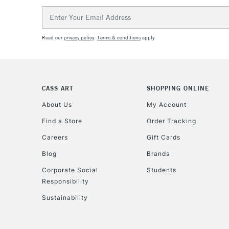
Email
Address
Read our
privacy policy
.
Terms & conditions
apply.
CASS ART
SHOPPING ONLINE
About Us
My Account
Find a Store
Order Tracking
Careers
Gift Cards
Blog
Brands
Corporate Social
Students
Responsibility
Sustainability