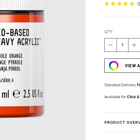
(
QTY
DECREASE
I
QUANTITY
Q
Current
OF
O
Stock:
LIQUITEX
LI
VIEW 
PROFESSIO
P
BIO-
BI
BASED
B
HEAVY
H
Standard Delivery
F
ACRYLIC
A
75ML
7
Available for
Click &
PYRROLE
P
ORANGE
O
PRODUCT OVER
Liquitex Professio