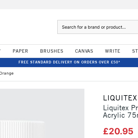
Search
W
PAPER
BRUSHES
CANVAS
WRITE
S
FREE STANDARD DELIVERY ON ORDERS OVER £50*
 Orange
LIQUITEX
Liquitex P
Acrylic 75
£20.95