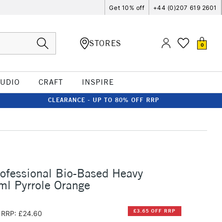
Get 10% off
+44 (0)207 619 2601
STORES
0
TUDIO
CRAFT
INSPIRE
CLEARANCE - UP TO 80% OFF RRP
rofessional Bio-Based Heavy
ml Pyrrole Orange
£3.65 OFF RRP
RRP: £24.60