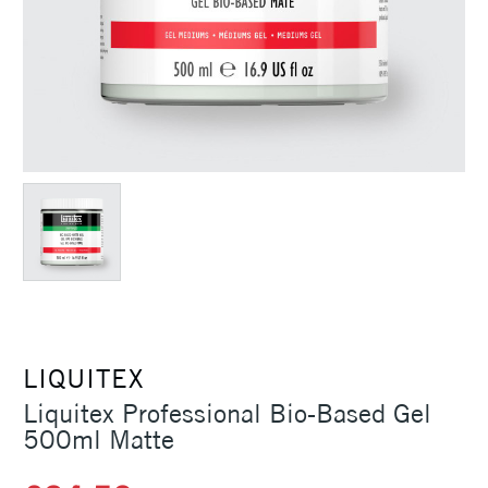
LIQUITEX
Liquitex Professional Bio-Based Gel
500ml Matte