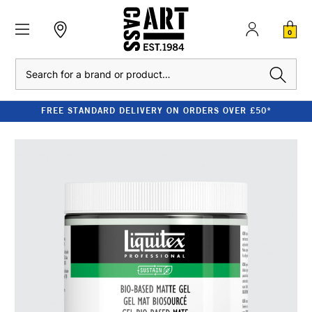
0
Search
FREE STANDARD DELIVERY ON ORDERS OVER £50*