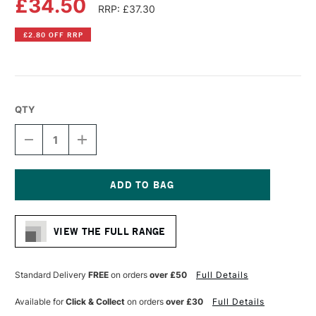
£34.50
RRP: £37.30
£2.80 OFF RRP
QTY
DECREASE
INCREASE
QUANTITY
QUANTITY
OF
OF
LIQUITEX
LIQUITEX
PROFESSIONAL
PROFESSIONAL
BIO-
BIO-
Current
BASED
BASED
Stock:
GEL
GEL
VIEW THE FULL RANGE
500ML
500ML
MATTE
MATTE
Standard Delivery
FREE
on orders
over £50
Full Details
Available for
Click & Collect
on orders
over £30
Full Details