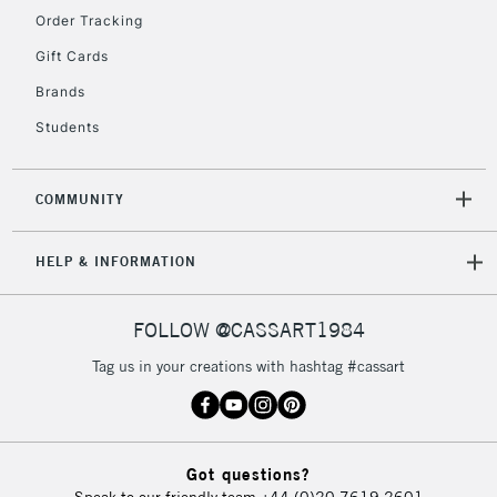
Floor Lamps, Canvas Rolls
Order Tracking
& Work Stations
Gift Cards
Brands
3-5 Working Days
£8.95
HIGHLANDS &
ISLANDS
Up to £50
Students
£4.95
COMMUNITY
Over £50
HELP & INFORMATION
5-8 Working Days
£8.95
REPUBLIC OF
FOLLOW @CASSART1984
IRELAND
Up to €95
Tag us in your creations with hashtag #cassart
Currently Unavailable
2-3 Working Days
FREE over £30
CLICK AND COLLECT
Got questions?
Mon - Fri
Speak to our friendly team
+44 (0)20 7619 2601