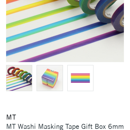
MT
MT Washi Masking Tape Gift Box 6mm