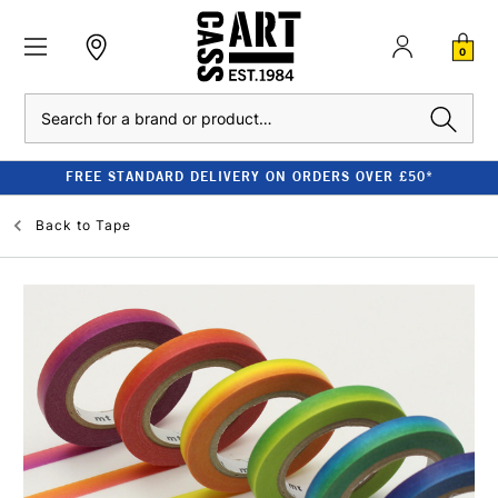
0
Search
FREE STANDARD DELIVERY ON ORDERS OVER £50*
Back to
Tape