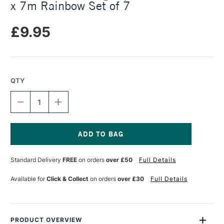
x 7m Rainbow Set of 7
£9.95
QTY
DECREASE
INCREASE
QUANTITY
QUANTITY
OF
OF
MT
MT
WASHI
WASHI
MASKING
MASKING
Current
TAPE
TAPE
Stock:
Standard Delivery
FREE
on orders
over £50
Full Details
GIFT
GIFT
BOX
BOX
6MM
6MM
Available for
Click & Collect
on orders
over £30
Full Details
X
X
7M
7M
RAINBOW
RAINBOW
SET
SET
OF
OF
PRODUCT OVERVIEW