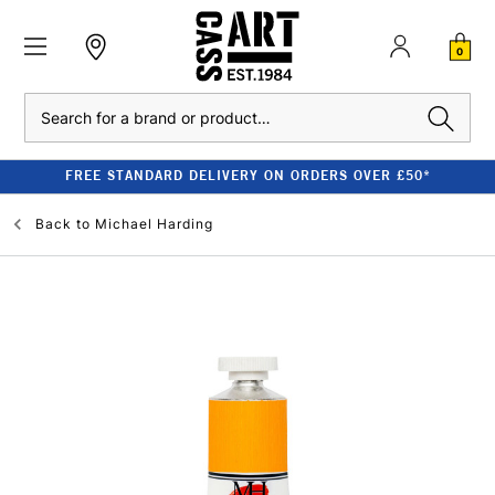
0
Search
FREE STANDARD DELIVERY ON ORDERS OVER £50*
Back to
Michael Harding