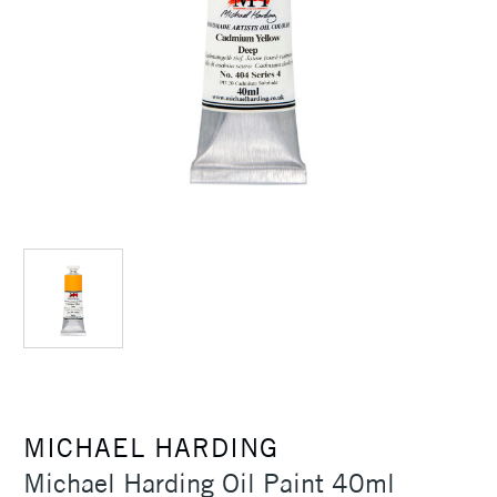
MICHAEL HARDING
Michael Harding Oil Paint 40ml