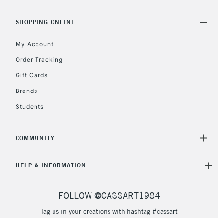
threshold
Includes Studio Easels,
SHOPPING ONLINE
Floor Lamps, Canvas Rolls
& Work Stations
My Account
Order Tracking
3-5 Working Days
£8.95
HIGHLANDS &
Gift Cards
ISLANDS
Up to £50
Brands
£4.95
Students
Over £50
COMMUNITY
5-8 Working Days
£8.95
REPUBLIC OF
HELP & INFORMATION
IRELAND
Up to €95
Currently Unavailable
FOLLOW @CASSART1984
Tag us in your creations with hashtag #cassart