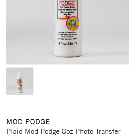
MOD PODGE
Plaid Mod Podge 8oz Photo Transfer