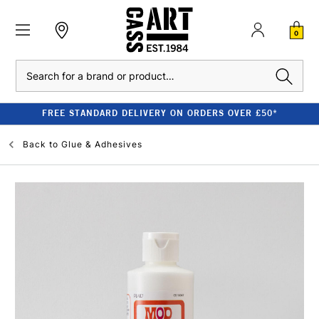
0
Search
FREE STANDARD DELIVERY ON ORDERS OVER £50*
Back to
Glue & Adhesives