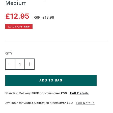
Medium
£12.95
RRP: £13.99
£1.04 OFF RRP
QTY
DECREASE
INCREASE
QUANTITY
QUANTITY
OF
OF
PLAID
PLAID
MOD
MOD
PODGE
PODGE
Current
8OZ
8OZ
Stock:
Standard Delivery
FREE
on orders
over £50
Full Details
PHOTO
PHOTO
TRANSFER
TRANSFER
MEDIUM
MEDIUM
Available for
Click & Collect
on orders
over £30
Full Details