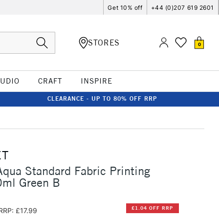
Get 10% off
+44 (0)207 619 2601
STORES
0
TUDIO
CRAFT
INSPIRE
CLEARANCE - UP TO 80% OFF RRP
ET
qua Standard Fabric Printing
0ml Green B
£1.04 OFF RRP
RRP: £17.99