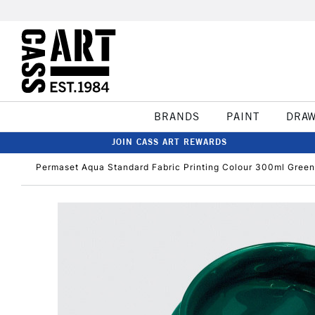
BRANDS
PAINT
DRA
JOIN CASS ART REWARDS
Permaset Aqua Standard Fabric Printing Colour 300ml Green