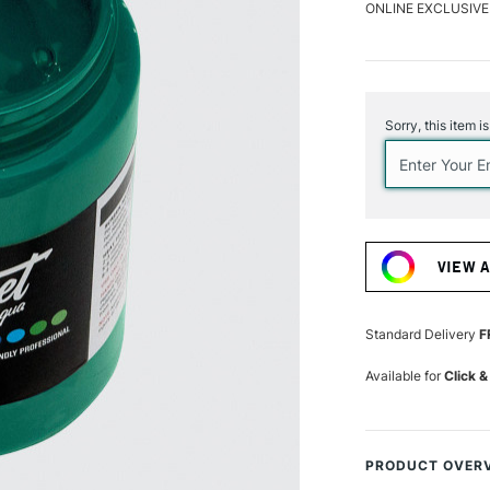
ONLINE EXCLUSIVE
Current
Stock:
Sorry, this item i
VIEW 
Standard Delivery
F
Available for
Click &
PRODUCT OVER