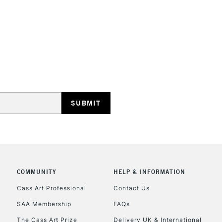
STANDARD UK
LARGE & HEAVY
Includes Studio Easels
Lamps, Canvas Rolls 
Stations
NEXT DAY UK
LARGE & HEAVY
COMMUNITY
HELP & INFORMATION
Cass Art Professional
Contact Us
Includes Studio Easels
Lamps, Canvas Rolls 
SAA Membership
FAQs
Stations
The Cass Art Prize
Delivery UK & International