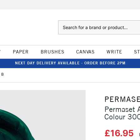
Search
W
PAPER
BRUSHES
CANVAS
WRITE
S
NEXT DAY DELIVERY AVAILABLE - ORDER BEFORE 2PM
 B
PERMAS
Permaset A
Colour 30
£16.95