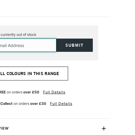
s currently out of stock
ALL COLOURS IN THIS RANGE
REE
on orders
over £50
Full Details
 Collect
on orders
over £30
Full Details
VIEW