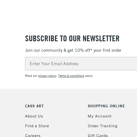
SUBSCRIBE TO OUR NEWSLETTER
Join our community & get 10% off* your first order
Email
Address
Read our
privacy policy
.
Terms & conditions
apply.
CASS ART
SHOPPING ONLINE
About Us
My Account
Find a Store
Order Tracking
Careers
Gift Cards