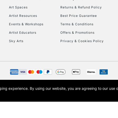
Art Spaces
Returns & Refund Policy
HIGHLANDS & I
Artist Resources
Best Price Guarantee
Events & Workshops
Terms & Conditions
Artist Educators
Offers & Promotions
Sky Arts
Privacy & Cookies Policy
REPUBLIC OF I
Currently Unavailable
opping experience.
By using our website, you are agreeing to our use 
s the trading name of Art-Line Limited, a company registered in England and Wales w
CLICK AND COL
t, Cass Art London and the Cass Art logo are trade marks and trade names of Art-Line 
Currently Unavailable