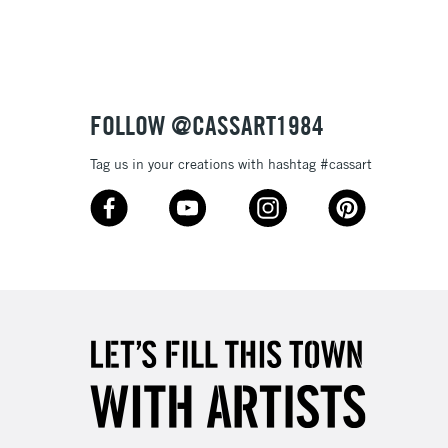
£1.95
Over £100
FOLLOW @CASSART1984
Tag us in your creations with hashtag #cassart
3-5 Working Days
£4.95
 ITEMS
(2pm Cut-off)
No order threshold
, Floor
& Work
1 Working Day
£7.95
 ITEMS
(2pm Cut-off)
No order threshold
, Floor
& Work