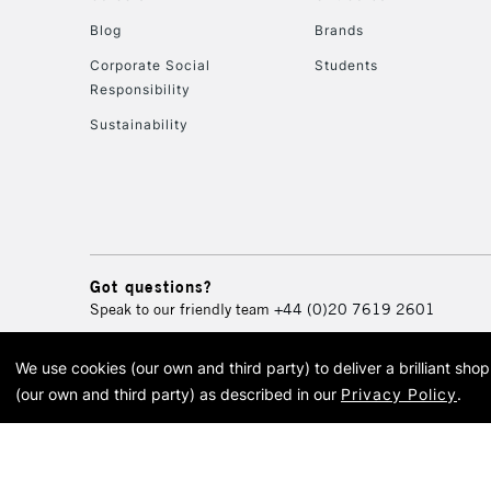
Blog
Brands
Corporate Social
Students
Responsibility
Sustainability
Got questions?
Speak to our friendly team
+44 (0)20 7619 2601
We use cookies (our own and third party) to deliver a brilliant sh
© 2026 Cass Art. Cass Art i
(our own and third party) as described in our
Privacy Policy
.
Cass Ar