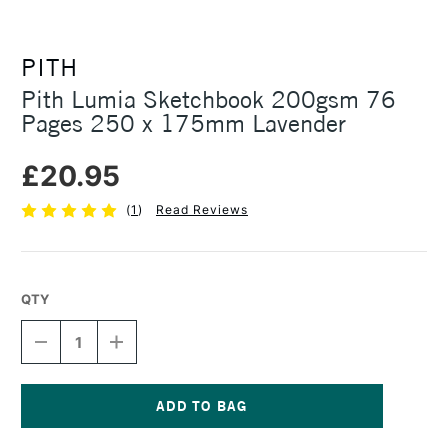
PITH
Pith Lumia Sketchbook 200gsm 76
Pages 250 x 175mm Lavender
£20.95
(
1
)
Read Reviews
QTY
DECREASE
INCREASE
QUANTITY
QUANTITY
OF
OF
PITH
PITH
LUMIA
LUMIA
SKETCHBOOK
SKETCHBOOK
Current
200GSM
200GSM