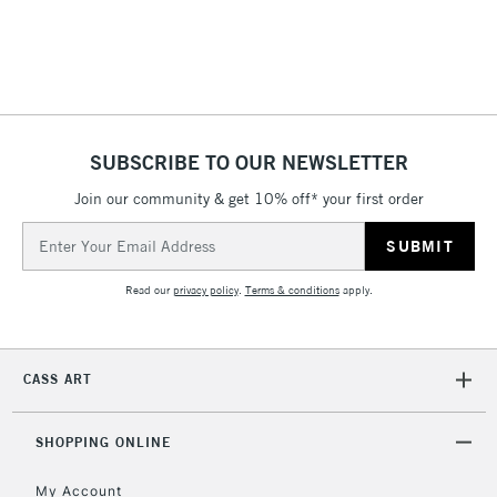
threshold
Includes Studio Easels,
Floor Lamps, Canvas Rolls
& Work Stations
1 Working Day
£7.95
NEXT DAY UK
SUBSCRIBE TO OUR NEWSLETTER
LARGE & HEAVY
(2pm Cut-off)
No order
ITEMS
Join our community & get 10% off* your first order
threshold
Includes Studio Easels,
Email
Floor Lamps, Canvas Rolls
Address
& Work Stations
Read our
privacy policy
.
Terms & conditions
apply.
3-5 Working Days
£8.95
HIGHLANDS &
ISLANDS
Up to £50
CASS ART
£4.95
Over £50
SHOPPING ONLINE
My Account