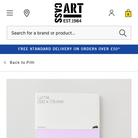
0
Search
FREE STANDARD DELIVERY ON ORDERS OVER £50*
Back to
Pith