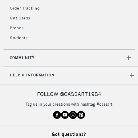
Order Tracking
5-8 Working Days
£8.95
REPUBLIC OF
Gift Cards
IRELAND
Up to €95
Brands
Currently Unavailable
Students
2-3 Working Days
FREE over £30
CLICK AND COLLECT
COMMUNITY
Mon - Fri
Unavailable for
Currently Unavailable
10am-6pm
HELP & INFORMATION
orders under
£30
FOLLOW @CASSART1984
To return items, please follow the instructions on our
Tag us in your creations with hashtag #cassart
return page
Got questions?