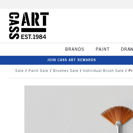
BRANDS
PAINT
DRA
JOIN CASS ART REWARDS
Sale
Paint Sale
Brushes Sale
Individual Brush Sale
Pr