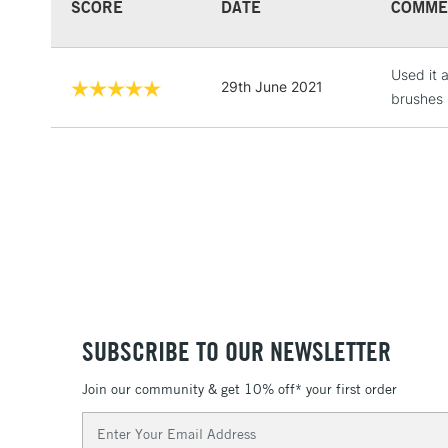
SCORE
DATE
COMME
Used it a
29th June 2021
brushes 
SUBSCRIBE TO OUR NEWSLETTER
Join our community & get 10% off* your first order
Email
Address