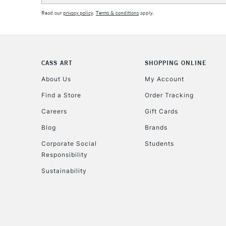
Read our
privacy policy
.
Terms & conditions
apply.
CASS ART
SHOPPING ONLINE
About Us
My Account
Find a Store
Order Tracking
Careers
Gift Cards
Blog
Brands
Corporate Social
Students
Responsibility
Sustainability