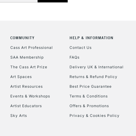
COMMUNITY
HELP & INFORMATION
REPUBLIC OF I
Cass Art Professional
Contact Us
SAA Membership
FAQs
Currently Unavailable
The Cass Art Prize
Delivery UK & International
Art Spaces
Returns & Refund Policy
CLICK AND COL
Artist Resources
Best Price Guarantee
Events & Workshops
Terms & Conditions
Currently Unavailable
Artist Educators
Offers & Promotions
Sky Arts
Privacy & Cookies Policy
To return items, 