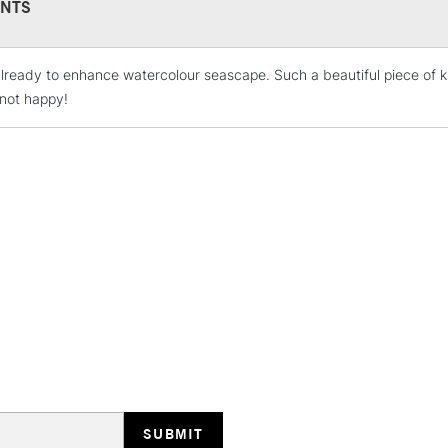
NTS
lready to enhance watercolour seascape. Such a beautiful piece of kits
STANDARD UK
LARGE & HEAVY
not happy!
Includes Studio Easels
Lamps, Canvas Rolls 
Stations
NEXT DAY UK
LARGE & HEAVY
Includes Studio Easels
Lamps, Canvas Rolls 
Stations
HIGHLANDS & I