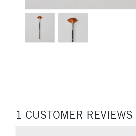
1 CUSTOMER REVIEWS