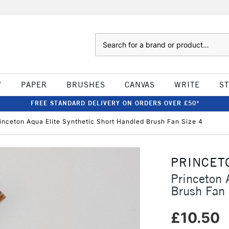
Search
W
PAPER
BRUSHES
CANVAS
WRITE
S
FREE STANDARD DELIVERY ON ORDERS OVER £50*
inceton Aqua Elite Synthetic Short Handled Brush Fan Size 4
PRINCET
Princeton 
Brush Fan 
£10.50