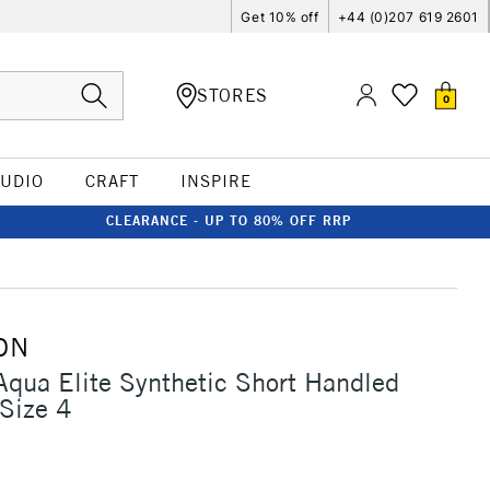
Get 10% off
+44 (0)207 619 2601
STORES
0
TUDIO
CRAFT
INSPIRE
CLEARANCE - UP TO 80% OFF RRP
ON
Aqua Elite Synthetic Short Handled
Size 4