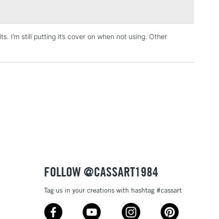
. I’m still putting it’s cover on when not using. Other
3-5 Working Days
£4.95
 ITEMS
(2pm Cut-off)
No order threshold
, Floor
& Work
1 Working Day
£7.95
 ITEMS
(2pm Cut-off)
No order threshold
, Floor
& Work
FOLLOW @CASSART1984
Tag us in your creations with hashtag #cassart
3-5 Working Days
£8.95
SLANDS
Up to £50