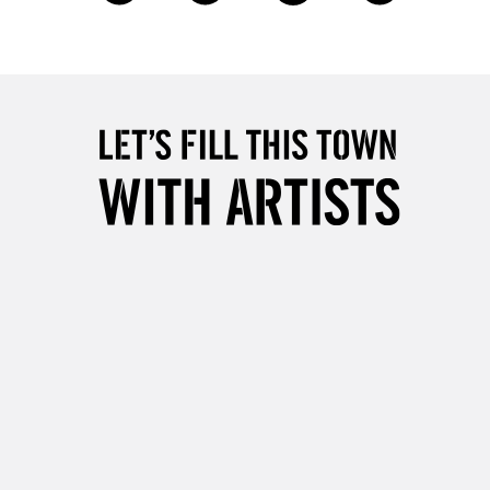
£4.95
Over £50
5-8 Working Days
£8.95
RELAND
Up to €95
2-3 Working Days
FREE over £30
LECT
Mon - Fri
Unavailable for
10am-6pm
orders under £30
please follow the instructions on our
return page