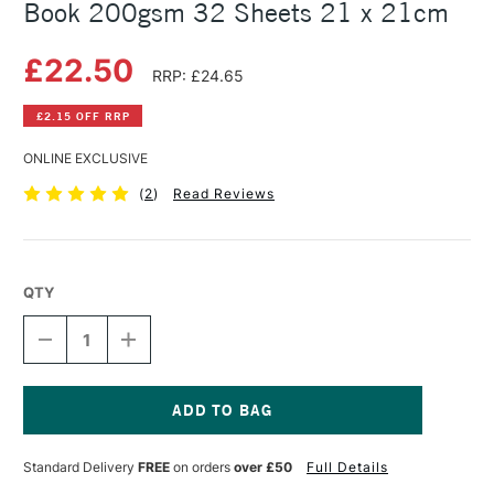
Book 200gsm 32 Sheets 21 x 21cm
£22.50
RRP: £24.65
£2.15 OFF RRP
ONLINE EXCLUSIVE
(
2
)
Read Reviews
QTY
DECREASE
INCREASE
QUANTITY
QUANTITY
OF
OF
RHODIA
RHODIA
PEN
PEN
&
&
Current
INK
INK
Stock:
Standard Delivery
FREE
on orders
over £50
Full Details
WASH
WASH
HARDBOUND
HARDBOUND