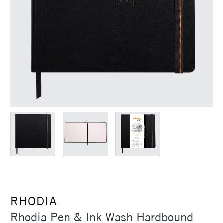
RHODIA
Rhodia Pen & Ink Wash Hardbound