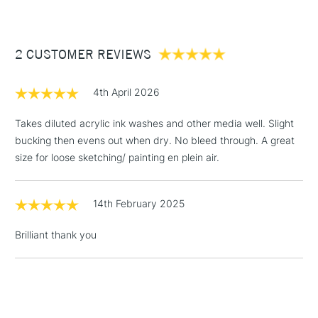
1 Working Day
£7.95
• This product is vegan friendly
NEXT DAY UK
STANDARD ITEMS
(2pm Cut-off)
Up to £50
• Also available in A5
2 CUSTOMER REVIEWS
£3.95
Between £50 -
£100
4th April 2026
£1.95
Takes diluted acrylic ink washes and other media well. Slight
Over £100
bucking then evens out when dry. No bleed through. A great
size for loose sketching/ painting en plein air.
14th February 2025
3-5 Working Days
£4.95
STANDARD UK
LARGE & HEAVY
(2pm Cut-off)
No order
ITEMS
Brilliant thank you
threshold
Includes Studio Easels,
Floor Lamps, Canvas Rolls
& Work Stations