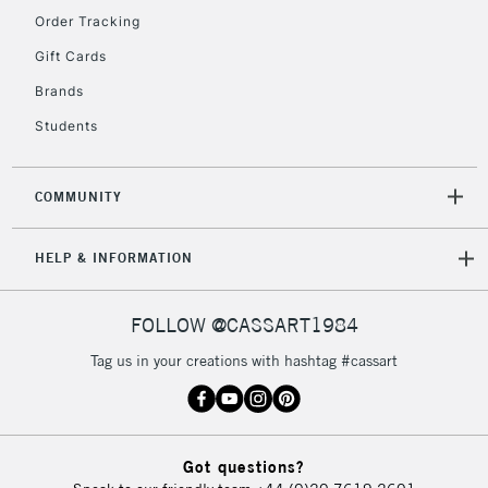
Order Tracking
Gift Cards
2-3 Working Days
FREE over £30
CLICK AND COLLECT
Brands
Mon - Fri
Unavailable for
Students
Currently Unavailable
10am-6pm
orders under
£30
COMMUNITY
To return items, please follow the instructions on our
HELP & INFORMATION
return page
FOLLOW @CASSART1984
Tag us in your creations with hashtag #cassart
Got questions?