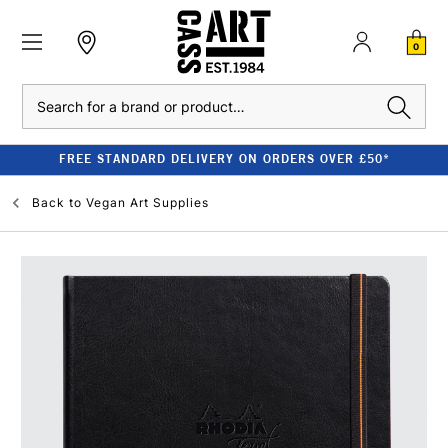
0
Search
FREE STANDARD DELIVERY ON ORDERS OVER £50*
Back to
Vegan Art Supplies