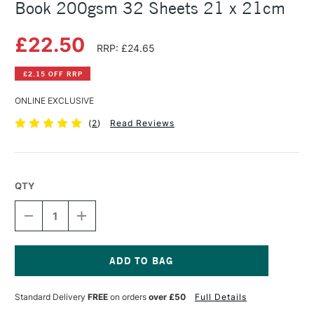
Book 200gsm 32 Sheets 21 x 21cm
£22.50
RRP: £24.65
£2.15 OFF RRP
ONLINE EXCLUSIVE
(
2
)
Read Reviews
QTY
DECREASE
INCREASE
QUANTITY
QUANTITY
OF
OF
RHODIA
RHODIA
PEN
PEN
&
&
Current
INK
INK
Stock:
Standard Delivery
FREE
on orders
over £50
Full Details
WASH
WASH
HARDBOUND
HARDBOUND