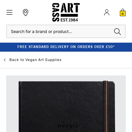
0
Search
FREE STANDARD DELIVERY ON ORDERS OVER £50*
Back to
Vegan Art Supplies