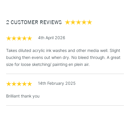
1 Working Day
£7.95
• This product is vegan friendly
NEXT DAY UK
STANDARD ITEMS
(2pm Cut-off)
Up to £50
• Also available in A5
2 CUSTOMER REVIEWS
£3.95
Between £50 -
£100
4th April 2026
£1.95
Takes diluted acrylic ink washes and other media well. Slight
Over £100
bucking then evens out when dry. No bleed through. A great
size for loose sketching/ painting en plein air.
14th February 2025
3-5 Working Days
£4.95
STANDARD UK
LARGE & HEAVY
(2pm Cut-off)
No order
ITEMS
Brilliant thank you
threshold
Includes Studio Easels,
Floor Lamps, Canvas Rolls
& Work Stations