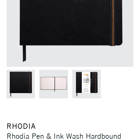
RHODIA
Rhodia Pen & Ink Wash Hardbound