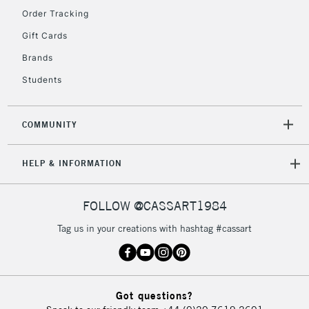
Order Tracking
Gift Cards
2-3 Working Days
FREE over £30
CLICK AND COLLECT
Brands
Mon - Fri
Unavailable for
Students
Currently Unavailable
10am-6pm
orders under
£30
COMMUNITY
To return items, please follow the instructions on our
HELP & INFORMATION
return page
FOLLOW @CASSART1984
Tag us in your creations with hashtag #cassart
Got questions?