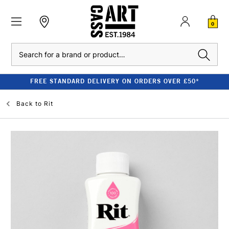
0
Search
FREE STANDARD DELIVERY ON ORDERS OVER £50*
Back to
Rit