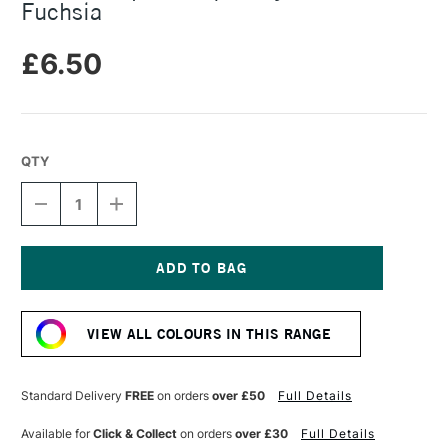
Fuchsia
£6.50
QTY
DECREASE
INCREASE
QUANTITY
QUANTITY
OF
OF
RIT
RIT
ALL
ALL
PURPOSE
PURPOSE
Current
LIQUID
LIQUID
Stock:
DYE
DYE
VIEW ALL COLOURS IN THIS RANGE
236ML
236ML
FUCHSIA
FUCHSIA
Standard Delivery
FREE
on orders
over £50
Full Details
Available for
Click & Collect
on orders
over £30
Full Details