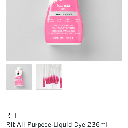
RIT
Rit All Purpose Liquid Dye 236ml