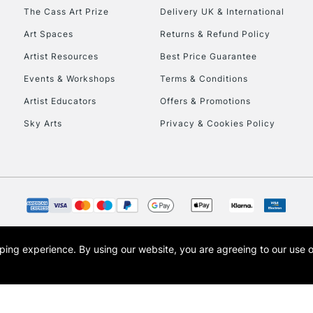
HIGHLANDS & I
The Cass Art Prize
Delivery UK & International
Art Spaces
Returns & Refund Policy
Artist Resources
Best Price Guarantee
Events & Workshops
Terms & Conditions
Artist Educators
Offers & Promotions
Sky Arts
Privacy & Cookies Policy
REPUBLIC OF I
Currently Unavailable
CLICK AND COL
opping experience.
By using our website, you are agreeing to our use 
s the trading name of Art-Line Limited, a company registered in England and Wales w
Currently Unavailable
t, Cass Art London and the Cass Art logo are trade marks and trade names of Art-Line 