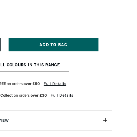
NCREASE
UANTITY
F
PEEDBALL
ALL COLOURS IN THIS RANGE
ABRIC
CREEN
RINTING
K
REE
on orders
over £50
Full Details
IGHT
LO
 Collect
on orders
over £30
Full Details
OZ
REEN
VIEW
 Screen Printing Ink offers artists more vibrant colours,