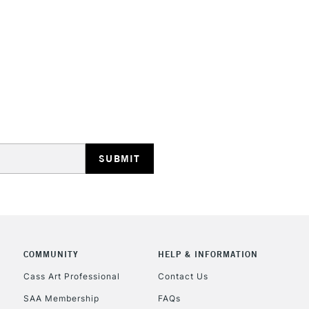
STANDARD UK
LARGE & HEAVY
Includes Studio Easels
Lamps, Canvas Rolls 
Stations
NEXT DAY UK
LARGE & HEAVY
Includes Studio Easels
COMMUNITY
HELP & INFORMATION
Lamps, Canvas Rolls 
Stations
Cass Art Professional
Contact Us
SAA Membership
FAQs