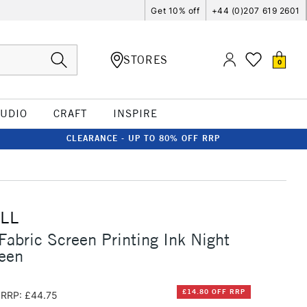
Get 10% off
+44 (0)207 619 2601
STORES
0
TUDIO
CRAFT
INSPIRE
CLEARANCE - UP TO 80% OFF RRP
LL
Fabric Screen Printing Ink Night
een
£14.80 OFF RRP
RRP: £44.75