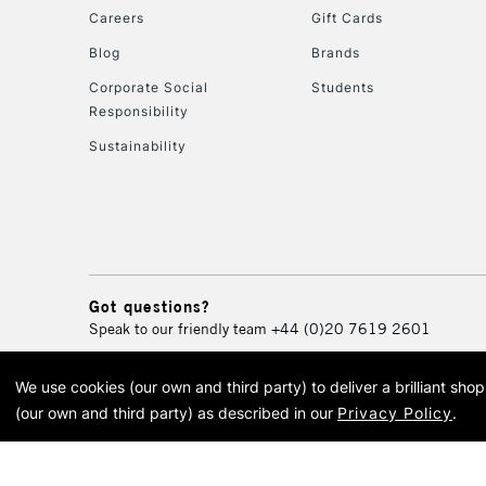
Careers
Gift Cards
Blog
Brands
Corporate Social
Students
Responsibility
Sustainability
Got questions?
Speak to our friendly team
+44 (0)20 7619 2601
We use cookies (our own and third party) to deliver a brilliant sh
© 2026 Cass Art. Cass Art i
(our own and third party) as described in our
Privacy Policy
.
Cass Ar