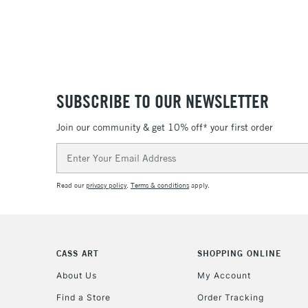
SUBSCRIBE TO OUR NEWSLETTER
Join our community & get 10% off* your first order
Email
Address
Read our
privacy policy
.
Terms & conditions
apply.
CASS ART
SHOPPING ONLINE
About Us
My Account
Find a Store
Order Tracking