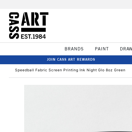
BRANDS
PAINT
DRA
JOIN CASS ART REWARDS
Speedball Fabric Screen Printing Ink Night Glo 8oz Green