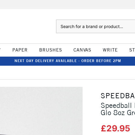
Search
W
PAPER
BRUSHES
CANVAS
WRITE
S
NEXT DAY DELIVERY AVAILABLE - ORDER BEFORE 2PM
SPEEDBA
Speedball 
Glo 8oz Gr
£29.95