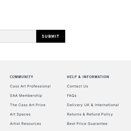
STANDARD UK
LARGE & HEAVY
Includes Studio Easels
Lamps, Canvas Rolls 
Stations
NEXT DAY UK
LARGE & HEAVY
COMMUNITY
HELP & INFORMATION
Cass Art Professional
Contact Us
Includes Studio Easels
Lamps, Canvas Rolls 
SAA Membership
FAQs
Stations
The Cass Art Prize
Delivery UK & International
Art Spaces
Returns & Refund Policy
HIGHLANDS & I
Artist Resources
Best Price Guarantee