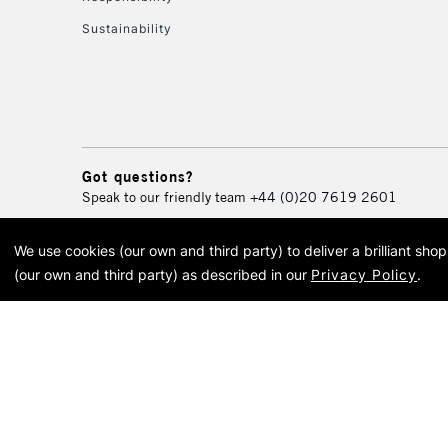
Sustainability
Got questions?
Speak to our friendly team
+44 (0)20 7619 2601
We use cookies (our own and third party) to deliver a brilliant sh
© 2026 Cass Art. Cass Art i
(our own and third party) as described in our
Privacy Policy
.
Cass Ar