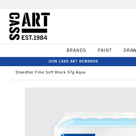
BRANDS
PAINT
DRA
JOIN CASS ART REWARDS
Staedtler Fimo Soft Block 57g Aqua