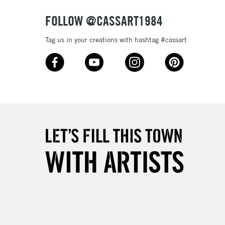
FOLLOW @CASSART1984
Tag us in your creations with hashtag #cassart
3-5 Working Days
£4.95
 ITEMS
(2pm Cut-off)
No order threshold
, Floor
& Work
1 Working Day
£7.95
 ITEMS
(2pm Cut-off)
No order threshold
, Floor
& Work
3-5 Working Days
£8.95
SLANDS
Up to £50