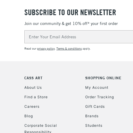
SUBSCRIBE TO OUR NEWSLETTER
Join our community & get 10% off* your first order
Email
Address
Read our
privacy policy
.
Terms & conditions
apply.
CASS ART
SHOPPING ONLINE
About Us
My Account
Find a Store
Order Tracking
Careers
Gift Cards
Blog
Brands
Corporate Social
Students
Responsibility