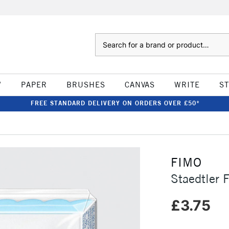
Search
W
PAPER
BRUSHES
CANVAS
WRITE
S
FREE STANDARD DELIVERY ON ORDERS OVER £50*
FIMO
Staedtler 
£3.75