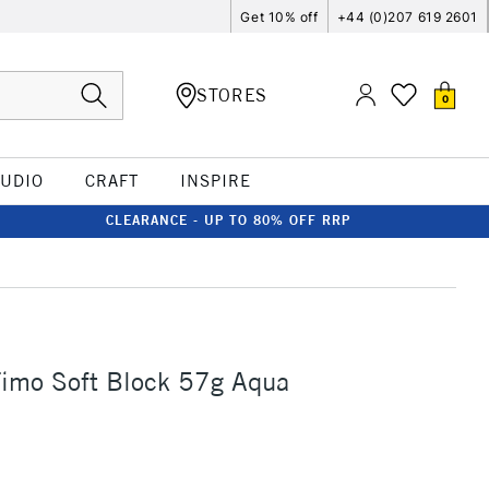
Get 10% off
+44 (0)207 619 2601
STORES
0
TUDIO
CRAFT
INSPIRE
CLEARANCE - UP TO 80% OFF RRP
Fimo Soft Block 57g Aqua