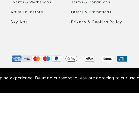
Events & Workshops
Terms & Conditions
Artist Educators
Offers & Promotions
Sky Arts
Privacy & Cookies Policy
REPUBLIC OF I
Currently Unavailable
opping experience.
By using our website, you are agreeing to our use 
s the trading name of Art-Line Limited, a company registered in England and Wales w
CLICK AND COL
t, Cass Art London and the Cass Art logo are trade marks and trade names of Art-Line 
Currently Unavailable
To return items, 