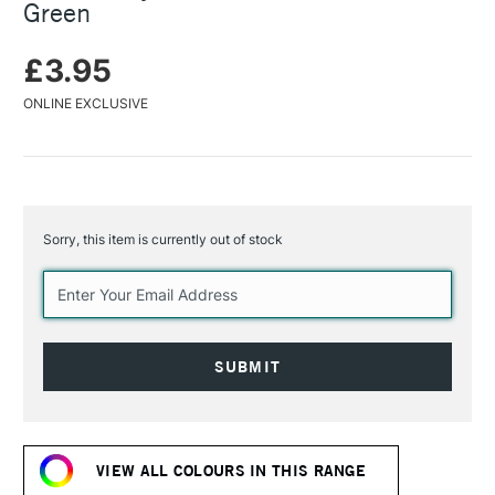
Green
£3.95
ONLINE EXCLUSIVE
Sorry, this item is currently out of stock
Current
Stock:
VIEW ALL COLOURS IN THIS RANGE