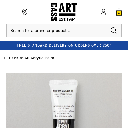
0
Search
FREE STANDARD DELIVERY ON ORDERS OVER £50*
Back to
All Acrylic Paint