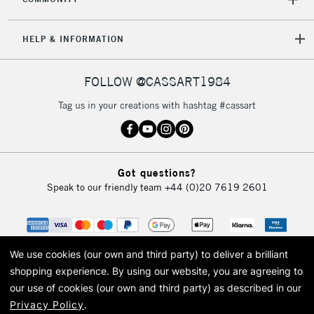
5-8 Working Days
£8.95
REPUBLIC OF
IRELAND
Up to €95
HELP & INFORMATION
Currently Unavailable
FOLLOW @CASSART1984
2-3 Working Days
FREE over £30
CLICK AND COLLECT
Tag us in your creations with hashtag #cassart
Mon - Fri
Unavailable for
Currently Unavailable
10am-6pm
orders under
£30
Got questions?
Speak to our friendly team
+44 (0)20 7619 2601
To return items, please follow the instructions on our
return page
We use cookies (our own and third party) to deliver a brilliant
shopping experience.
By using our website, you are agreeing to
our use of cookies (our own and third party) as described in our
Privacy Policy
.
© 2026 Cass Art. Cass Art is the trading name of Art-Line Limited, a company