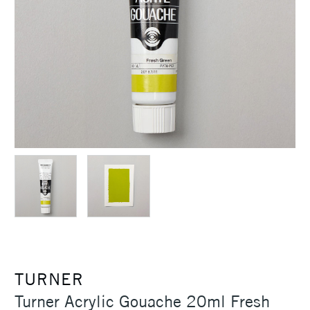
TURNER
Turner Acrylic Gouache 20ml Fresh