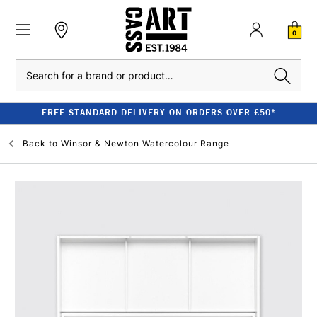
0
Search
FREE STANDARD DELIVERY ON ORDERS OVER £50*
Back to
Winsor & Newton Watercolour Range