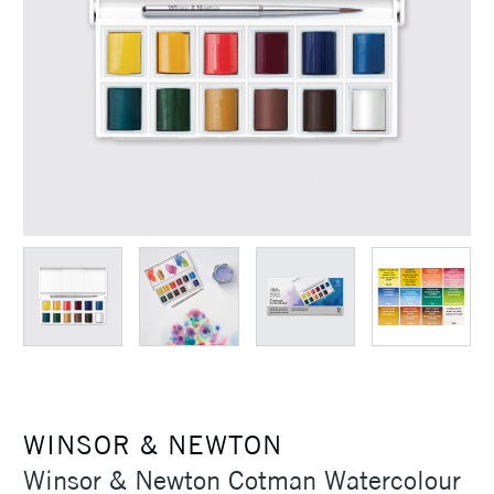
WINSOR & NEWTON
Winsor & Newton Cotman Watercolour