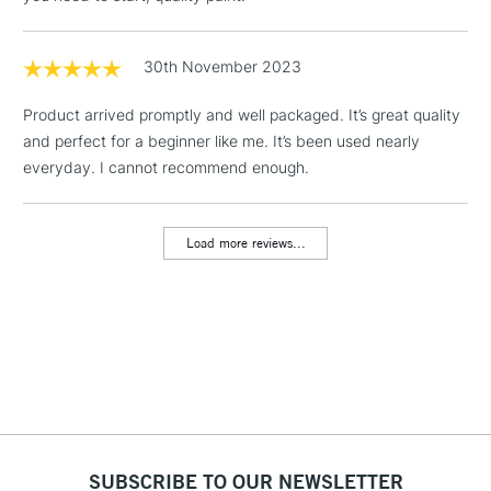
Yellow Ochre
Floor Lamps, Canvas Rolls
Burnt Sienna
& Work Stations
Burnt Umber
30th November 2023
Chinese White
1 Working Day
£7.95
NEXT DAY UK
LARGE & HEAVY
Product arrived promptly and well packaged. It’s great quality
(2pm Cut-off)
No order
ITEMS
and perfect for a beginner like me. It’s been used nearly
threshold
Includes Studio Easels,
everyday. I cannot recommend enough.
Floor Lamps, Canvas Rolls
& Work Stations
Load more reviews...
3-5 Working Days
£8.95
HIGHLANDS &
ISLANDS
Up to £50
£4.95
Over £50
SUBSCRIBE TO OUR NEWSLETTER