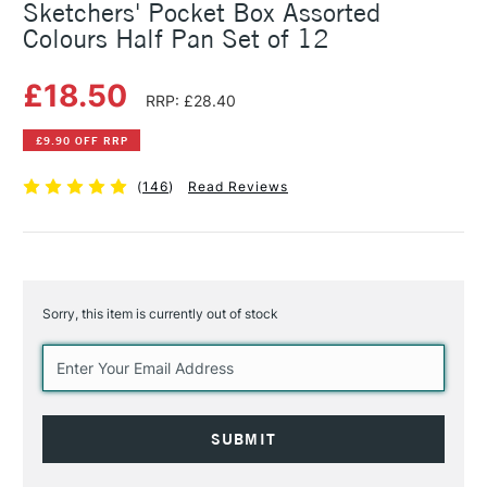
Sketchers' Pocket Box Assorted
Colours Half Pan Set of 12
£18.50
RRP: £28.40
£9.90 OFF RRP
(
146
)
Read Reviews
Sorry, this item is currently out of stock