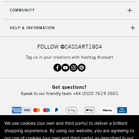
COMMUNITY
HELP & INFORMATION
FOLLOW @CASSART1984
Tag us in your creations with hashtag #cassart
Got questions?
Speak to our friendly team
+44 (0)20 7619 2601
We use cookies (our own and third party) to deliver a brilliant
shopping experience.
By using our website, you are agreeing to
our use of cookies (our own and third party) as described in our