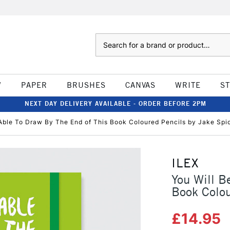
Search
W
PAPER
BRUSHES
CANVAS
WRITE
S
NEXT DAY DELIVERY AVAILABLE - ORDER BEFORE 2PM
 Able To Draw By The End of This Book Coloured Pencils by Jake Spi
ILEX
You Will B
Book Colou
£14.95