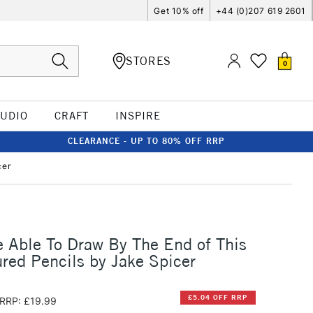
Get 10% off
+44 (0)207 619 2601
STORES
0
TUDIO
CRAFT
INSPIRE
CLEARANCE - UP TO 80% OFF RRP
cer
e Able To Draw By The End of This
red Pencils by Jake Spicer
£5.04 OFF RRP
RRP: £19.99