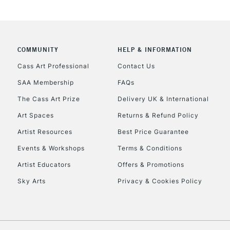
COMMUNITY
HELP & INFORMATION
REPUBLIC OF I
Cass Art Professional
Contact Us
SAA Membership
FAQs
Currently Unavailable
The Cass Art Prize
Delivery UK & International
Art Spaces
Returns & Refund Policy
CLICK AND COL
Artist Resources
Best Price Guarantee
Events & Workshops
Terms & Conditions
Currently Unavailable
Artist Educators
Offers & Promotions
Sky Arts
Privacy & Cookies Policy
To return items, 