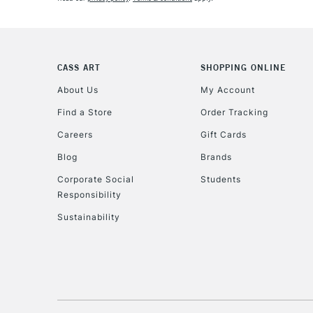
CASS ART
SHOPPING ONLINE
About Us
My Account
Find a Store
Order Tracking
Careers
Gift Cards
Blog
Brands
Corporate Social
Students
Responsibility
Sustainability