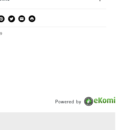
PICER
 enable you to build your skills and develop an
composition, colour and tone.
THOD
DELIVERY TIME
PRICE
3-5 Working Days
£4.95 - £6.95
FREE over £50
19
1 Working Day
£7.95
S
(2pm Cut-off)
Up to £50
£3.95
Between £50 -
£100
Powered by
£1.95
Over £100