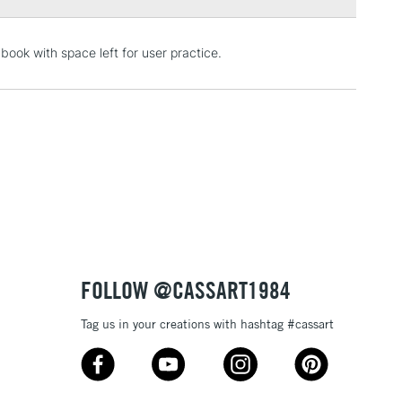
3-5 Working Days
£4.95
book with space left for user practice.
 ITEMS
(2pm Cut-off)
No order threshold
, Floor
& Work
1 Working Day
£7.95
 ITEMS
(2pm Cut-off)
No order threshold
, Floor
& Work
FOLLOW @CASSART1984
Tag us in your creations with hashtag #cassart
3-5 Working Days
£8.95
SLANDS
Up to £50
£4.95