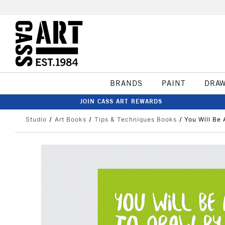
BRANDS
PAINT
DRA
JOIN CASS ART REWARDS
Studio
Art Books
Tips & Techniques Books
You Will Be