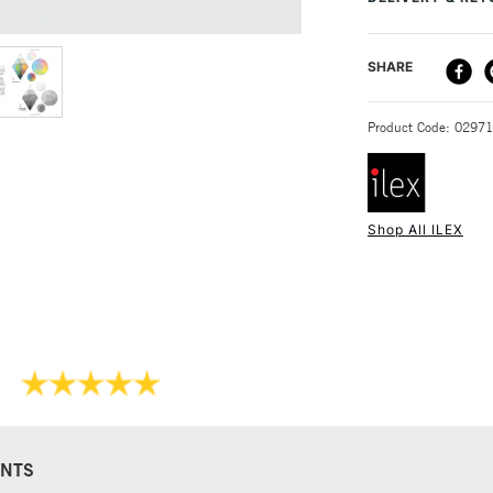
SPICER
S
clear instructions
understanding of 
DELIVERY ME
SHARE
STANDARD UK
Product Code: 0297
Shop All ILEX
NEXT DAY UK
STANDARD ITEM
NTS