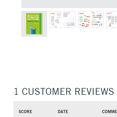
1 CUSTOMER REVIEWS
SCORE
DATE
COMME