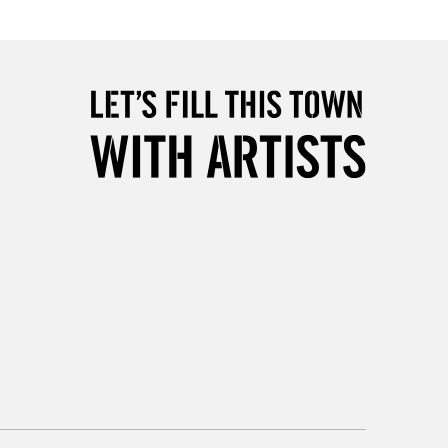
Over £50
5-8 Working Days
£8.95
RELAND
Up to €95
2-3 Working Days
FREE over £30
LECT
Mon - Fri
Unavailable for
10am-6pm
orders under £30
please follow the instructions on our
return page