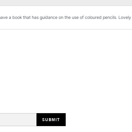
STANDARD UK
have a book that has guidance on the use of coloured pencils. Lovely 
LARGE & HEAVY
Includes Studio Easels
Lamps, Canvas Rolls 
Stations
NEXT DAY UK
LARGE & HEAVY
Includes Studio Easels
Lamps, Canvas Rolls 
Stations
HIGHLANDS & I