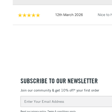
12th March 2026
Nice to 
SUBSCRIBE TO OUR NEWSLETTER
Join our community & get 10% off* your first order
Email
Address
Read our
privacy policy
.
Terms & conditions
apply.