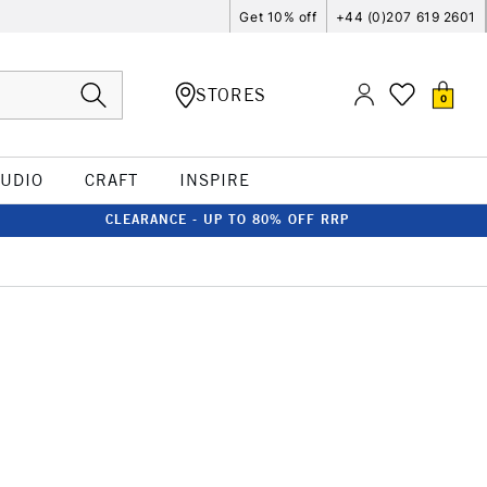
Get 10% off
+44 (0)207 619 2601
STORES
0
TUDIO
CRAFT
INSPIRE
CLEARANCE - UP TO 80% OFF RRP