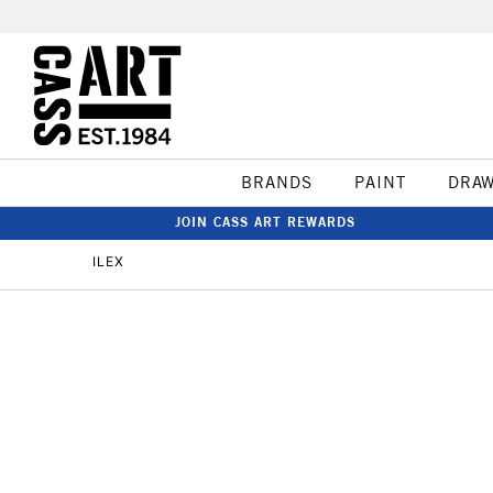
BRANDS
PAINT
DRA
JOIN CASS ART REWARDS
ILEX