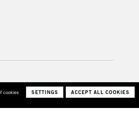
SETTINGS
ACCEPT ALL COOKIES
of cookies
ith a company number 1799472
Limited.