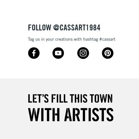
FOLLOW @CASSART1984
Tag us in your creations with hashtag #cassart