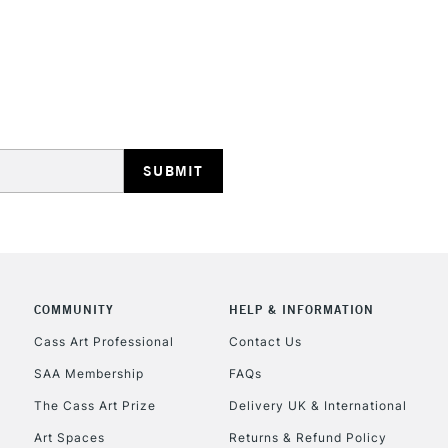
COMMUNITY
HELP & INFORMATION
Cass Art Professional
Contact Us
SAA Membership
FAQs
The Cass Art Prize
Delivery UK & International
Art Spaces
Returns & Refund Policy