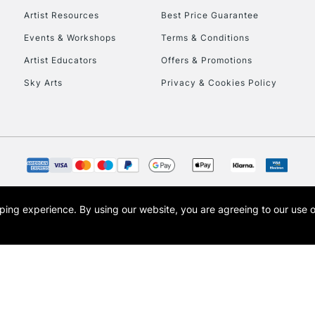
Artist Resources
Best Price Guarantee
Events & Workshops
Terms & Conditions
Artist Educators
Offers & Promotions
Sky Arts
Privacy & Cookies Policy
opping experience.
By using our website, you are agreeing to our use 
s the trading name of Art-Line Limited, a company registered in England and Wales w
t, Cass Art London and the Cass Art logo are trade marks and trade names of Art-Line 