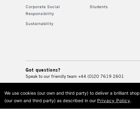
Corporate Social
Students
Responsibility
Sustainability
Got questions?
Speak to our friendly team
+44 (0)20 7619 2601
We use cookies (our own and third party) to deliver a brilliant sh
© 2026 Cass Art. Cass Art i
(our own and third party) as described in our
Privacy Policy
.
Cass Ar