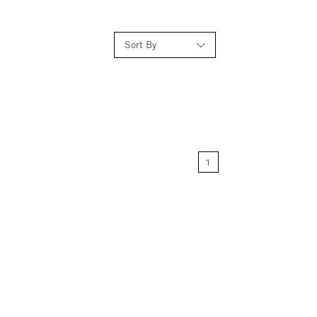
Sort By
Relevance
Price: Low to High
1
Price: High to Low
Name: A-Z
Name: Z-A