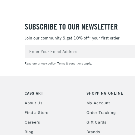
SUBSCRIBE TO OUR NEWSLETTER
Join our community & get 10% off* your first order
Email
Address
Read our
privacy policy
.
Terms & conditions
apply.
CASS ART
SHOPPING ONLINE
About Us
My Account
Find a Store
Order Tracking
Careers
Gift Cards
Blog
Brands