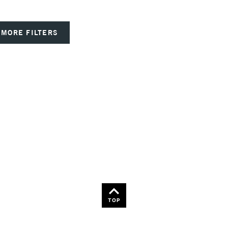
MORE FILTERS
TOP