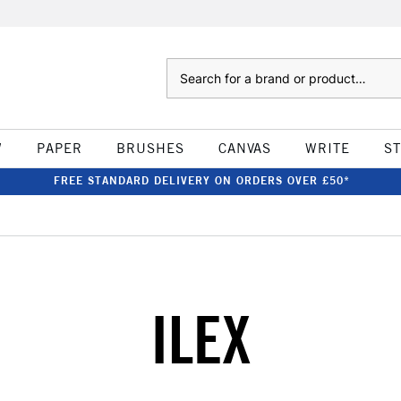
Search
W
PAPER
BRUSHES
CANVAS
WRITE
S
FREE STANDARD DELIVERY ON ORDERS OVER £50*
ILEX