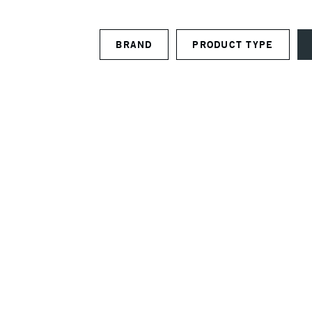
BRAND
PRODUCT TYPE