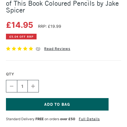
of This Book Coloured Pencils by Jake
Spicer
£14.95
RRP: £19.99
£5.04 OFF RRP
(
1
)
Read Reviews
QTY
DECREASE
INCREASE
QUANTITY
QUANTITY
OF
OF
YOU
YOU
WILL
WILL
BE
BE
Current
ABLE
ABLE
Stock:
Standard Delivery
FREE
on orders
over £50
Full Details
TO
TO
DRAW
DRAW