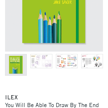
ILEX
You Will Be Able To Draw By The End