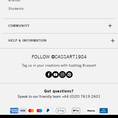
Brands
Students
2-3 Working Days
FREE over £30
CLICK AND COLLECT
Mon - Fri
COMMUNITY
Unavailable for
Currently Unavailable
10am-6pm
orders under
HELP & INFORMATION
£30
FOLLOW @CASSART1984
To return items, please follow the instructions on our
return page
Tag us in your creations with hashtag #cassart
Got questions?
Speak to our friendly team
+44 (0)20 7619 2601