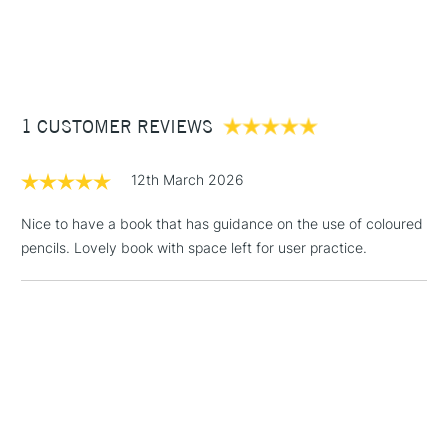
1 Working Day
£7.95
NEXT DAY UK
STANDARD ITEMS
(2pm Cut-off)
Up to £50
£3.95
Between £50 -
1 CUSTOMER REVIEWS
£100
£1.95
12th March 2026
Over £100
Nice to have a book that has guidance on the use of coloured
pencils. Lovely book with space left for user practice.
3-5 Working Days
£4.95
STANDARD UK
LARGE & HEAVY
(2pm Cut-off)
No order
ITEMS
threshold
Includes Studio Easels,
Floor Lamps, Canvas Rolls
& Work Stations