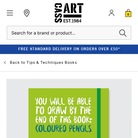
0
Search
FREE STANDARD DELIVERY ON ORDERS OVER £50*
Back to
Tips & Techniques Books