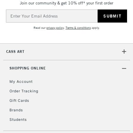
Join our community & get 10% off* your first order
threshold
Includes Studio Easels,
Email
Floor Lamps, Canvas Rolls
Address
& Work Stations
Read our
privacy policy
.
Terms & conditions
apply.
3-5 Working Days
£8.95
HIGHLANDS &
ISLANDS
Up to £50
CASS ART
£4.95
Over £50
SHOPPING ONLINE
My Account
Order Tracking
5-8 Working Days
£8.95
REPUBLIC OF
Gift Cards
IRELAND
Up to €95
Brands
Currently Unavailable
Students