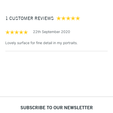
available in a wide range of sizes, ranging from; 12.7 x 17.8cm
£3.95
(5 x 7”) through to 45.7 x 60.1cm (18 x 24”) and in three
Between £50 -
different depths of 3mm (1/8"), 2.2cm (7/8") and 3.8cm (1.5")
1 CUSTOMER REVIEWS
£100
£1.95
22th September 2020
Over £100
Lovely surface for fine detail in my portraits.
3-5 Working Days
£4.95
STANDARD UK
LARGE & HEAVY
(2pm Cut-off)
No order
ITEMS
threshold
Includes Studio Easels,
Floor Lamps, Canvas Rolls
& Work Stations
1 Working Day
£7.95
NEXT DAY UK
SUBSCRIBE TO OUR NEWSLETTER
LARGE & HEAVY
(2pm Cut-off)
No order
ITEMS