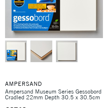
AMPERSAND
Ampersand Museum Series Gessobord
Cradled 22mm Depth 30.5 x 30.5cm