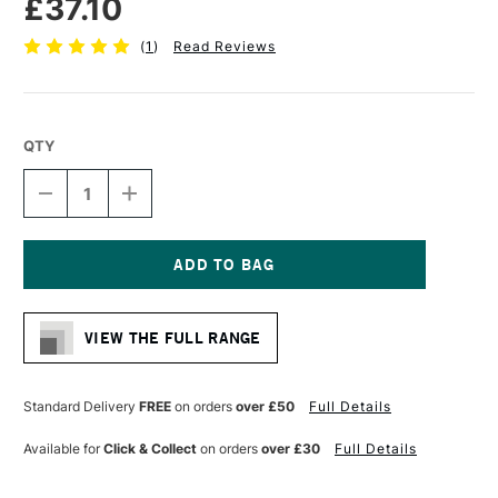
£37.10
(
1
)
Read Reviews
QTY
DECREASE
INCREASE
QUANTITY
QUANTITY
OF
OF
AMPERSAND
AMPERSAND
MUSEUM
MUSEUM
SERIES
SERIES
Current
GESSOBORD
GESSOBORD
Stock:
CRADLED
CRADLED
VIEW THE FULL RANGE
22MM
22MM
DEPTH
DEPTH
30.5
30.5
X
X
Standard Delivery
FREE
on orders
over £50
Full Details
30.5CM
30.5CM
Available for
Click & Collect
on orders
over £30
Full Details