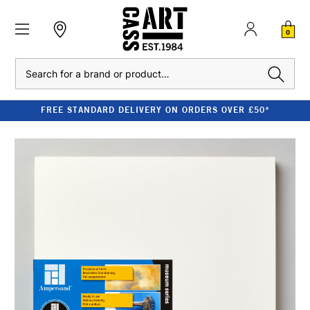
0
Search
FREE STANDARD DELIVERY ON ORDERS OVER £50*