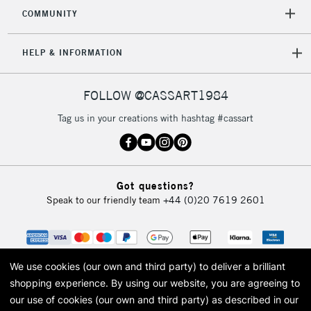
2-3 Working Days
FREE over £30
CLICK AND COLLECT
COMMUNITY
Mon - Fri
Unavailable for
Currently Unavailable
10am-6pm
HELP & INFORMATION
orders under
£30
FOLLOW @CASSART1984
To return items, please follow the instructions on our
Tag us in your creations with hashtag #cassart
return page
Got questions?
Speak to our friendly team
+44 (0)20 7619 2601
We use cookies (our own and third party) to deliver a brilliant
shopping experience.
By using our website, you are agreeing to
our use of cookies (our own and third party) as described in our