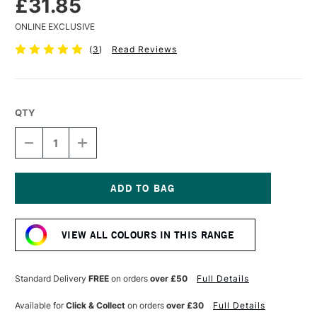
£31.85
ONLINE EXCLUSIVE
(
3
)
Read Reviews
QTY
DECREASE
INCREASE
QUANTITY
QUANTITY
OF
OF
AMPERSAND
AMPERSAND
MUSEUM
MUSEUM
SERIES
SERIES
Current
PASTELBORD
PASTELBORD
Stock:
3MM
3MM
VIEW ALL COLOURS IN THIS RANGE
DEPTH
DEPTH
40.6
40.6
X
X
50.8
50.8
Standard Delivery
FREE
on orders
over £50
Full Details
CM
CM
WHITE
WHITE
Available for
Click & Collect
on orders
over £30
Full Details