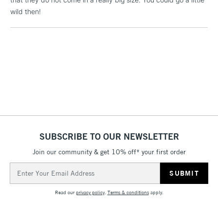
wild then!
2-3 Working Days
FREE over £30
CLICK AND COLLECT
Mon - Fri
Unavailable for
Currently Unavailable
10am-6pm
orders under
£30
To return items, please follow the instructions on our
return page
SUBSCRIBE TO OUR NEWSLETTER
Join our community & get 10% off* your first order
Email
Address
Read our
privacy policy
.
Terms & conditions
apply.