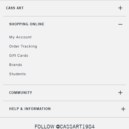
CASS ART
SHOPPING ONLINE
My Account
Order Tracking
Gift Cards
Brands
Students
COMMUNITY
HELP & INFORMATION
FOLLOW @CASSART1984