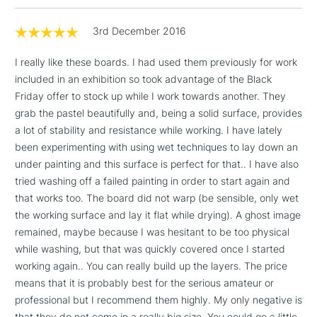
LARGE & HEAVY
(2pm Cut-off)
No order
ITEMS
threshold
3rd December 2016
Includes Studio Easels,
Floor Lamps, Canvas Rolls
I really like these boards. I had used them previously for work
& Work Stations
included in an exhibition so took advantage of the Black
Friday offer to stock up while I work towards another. They
grab the pastel beautifully and, being a solid surface, provides
3-5 Working Days
£8.95
HIGHLANDS &
ISLANDS
a lot of stability and resistance while working. I have lately
Up to £50
been experimenting with using wet techniques to lay down an
under painting and this surface is perfect for that.. I have also
£4.95
tried washing off a failed painting in order to start again and
Over £50
that works too. The board did not warp (be sensible, only wet
the working surface and lay it flat while drying). A ghost image
remained, maybe because I was hesitant to be too physical
while washing, but that was quickly covered once I started
5-8 Working Days
£8.95
REPUBLIC OF
working again.. You can really build up the layers. The price
IRELAND
Up to €95
means that it is probably best for the serious amateur or
Currently Unavailable
professional but I recommend them highly. My only negative is
that they do not come in a really big size. You could go a little