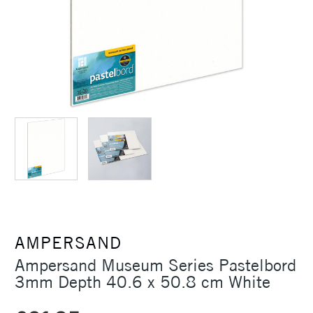
AMPERSAND
Ampersand Museum Series Pastelbord
3mm Depth 40.6 x 50.8 cm White