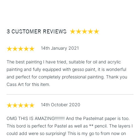
(2pm Cut-off)
Up to £50
£3.95
Between £50 -
3 CUSTOMER REVIEWS
£100
£1.95
14th January 2021
Over £100
The best painting I have tried, suitable for oil and acrylic
painting and fully equipped with gesso paint, it is wonderful
and perfect for completely professional painting. Thank you
3-5 Working Days
£4.95
Cass Art for this item.
STANDARD UK
LARGE & HEAVY
(2pm Cut-off)
No order
ITEMS
threshold
14th October 2020
Includes Studio Easels,
Floor Lamps, Canvas Rolls
OMG THIS IS AMAZING!!!!!!!! And the Pastelmat paper is too.
& Work Stations
This bord is perfect for Pastel as well as ** pencil. The layers I
could add were so surprising! This is my go to from now on
1 Working Day
£7.95
NEXT DAY UK