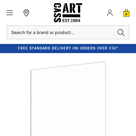
0
Search
FREE STANDARD DELIVERY ON ORDERS OVER £50*