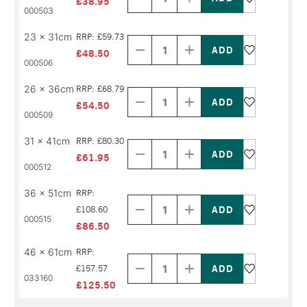
£38.95
PRODUCT
PRODUCT
000503
NAME
NAME
Decrease
Increase
23 x 31cm
RRP: £59.73
Quantity
Quantity
of
of
£48.50
PRODUCT
PRODUCT
000506
NAME
NAME
Decrease
Increase
26 x 36cm
RRP: £68.79
Quantity
Quantity
of
of
£54.50
PRODUCT
PRODUCT
000509
NAME
NAME
Decrease
Increase
31 x 41cm
RRP: £80.30
Quantity
Quantity
of
of
£61.95
PRODUCT
PRODUCT
000512
NAME
NAME
Decrease
Increase
36 x 51cm
RRP:
Quantity
Quantity
of
of
£108.60
000515
PRODUCT
PRODUCT
£86.50
NAME
NAME
Decrease
Increase
46 x 61cm
RRP:
Quantity
Quantity
of
of
£157.57
033160
PRODUCT
PRODUCT
£125.50
NAME
NAME