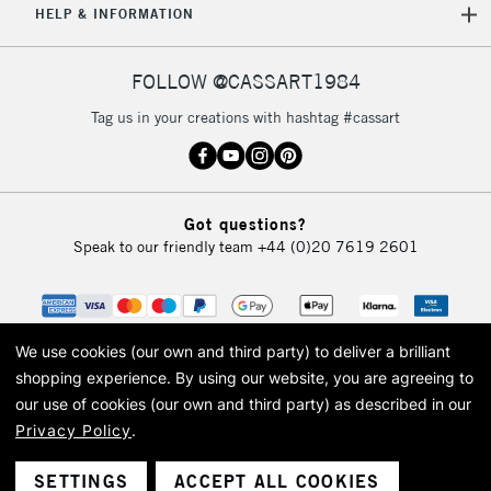
HELP & INFORMATION
FOLLOW @CASSART1984
Tag us in your creations with hashtag #cassart
Got questions?
Speak to our friendly team
+44 (0)20 7619 2601
We use cookies (our own and third party) to deliver a brilliant
shopping experience.
By using our website, you are agreeing to
our use of cookies (our own and third party) as described in our
Privacy Policy
.
© 2026 Cass Art. Cass Art is the trading name of Art-Line Limited, a company
registered in England and Wales with a company number 1799472
Cass Art, Cass Art London and the Cass Art logo are trade marks and trade
SETTINGS
ACCEPT ALL COOKIES
names of Art-Line Limited.