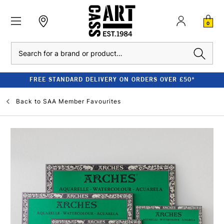
0
Search
FREE STANDARD DELIVERY ON ORDERS OVER £50*
Back to
SAA Member Favourites