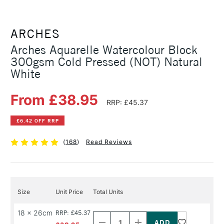
ARCHES
Arches Aquarelle Watercolour Block
300gsm Cold Pressed (NOT) Natural
White
From £38.95
RRP: £45.37
£6.42 OFF RRP
(
168
)
Read Reviews
Size
Unit Price
Total Units
Decrease
Increase
18 x 26cm
RRP: £45.37
Quantity
Quantity
of
of