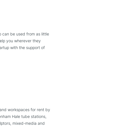
can be used from as little
help you wherever they
artup with the support of
 and workspaces for rent by
tenham Hale tube stations,
culptors, mixed-media and