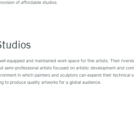
rovision of affordable studios.
Studios
well equipped and maintained work space for fine artists. Their rivers
and semi-professional artists focused on artistic development and comm
onment in which painters and sculptors can expend their technical sk
ving to produce quality artworks for a global audience.