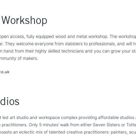
 Workshop
open access, fully equipped wood and metal workshop. The workshop 
ar. They welcome everyone from dabblers to professionals, and will 
n hand from their highly skilled technicians and you can grow your st
ommunity of makers.
co.uk
dios
st led art studio and workspace complex providing affordable studios
e practitioners. Only 5 minutes’ walk from either Seven Sisters or Tot
boasts an eclectic mix of talented creative practitioners: painters, s