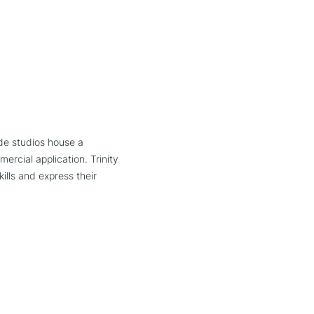
ide studios house a
ercial application. Trinity
ills and express their