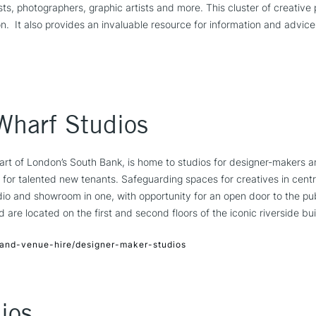
ists, photographers, graphic artists and more. This cluster of creative 
n. It also provides an invaluable resource for information and advice
Wharf Studios
art of London’s South Bank, is home to studios for designer-makers a
for talented new tenants. Safeguarding spaces for creatives in centr
io and showroom in one, with opportunity for an open door to the pub
are located on the first and second floors of the iconic riverside bui
and-venue-hire/designer-maker-studios
ios