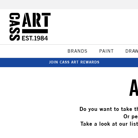
BRANDS
PAINT
DRA
JOIN CASS ART REWARDS
Do you want to take th
Or pe
Take a look at our lis