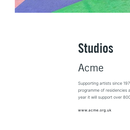
Studios
Acme
Supporting artists since 19
programme of residencies an
year it will support over 80
www.acme.org.uk