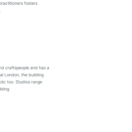
practitioners fosters
.
nd craftspeople and has a
al London, the building
lic too. Studios range
lding.