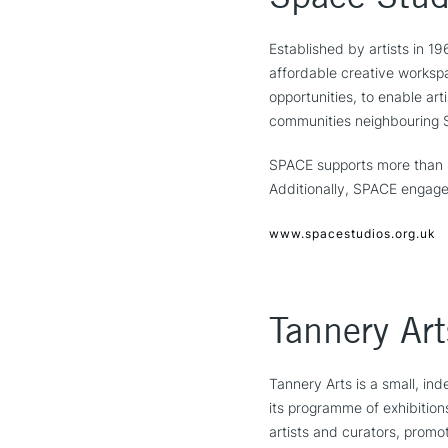
Established by artists in 1
affordable creative workspa
opportunities, to enable art
communities neighbouring S
SPACE supports more than 80
Additionally, SPACE engage
www.spacestudios.org.uk
Tannery Art
Tannery Arts is a small, in
its programme of exhibition
artists and curators, promot