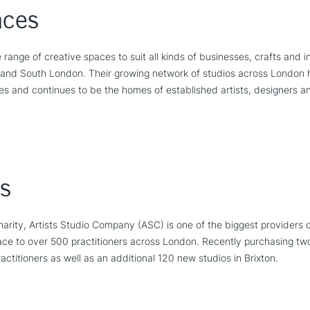
aces
 range of creative spaces to suit all kinds of businesses, crafts and 
t and South London. Their growing network of studios across London h
es and continues to be the homes of established artists, designers 
s
rity, Artists Studio Company (ASC) is one of the biggest providers 
ace to over 500 practitioners across London. Recently purchasing tw
ctitioners as well as an additional 120 new studios in Brixton.