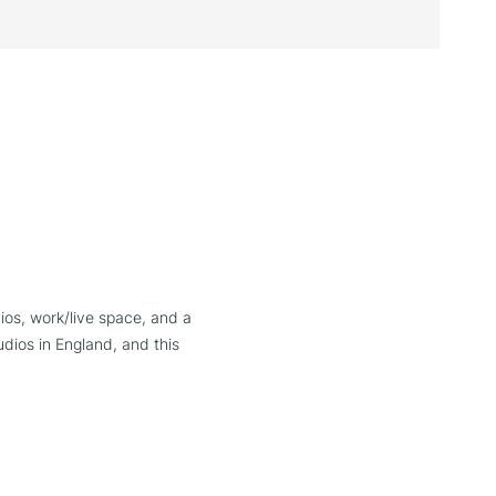
ios, work/live space, and a
dios in England, and this