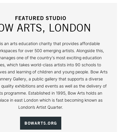
FEATURED STUDIO
OW ARTS, LONDON
is an arts education charity that provides affordable
rkspaces for over 500 emerging artists. Alongside this,
anages one of the country's most exciting education
, which takes world-class artists into 90 schools to
ives and learning of children and young people. Bow Arts
nnery Gallery, a public gallery that supports a diverse
 quality exhibitions and events as well as the delivery of
rts programme. Established in 1995, Bow Arts holds an
place in east London which is fast becoming known as
London’s Artist Quarter.
BOWARTS.ORG