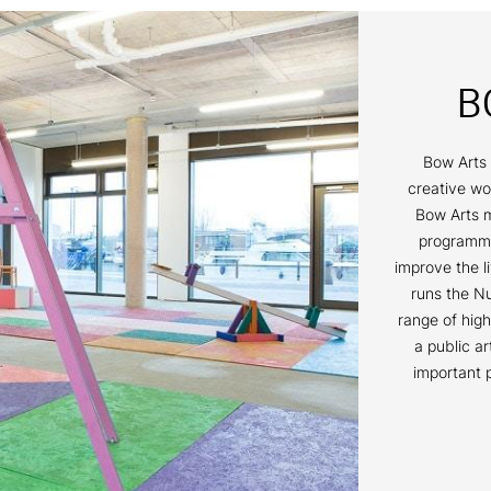
B
Bow Arts 
creative wo
Bow Arts m
programmes
improve the l
runs the Nu
range of high
a public a
important 