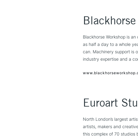
Blackhorse
Blackhorse Workshop is an 
as half a day to a whole ye
can. Machinery support is o
industry expertise and a c
www.blackhorseworkshop.
Euroart Stu
North London’s largest arti
artists, makers and creativ
this complex of 70 studios 