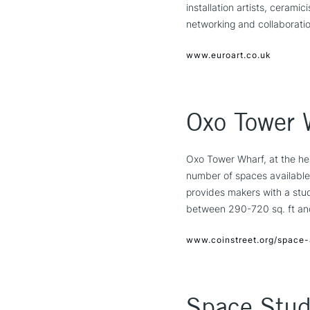
installation artists, ceramic
networking and collaboratio
www.euroart.co.uk
Oxo Tower 
Oxo Tower Wharf, at the he
number of spaces available 
provides makers with a stud
between 290-720 sq. ft and 
www.coinstreet.org/space-
Space Stud