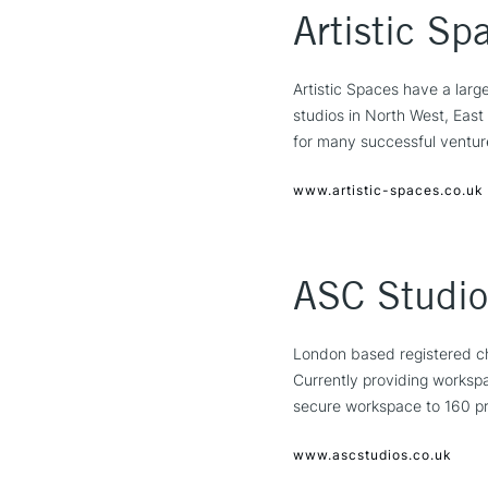
Artistic Sp
Artistic Spaces have a large
studios in North West, Eas
for many successful ventur
www.artistic-spaces.co.uk
ASC Studio
London based registered cha
Currently providing worksp
secure workspace to 160 pra
www.ascstudios.co.uk