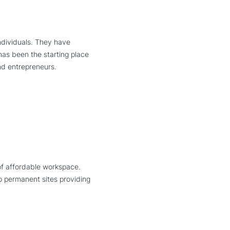
individuals. They have
as been the starting place
and entrepreneurs.
of affordable workspace.
o permanent sites providing