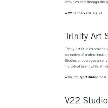
activities and through the p
www.tanneryarts.org.uk
Trinity Art 
Trinity Art Studios provide 
collective of professional 
Studios encourages an envir
individual talent while stri
www.trinityartstudios.com
V22 Studio