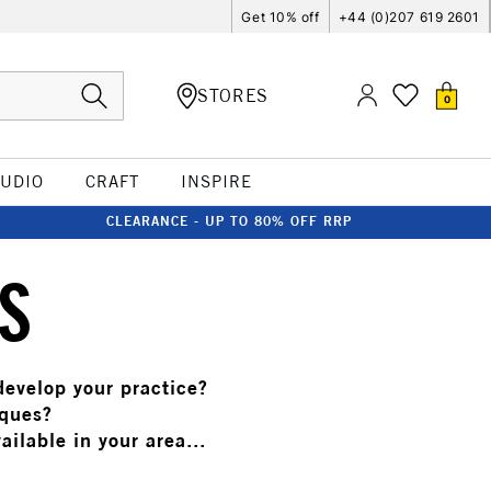
Get 10% off
+44 (0)207 619 2601
STORES
0
TUDIO
CRAFT
INSPIRE
CLEARANCE - UP TO 80% OFF RRP
S
 develop your practice?
iques?
ailable in your area...