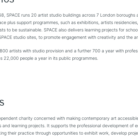
968, SPACE runs 20 artist studio buildings across 7 London boroughs 
ce plus support programmes, such as exhibitions, artists residencies,
ists to be sustainable. SPACE also delivers learning projects for scho
PACE studio sites, to promote engagement with creativity and the ar
0 artists with studio provision and a further 700 a year with profe
s 22,000 people a year in its public programmes.
s
dependent charity concerned with making contemporary art accessible
s and learning projects. It supports the professional development of
ing their practice through opportunities to exhibit work, develop proje