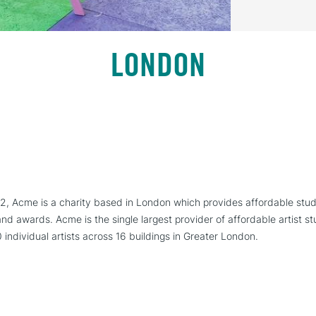
LONDON
72, Acme is a charity based in London which provides affordable stud
d awards. Acme is the single largest provider of affordable artist stu
0 individual artists across 16 buildings in Greater London.