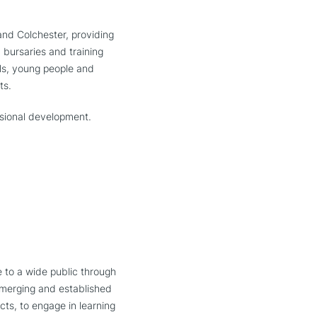
and Colchester, providing
 bursaries and training
ols, young people and
ts.
ssional development.
 to a wide public through
 emerging and established
cts, to engage in learning