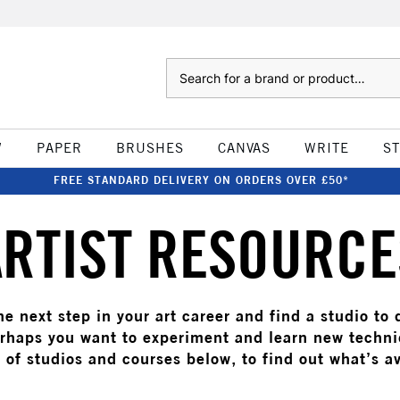
Search
W
PAPER
BRUSHES
CANVAS
WRITE
S
FREE STANDARD DELIVERY ON ORDERS OVER £50*
ARTIST RESOURCE
e next step in your art career and find a studio to
rhaps you want to experiment and learn new techn
t of studios and courses below, to find out what’s av