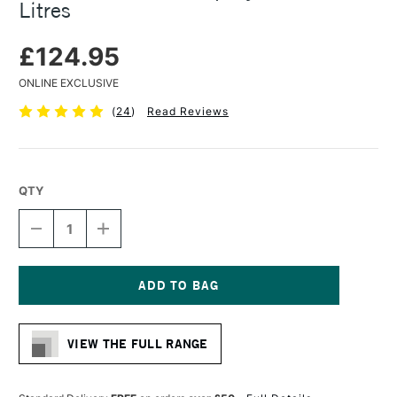
Litres
£124.95
ONLINE EXCLUSIVE
(
24
)
Read Reviews
QTY
DECREASE
INCREASE
QUANTITY
QUANTITY
OF
OF
ARTRESIN
ARTRESIN
NON
NON
TOXIC
TOXIC
Current
EPOXY
EPOXY
Stock:
RESIN
RESIN
VIEW THE FULL RANGE
3.78
3.78
LITRES
LITRES