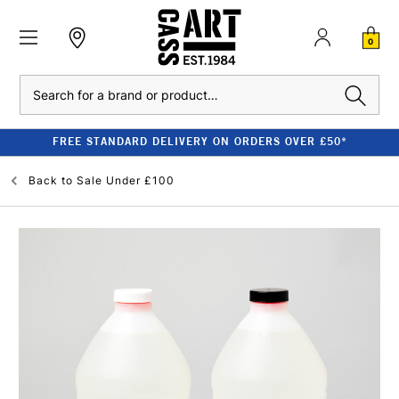
0
Search
FREE STANDARD DELIVERY ON ORDERS OVER £50*
Back to
Sale Under £100