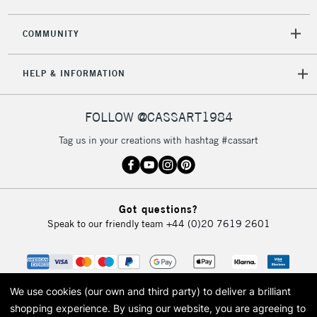
COMMUNITY
HELP & INFORMATION
FOLLOW @CASSART1984
Tag us in your creations with hashtag #cassart
Got questions?
Speak to our friendly team
+44 (0)20 7619 2601
We use cookies (our own and third party) to deliver a brilliant
shopping experience.
By using our website, you are agreeing to