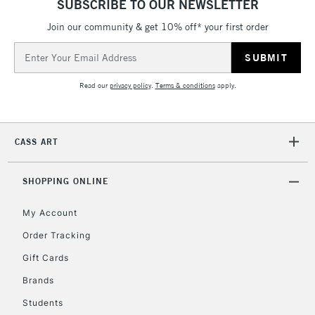
SUBSCRIBE TO OUR NEWSLETTER
Currently Unavailable
Join our community & get 10% off* your first order
Email
Address
2-3 Working Days
FREE over £30
CLICK AND COLLECT
Mon - Fri
Read our
privacy policy
.
Terms & conditions
apply.
Unavailable for
Currently Unavailable
10am-6pm
orders under
£30
CASS ART
To return items, please follow the instructions on our
SHOPPING ONLINE
return page
My Account
Order Tracking
Gift Cards
Brands
Students