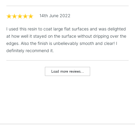
hardener) covers approx. 8 sq ft
3.78 litre Kit = Contains 2 Bottles (1.89 litre resin + 1.89 litre
1 Working Day
£7.95
14th June 2022
hardener) covers approx. 32 sq ft
NEXT DAY UK
LARGE & HEAVY
(2pm Cut-off)
No order
ITEMS
I used this resin to coat large flat surfaces and was delighted
threshold
Includes Studio Easels,
at how well it stayed on the surface without dripping over the
Floor Lamps, Canvas Rolls
edges. Also the finish is unbelievably smooth and clear! I
& Work Stations
definitely recommend it.
3-5 Working Days
£8.95
HIGHLANDS &
ISLANDS
Load more reviews...
Up to £50
£4.95
Over £50
5-8 Working Days
£8.95
REPUBLIC OF
IRELAND
Up to €95