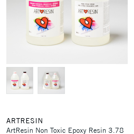
ARTRESIN
ArtResin Non Toxic Epoxy Resin 3.78