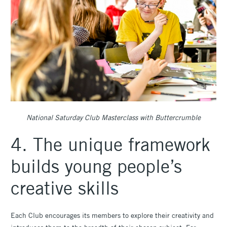
National Saturday Club Masterclass with Buttercrumble
4. The unique framework
builds young people’s
creative skills
Each Club encourages its members to explore their creativity and