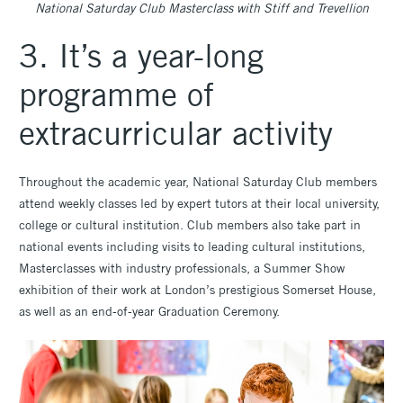
National Saturday Club Masterclass with Stiff and Trevellion
3. It’s a year-long
programme of
extracurricular activity
Throughout the academic year, National Saturday Club members
attend weekly classes led by expert tutors at their local university,
college or cultural institution. Club members also take part in
national events including visits to leading cultural institutions,
Masterclasses with industry professionals, a Summer Show
exhibition of their work at London’s prestigious Somerset House,
as well as an end-of-year Graduation Ceremony.