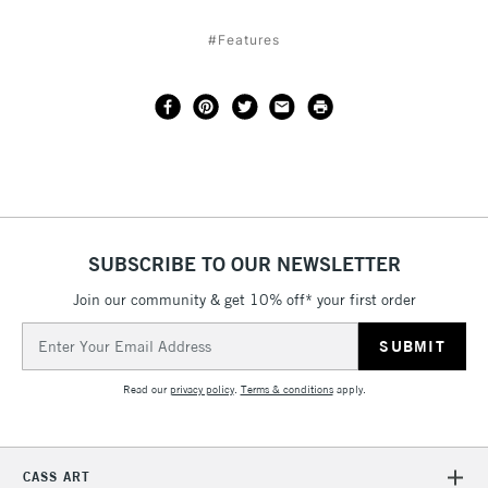
#Features
SUBSCRIBE TO OUR NEWSLETTER
Join our community & get 10% off* your first order
Email
Address
Read our
privacy policy
.
Terms & conditions
apply.
CASS ART