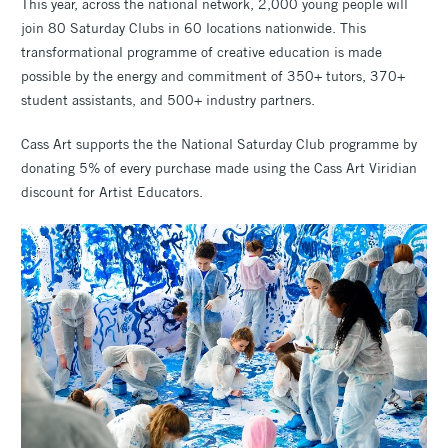
This year, across the national network, 2,000 young people will
join 80 Saturday Clubs in 60 locations nationwide. This
transformational programme of creative education is made
possible by the energy and commitment of 350+ tutors, 370+
student assistants, and 500+ industry partners.
Cass Art supports the the National Saturday Club programme by
donating 5% of every purchase made using the Cass Art Viridian
discount for Artist Educators.