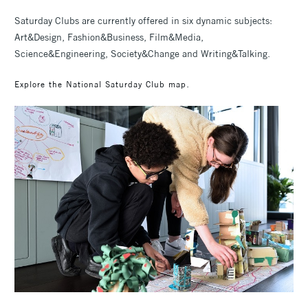
Saturday Clubs are currently offered in six dynamic subjects:
Art&Design, Fashion&Business, Film&Media,
Science&Engineering, Society&Change and Writing&Talking.
.
Explore the National Saturday Club map