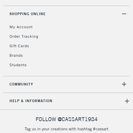
SHOPPING ONLINE
My Account
Order Tracking
Gift Cards
Brands
Students
COMMUNITY
HELP & INFORMATION
FOLLOW @CASSART1984
Tag us in your creations with hashtag #cassart