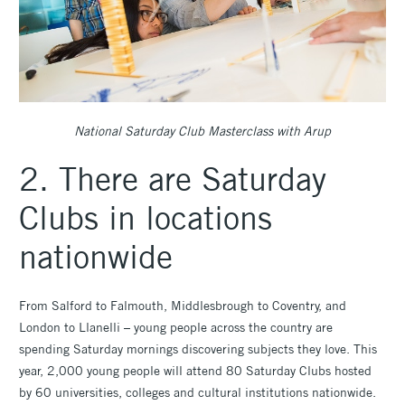
National Saturday Club Masterclass with Arup
2. There are Saturday
Clubs in locations
nationwide
From Salford to Falmouth, Middlesbrough to Coventry, and
London to Llanelli – young people across the country are
spending Saturday mornings discovering subjects they love. This
year, 2,000 young people will attend 80 Saturday Clubs hosted
by 60 universities, colleges and cultural institutions nationwide.