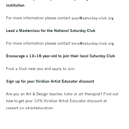
institution
For more information please contact
paul@saturday-club.org
Lead a Masterclass for the National Saturday Club
For more information please contact
toria@saturday-club.org
Encourage a 13–16-year-old to join their local Saturday Club
near you and
.
Find a Club
apply to join
Sign up for your Viridian Artist Educator discount
Are you an Art & Design teacher, tutor or art therapist? Find out
how to get your 10% Viridian Artist Educator discount at
.
cassart.co.uk/arteducation