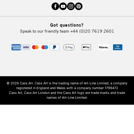
Got questions?
Speak to our friendly team
+44 (0)20 7619 2601
© 2026 Cass Art. Cass Art is the trading name of Art-Line Limited, a company
registered in England and Wales with a company number 1799472
Cass Art, Cass Art London and the Cass Art logo are trade marks and trade
names of Art-Line Limited.