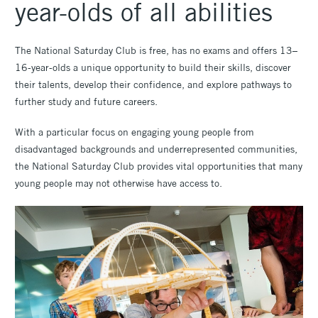
year-olds of all abilities
The National Saturday Club is free, has no exams and offers 13–
16-year-olds a unique opportunity to build their skills, discover
their talents, develop their confidence, and explore pathways to
further study and future careers.
With a particular focus on engaging young people from
disadvantaged backgrounds and underrepresented communities,
the National Saturday Club provides vital opportunities that many
young people may not otherwise have access to.