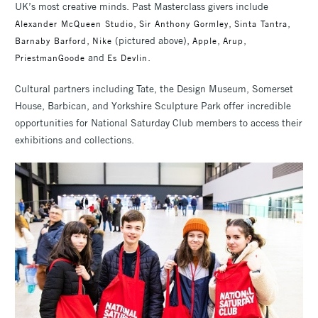
UK’s most creative minds. Past Masterclass givers include
,
,
,
Alexander McQueen Studio
Sir Anthony Gormley
Sinta Tantra
,
(pictured above),
,
,
Barnaby Barford
Nike
Apple
Arup
and
.
PriestmanGoode
Es Devlin
Cultural partners including Tate, the Design Museum, Somerset
House, Barbican, and Yorkshire Sculpture Park offer incredible
opportunities for National Saturday Club members to access their
exhibitions and collections.