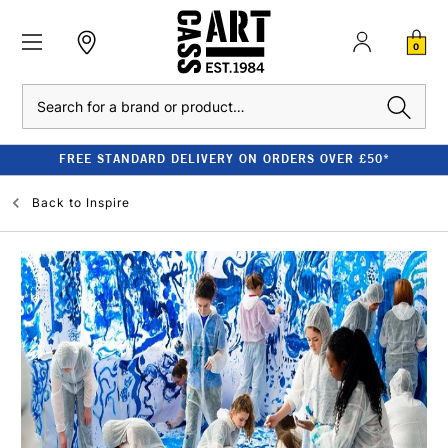
0
Search
FREE STANDARD DELIVERY ON ORDERS OVER £50*
Back to
Inspire