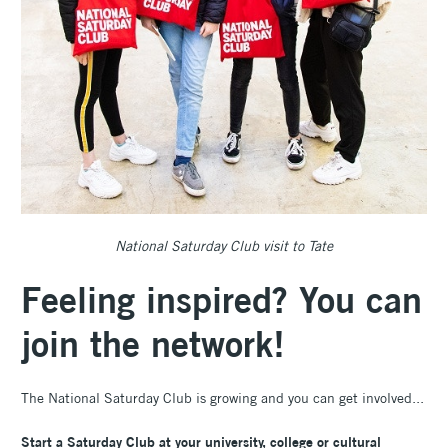
National Saturday Club visit to Tate
Feeling inspired?
You can
join the network!
The National Saturday Club is growing and you can get involved...
Start a Saturday Club at your university, college or cultural