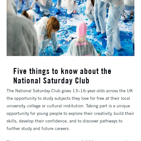
Five things to know about the
National Saturday Club
The National Saturday Club gives 13–16-year-olds across the UK
the opportunity to study subjects they love for free at their local
university, college or cultural institution. Taking part is a unique
opportunity for young people to explore their creativity, build their
skills, develop their confidence, and to discover pathways to
further study and future careers.