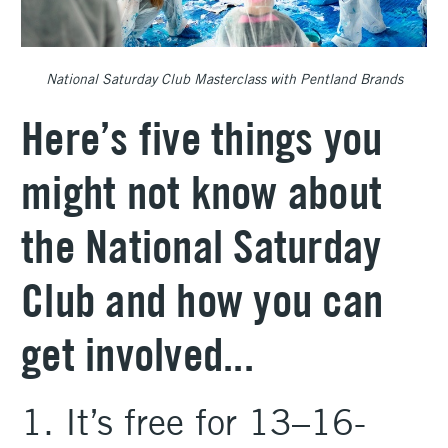
National Saturday Club Masterclass with Pentland Brands
Here’s five things you
might not know about
the National Saturday
Club and how you can
get involved...
1. It’s free for 13–16-