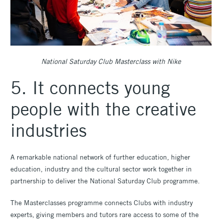
National Saturday Club Masterclass with Nike
5. It connects young
people with the creative
industries
A remarkable national network of further education, higher
education, industry and the cultural sector work together in
partnership to deliver the National Saturday Club programme.
The Masterclasses programme connects Clubs with industry
experts, giving members and tutors rare access to some of the