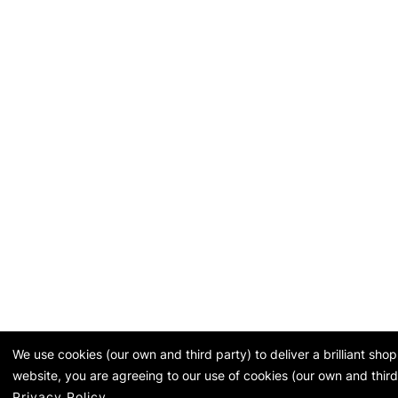
We use cookies (our own and third party) to deliver a brilliant sh
website, you are agreeing to our use of cookies (our own and third
Privacy Policy
.