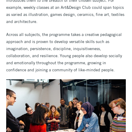
introduces them to the breadth of their chosen subject. For
example, weekly classes at an Art&Design Club could span topics
as varied as illustration, games design, ceramics, fine art, textiles
and architecture.
Across all subjects, the programme takes a creative pedagogical
approach and is proven to develop versatile skills such as
imagination, persistence, discipline, inquisitiveness,
collaboration, and resilience. Young people also develop socially
and emotionally throughout the programme, growing in
confidence and joining a community of like-minded people.