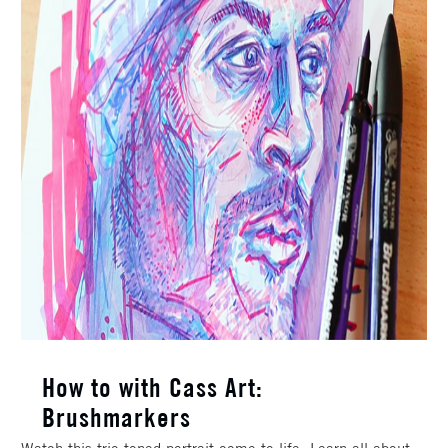
How to with Cass Art:
Brushmarkers