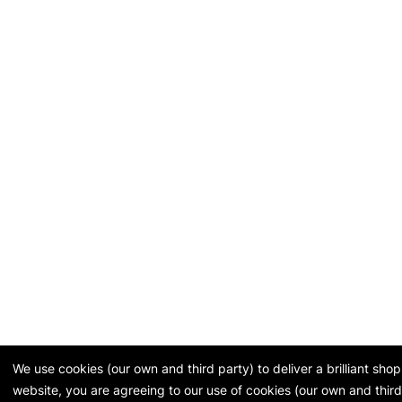
We use cookies (our own and third party) to deliver a brilliant sh
website, you are agreeing to our use of cookies (our own and third