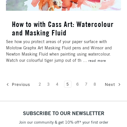
How to with Cass Art: Watercolour
and Masking Fluid
See how you protect areas of your paper surface with
Molotow Graphx Art Masking Fluid pens and Winsor and
Newton Masking Fluid when painting using watercolour.
Watch our colourful tiger jump out of th …
read more
2
3
4
5
6
7
8
Previous
Next
SUBSCRIBE TO OUR NEWSLETTER
Join our community & get 10% off* your first order