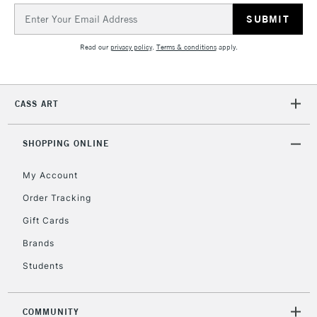
Email
Address
Read our
privacy policy
.
Terms & conditions
apply.
CASS ART
SHOPPING ONLINE
My Account
Order Tracking
Gift Cards
Brands
Students
COMMUNITY