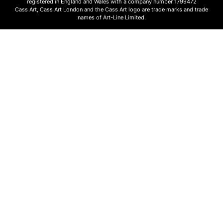
registered in England and Wales with a company number 1799472
Cass Art, Cass Art London and the Cass Art logo are trade marks and trade
names of Art-Line Limited.