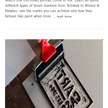
Watch this trio-toned portrait come to life. Learn all about
different types of brush markers from Tombow to Winsor &
Newton, see the marks you can achieve and how they
behave like paint when mixe …
read more