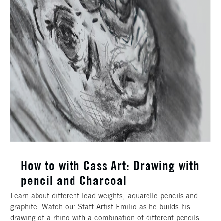
How to with Cass Art: Drawing with
pencil and Charcoal
Learn about different lead weights, aquarelle pencils and
graphite. Watch our Staff Artist Emilio as he builds his
drawing of a rhino with a combination of different pencils