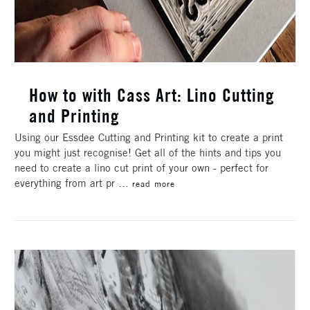
How to with Cass Art: Lino Cutting
and Printing
Using our Essdee Cutting and Printing kit to create a print
you might just recognise! Get all of the hints and tips you
need to create a lino cut print of your own - perfect for
everything from art pr …
read more