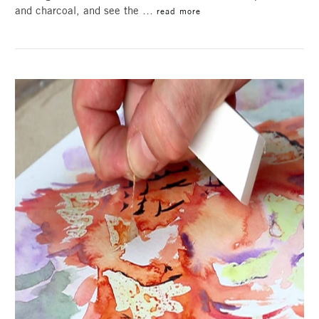
and charcoal, and see the …
read more