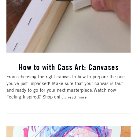
How to with Cass Art: Canvases
From choosing the right canvas to how to prepare the one
you've just unpacked! Make sure that your canvas is taut
and ready to go for your next masterpiece.Watch now
Feeling Inspired? Shop onl …
read more