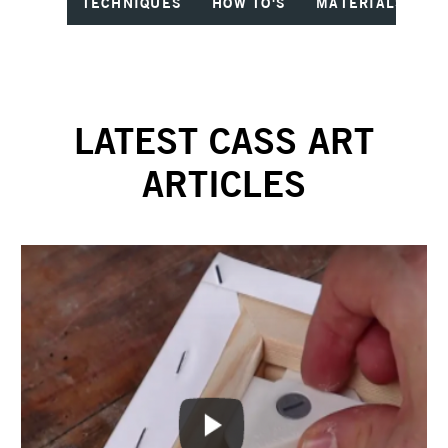
TECHNIQUES
HOW TO'S
MATERIALS
I
LATEST CASS ART
ARTICLES