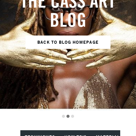
THE CASS ART
BLOG
BACK TO BLOG HOMEPAGE