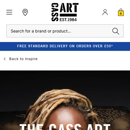
0
Search
FREE STANDARD DELIVERY ON ORDERS OVER £50*
Back to
Inspire