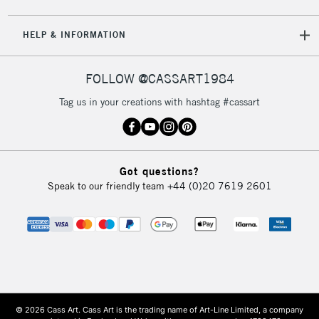
HELP & INFORMATION
FOLLOW @CASSART1984
Tag us in your creations with hashtag #cassart
Got questions?
Speak to our friendly team
+44 (0)20 7619 2601
© 2026 Cass Art. Cass Art is the trading name of Art-Line Limited, a company