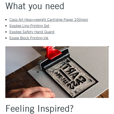
What you need
Cass Art Heavyweight Cartridge Paper 200gsm
Essdee Lino Printing Set
Essdee Safety Hand Guard
Essee Block Printing Ink
Feeling Inspired?