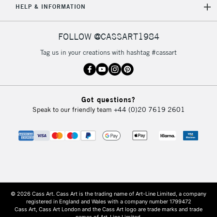
HELP & INFORMATION
FOLLOW @CASSART1984
Tag us in your creations with hashtag #cassart
Got questions?
Speak to our friendly team
+44 (0)20 7619 2601
© 2026 Cass Art. Cass Art is the trading name of Art-Line Limited, a company
registered in England and Wales with a company number 1799472
Cass Art, Cass Art London and the Cass Art logo are trade marks and trade
names of Art-Line Limited.