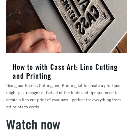
How to with Cass Art: Lino Cutting
and Printing
Using our Essdee Cutting and Printing kit to create a print you
might just recognise! Get all of the hints and tips you need to
create a lino cut print of your own - perfect for everything from
art prints to cards.
Watch now