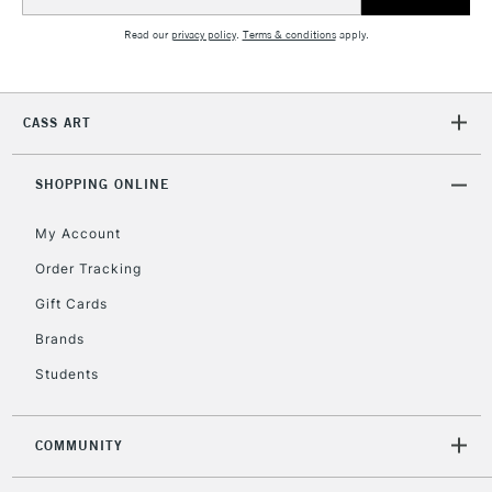
Address
Read our
privacy policy
.
Terms & conditions
apply.
CASS ART
SHOPPING ONLINE
My Account
Order Tracking
Gift Cards
Brands
Students
COMMUNITY