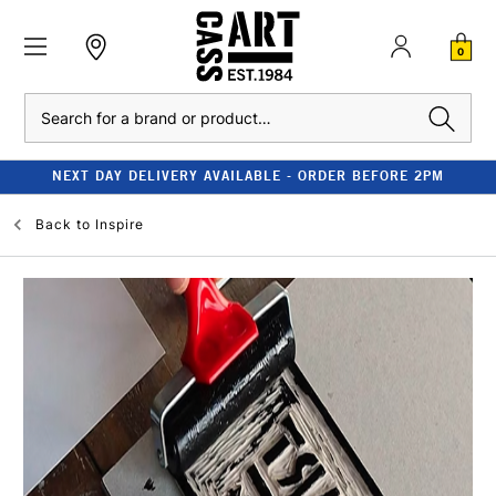
0
Search
NEXT DAY DELIVERY AVAILABLE - ORDER BEFORE 2PM
Back to
Inspire