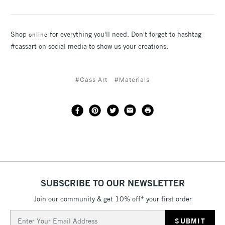
Shop
for everything you'll need. Don't forget to hashtag
online
#cassart on social media to show us your creations.
#Cass Art
#Materials
SUBSCRIBE TO OUR NEWSLETTER
Join our community & get 10% off* your first order
Email