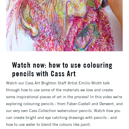
Watch now: how to use colouring
pencils with Cass Art
Watch our Cass Art Brighton Staff Artist Emilio Wroth talk
through how to use some of the materials we love and create
some inspirational pieces of art in the process! In this video we're
exploring colouring pencils - from Faber-Castell and Derwent, and
our very own Cass Collection watercolour pencils. Watch how you
can create bright and eye catching drawings with pencils - and
how to use water to blend the colours like paint.