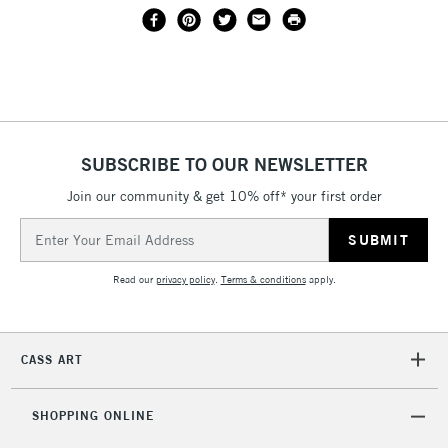
SUBSCRIBE TO OUR NEWSLETTER
Join our community & get 10% off* your first order
Email
Address
Read our
privacy policy
.
Terms & conditions
apply.
CASS ART
SHOPPING ONLINE