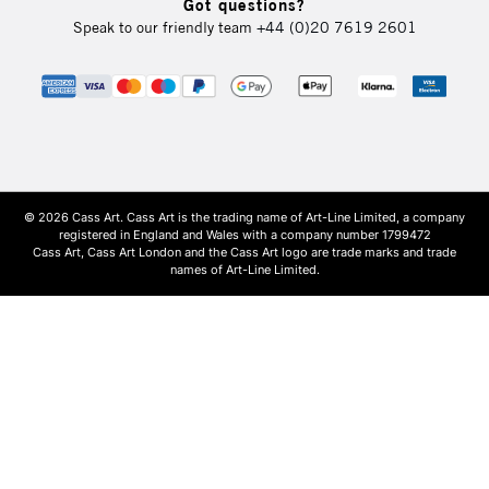
Got questions?
Speak to our friendly team
+44 (0)20 7619 2601
© 2026 Cass Art. Cass Art is the trading name of Art-Line Limited, a company
registered in England and Wales with a company number 1799472
Cass Art, Cass Art London and the Cass Art logo are trade marks and trade
names of Art-Line Limited.