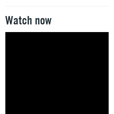
Watch now