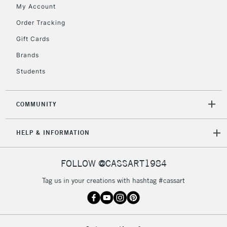
My Account
Order Tracking
Gift Cards
Brands
Students
COMMUNITY
HELP & INFORMATION
FOLLOW @CASSART1984
Tag us in your creations with hashtag #cassart