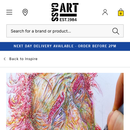
0
Search
NEXT DAY DELIVERY AVAILABLE - ORDER BEFORE 2PM
Back to
Inspire