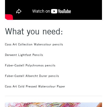
What you need:
Cass Art Collection Watercolour pencils
Derwent Lightfast Pencils
Faber-Castell Polychromos pencils
Faber-Castell Albercht Durer pencils
Cass Art Cold Pressed Watercolour Paper