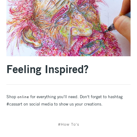
Feeling Inspired?
Shop
for everything you'll need. Don't forget to hashtag
online
#cassart on social media to show us your creations.
#How To's