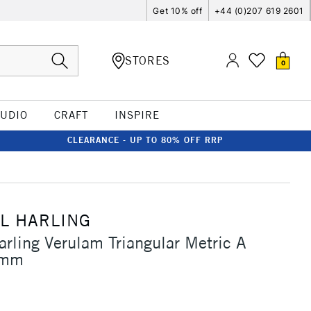
Get 10% off
+44 (0)207 619 2601
STORES
0
TUDIO
CRAFT
INSPIRE
CLEARANCE - UP TO 80% OFF RRP
L HARLING
arling Verulam Triangular Metric A
0mm