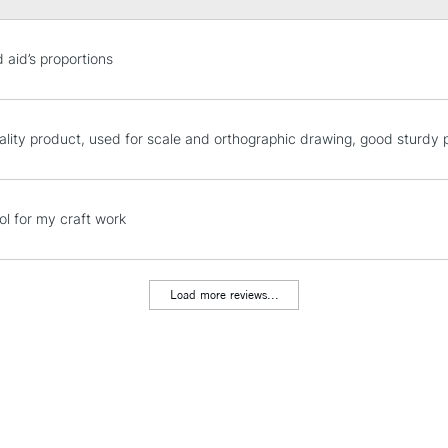
STANDARD UK
 aid’s proportions
LARGE & HEAVY
Includes Studio Easels
Lamps, Canvas Rolls 
ality product, used for scale and orthographic drawing, good sturdy
Stations
NEXT DAY UK
ol for my craft work
LARGE & HEAVY
Includes Studio Easels
Lamps, Canvas Rolls 
Load more reviews...
Stations
HIGHLANDS & I