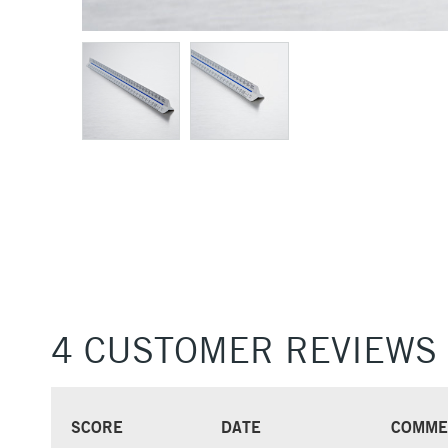
4 CUSTOMER REVIEWS
SCORE
DATE
COMME