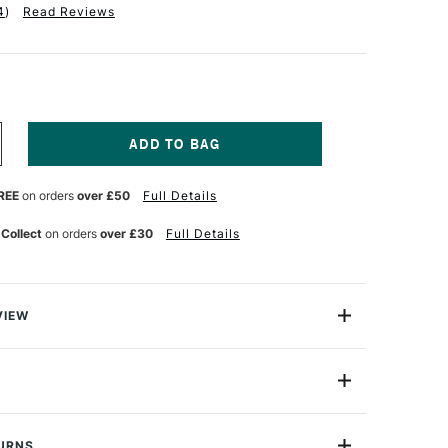
4
)
Read Reviews
NCREASE
UANTITY
F
REE
on orders
over £50
Full Details
LUNDELL
ARLING
ERULAM
 Collect
on orders
over £30
Full Details
R
RIANGULAR
ETRIC
ULER
00MM
VIEW
mm) Verulam Triangular Metric 'A' Scale Rule from
s professional quality and manufactured to the highest
ntrolled conditions.
t markings have exceptional clarity and legibility as
TURNS