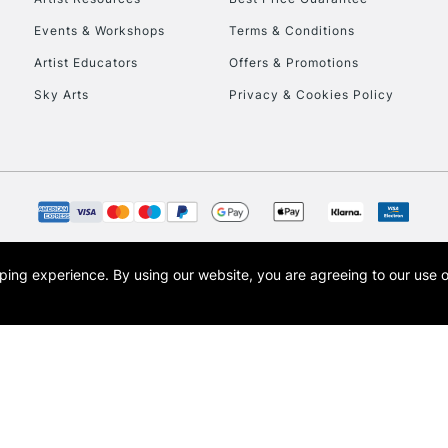
Events & Workshops
Terms & Conditions
Artist Educators
Offers & Promotions
Sky Arts
Privacy & Cookies Policy
opping experience.
By using our website, you are agreeing to our use 
s the trading name of Art-Line Limited, a company registered in England and Wales w
t, Cass Art London and the Cass Art logo are trade marks and trade names of Art-Line 