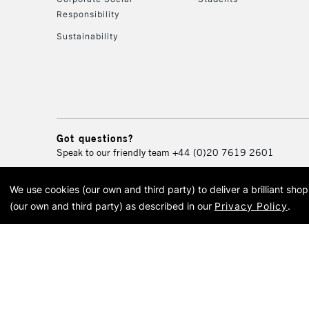
Responsibility
Sustainability
Got questions?
Speak to our friendly team
+44 (0)20 7619 2601
We use cookies (our own and third party) to deliver a brilliant sh
© 2026 Cass Art. Cass Art i
(our own and third party) as described in our
Privacy Policy
.
Cass Ar