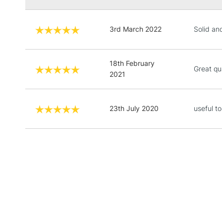
3rd March 2022
Solid and
18th February
Great qu
2021
23th July 2020
useful to