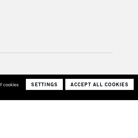
SETTINGS
ACCEPT ALL COOKIES
of cookies
ith a company number 1799472
Limited.