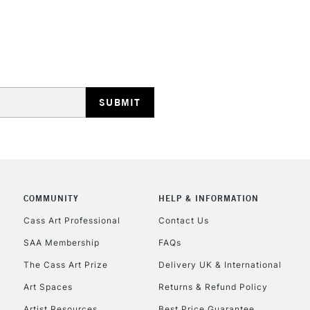
REPUBLIC OF I
Currently Unavailable
CLICK AND COL
COMMUNITY
HELP & INFORMATION
Currently Unavailable
Cass Art Professional
Contact Us
SAA Membership
FAQs
To return items, 
The Cass Art Prize
Delivery UK & International
Art Spaces
Returns & Refund Policy
Artist Resources
Best Price Guarantee