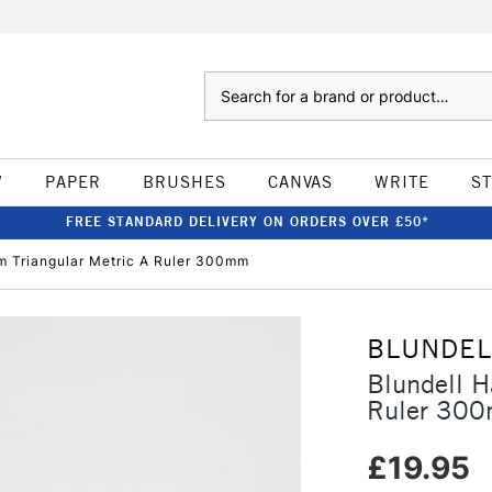
Search
W
PAPER
BRUSHES
CANVAS
WRITE
S
FREE STANDARD DELIVERY ON ORDERS OVER £50*
am Triangular Metric A Ruler 300mm
BLUNDEL
Blundell H
Ruler 30
£19.95