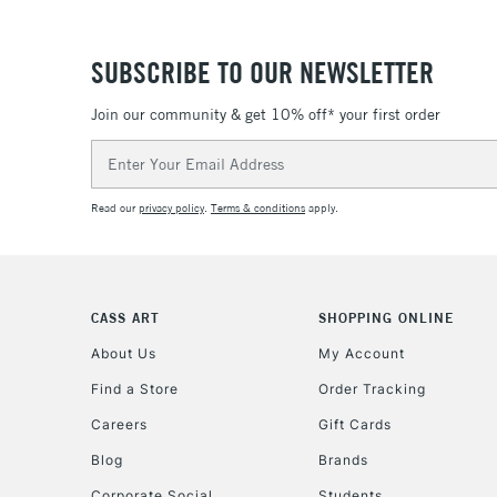
SUBSCRIBE TO OUR NEWSLETTER
Join our community & get 10% off* your first order
Email
Address
Read our
privacy policy
.
Terms & conditions
apply.
CASS ART
SHOPPING ONLINE
About Us
My Account
Find a Store
Order Tracking
Careers
Gift Cards
Blog
Brands
Corporate Social
Students