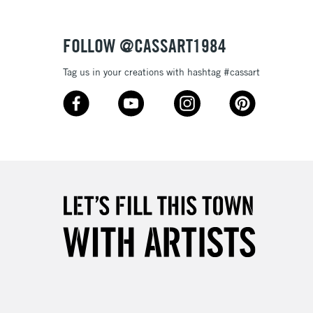
Over £50
FOLLOW @CASSART1984
Tag us in your creations with hashtag #cassart
5-8 Working Days
£8.95
RELAND
Up to €95
2-3 Working Days
FREE over £30
LECT
Mon - Fri
Unavailable for
10am-6pm
orders under £30
please follow the instructions on our
return page