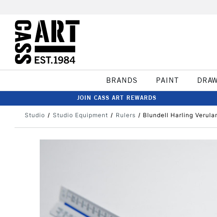
BRANDS
PAINT
DRA
JOIN CASS ART REWARDS
Studio
Studio Equipment
Rulers
Blundell Harling Verul