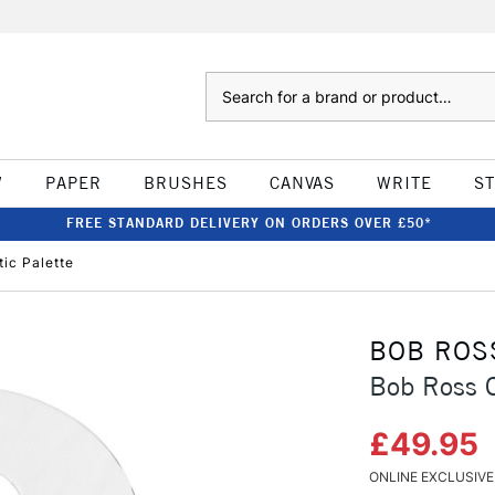
Search
W
PAPER
BRUSHES
CANVAS
WRITE
S
FREE STANDARD DELIVERY ON ORDERS OVER £50*
tic Palette
BOB ROS
Bob Ross C
£49.95
ONLINE EXCLUSIVE