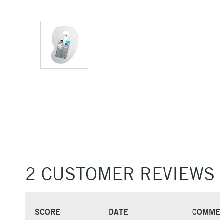
2 CUSTOMER REVIEWS
SCORE
DATE
COMME