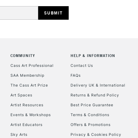
REPUBLIC OF I
Currently Unavailable
COMMUNITY
HELP & INFORMATION
Cass Art Professional
Contact Us
SAA Membership
FAQs
CLICK AND COL
The Cass Art Prize
Delivery UK & International
Currently Unavailable
Art Spaces
Returns & Refund Policy
Artist Resources
Best Price Guarantee
Events & Workshops
Terms & Conditions
To return items, 
Artist Educators
Offers & Promotions
Sky Arts
Privacy & Cookies Policy