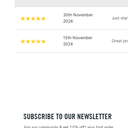
30th November
Just star
2024
15th November
Great pr
2024
SUBSCRIBE TO OUR NEWSLETTER
Join our community & get 10% off* your first order