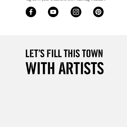
Over £50
5-8 Working Days
£8.95
RELAND
Up to €95
2-3 Working Days
FREE over £30
LECT
Mon - Fri
Unavailable for
10am-6pm
orders under £30
please follow the instructions on our
return page