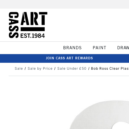
BRANDS
PAINT
DRA
JOIN CASS ART REWARDS
Sale
Sale by Price
Sale Under £50
Bob Ross Clear Plas