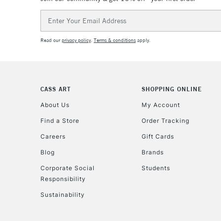
Email
Address
Read our
privacy policy
.
Terms & conditions
apply.
CASS ART
SHOPPING ONLINE
About Us
My Account
Find a Store
Order Tracking
Careers
Gift Cards
Blog
Brands
Corporate Social
Students
Responsibility
Sustainability