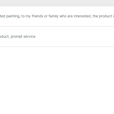
STANDARD UK
ted painting, to my friends or family who are interested, the product i
LARGE & HEAVY
Includes Studio Easels
Lamps, Canvas Rolls 
oduct, prompt service
Stations
NEXT DAY UK
LARGE & HEAVY
Includes Studio Easels
Lamps, Canvas Rolls 
Stations
HIGHLANDS & I