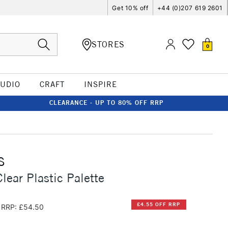
Get 10% off
+44 (0)207 619 2601
STORES
0
TUDIO
CRAFT
INSPIRE
CLEARANCE - UP TO 80% OFF RRP
S
lear Plastic Palette
£4.55 OFF RRP
RRP: £54.50