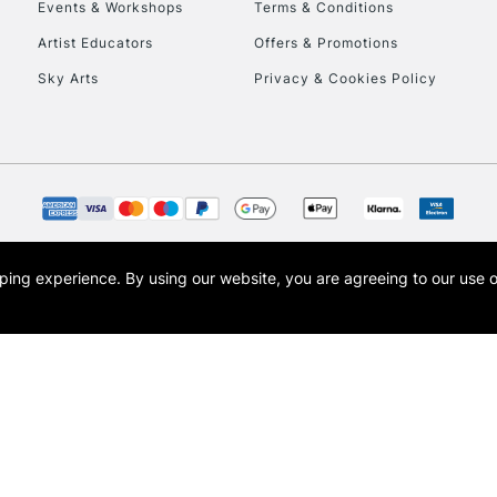
Events & Workshops
Terms & Conditions
Artist Educators
Offers & Promotions
Sky Arts
Privacy & Cookies Policy
opping experience.
By using our website, you are agreeing to our use 
s the trading name of Art-Line Limited, a company registered in England and Wales w
t, Cass Art London and the Cass Art logo are trade marks and trade names of Art-Line 