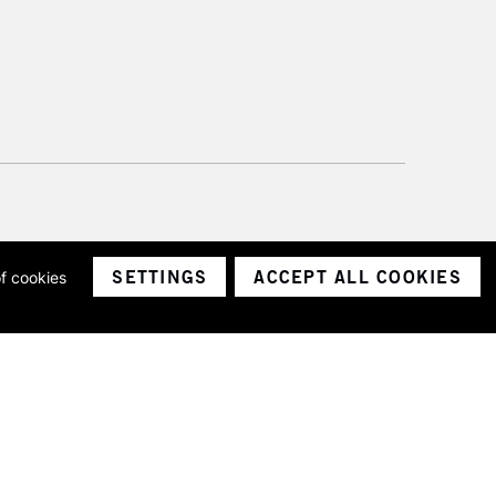
SETTINGS
ACCEPT ALL COOKIES
of cookies
ith a company number 1799472
Limited.