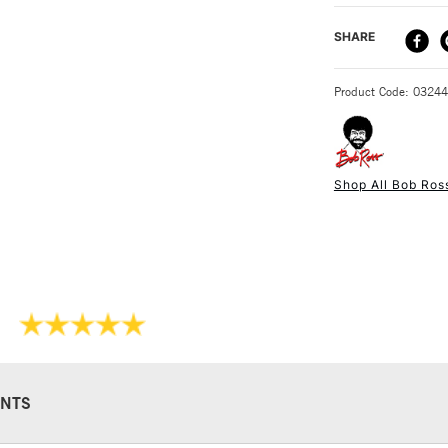
basis for the Bob
DELIVERY ME
SHARE
Comes in size
STANDARD UK
Product Code: 0324
Shop All Bob Ros
NEXT DAY UK
STANDARD ITEM
NTS