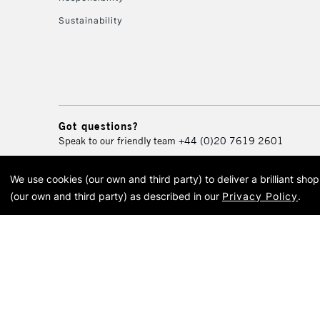
Sustainability
Got questions?
Speak to our friendly team
+44 (0)20 7619 2601
We use cookies (our own and third party) to deliver a brilliant sh
© 2026 Cass Art. Cass Art i
(our own and third party) as described in our
Privacy Policy
.
Cass Ar