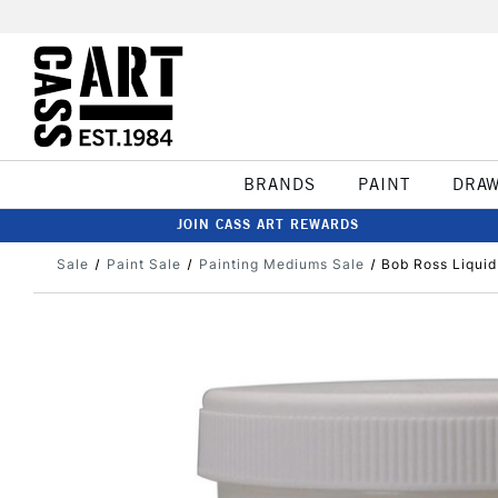
BRANDS
PAINT
DRA
JOIN CASS ART REWARDS
Sale
Paint Sale
Painting Mediums Sale
Bob Ross Liqui