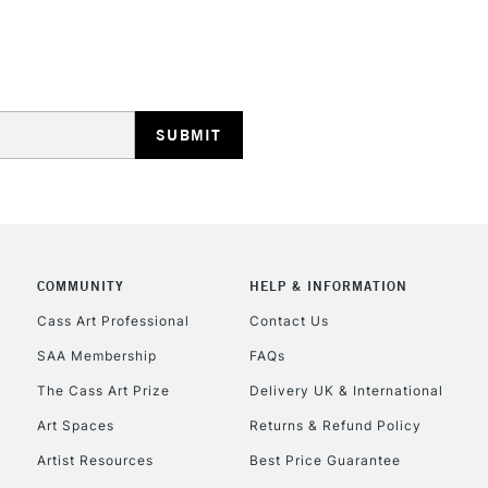
REPUBLIC OF I
Currently Unavailable
CLICK AND COL
COMMUNITY
HELP & INFORMATION
Currently Unavailable
Cass Art Professional
Contact Us
SAA Membership
FAQs
To return items, 
The Cass Art Prize
Delivery UK & International
Art Spaces
Returns & Refund Policy
Artist Resources
Best Price Guarantee