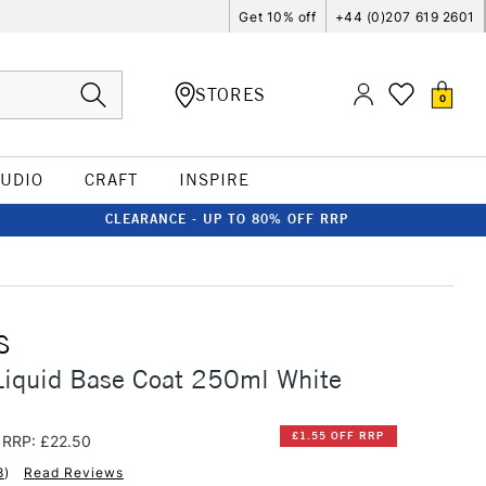
Get 10% off
+44 (0)207 619 2601
STORES
0
TUDIO
CRAFT
INSPIRE
CLEARANCE - UP TO 80% OFF RRP
S
Liquid Base Coat 250ml White
£1.55 OFF RRP
RRP: £22.50
8
)
Read Reviews