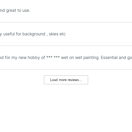
STANDARD UK
nd great to use.
LARGE & HEAVY
Includes Studio Easels
Lamps, Canvas Rolls 
ly useful for background , skies etc
Stations
NEXT DAY UK
d for my new hobby of *** *** wet on wet painting. Essential and goo
LARGE & HEAVY
Includes Studio Easels
Lamps, Canvas Rolls 
Load more reviews...
Stations
HIGHLANDS & I