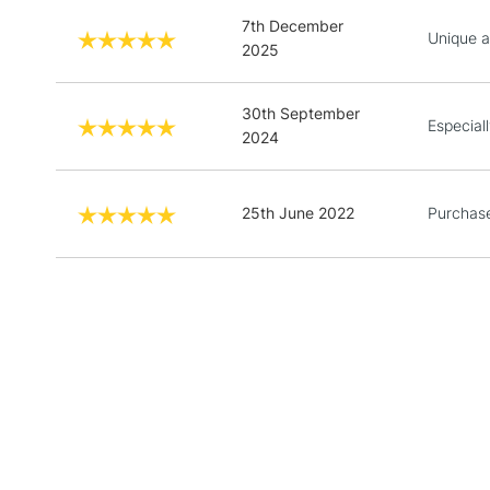
7th December
Unique a
2025
30th September
Especial
2024
25th June 2022
Purchase