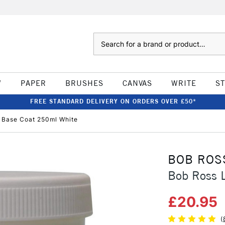
Search
W
PAPER
BRUSHES
CANVAS
WRITE
S
FREE STANDARD DELIVERY ON ORDERS OVER £50*
d Base Coat 250ml White
BOB ROS
Bob Ross 
£20.95
(