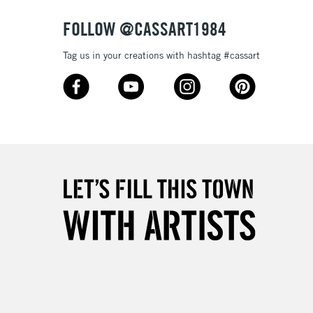
FOLLOW @CASSART1984
Tag us in your creations with hashtag #cassart
5-8 Working Days
£8.95
RELAND
Up to €95
2-3 Working Days
FREE over £30
LECT
Mon - Fri
Unavailable for
10am-6pm
orders under £30
please follow the instructions on our
return page