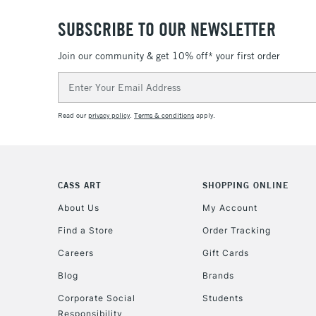
SUBSCRIBE TO OUR NEWSLETTER
Join our community & get 10% off* your first order
Email
Address
Read our
privacy policy
.
Terms & conditions
apply.
CASS ART
SHOPPING ONLINE
About Us
My Account
Find a Store
Order Tracking
Careers
Gift Cards
Blog
Brands
Corporate Social
Students
Responsibility