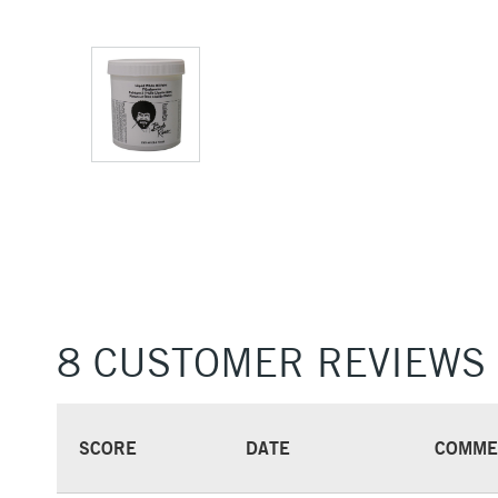
8 CUSTOMER REVIEWS
SCORE
DATE
COMME