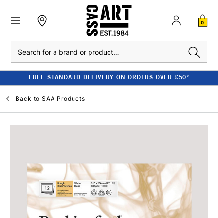
0
Search
FREE STANDARD DELIVERY ON ORDERS OVER £50*
Back to
SAA Products