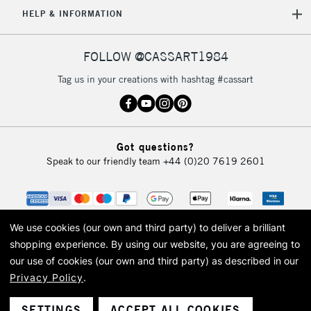
5-8 Working Days
£8.95
REPUBLIC OF
HELP & INFORMATION
IRELAND
Up to €95
Currently Unavailable
FOLLOW @CASSART1984
Tag us in your creations with hashtag #cassart
2-3 Working Days
FREE over £30
CLICK AND COLLECT
Mon - Fri
Unavailable for
Currently Unavailable
10am-6pm
Got questions?
orders under
Speak to our friendly team
+44 (0)20 7619 2601
£30
To return items, please follow the instructions on our
return page
We use cookies (our own and third party) to deliver a brilliant
shopping experience.
By using our website, you are agreeing to
our use of cookies (our own and third party) as described in our
Privacy Policy
.
© 2026 Cass Art. Cass Art is the trading name of Art-Line Limited, a company
registered in England and Wales with a company number 1799472
Cass Art, Cass Art London and the Cass Art logo are trade marks and trade
SETTINGS
ACCEPT ALL COOKIES