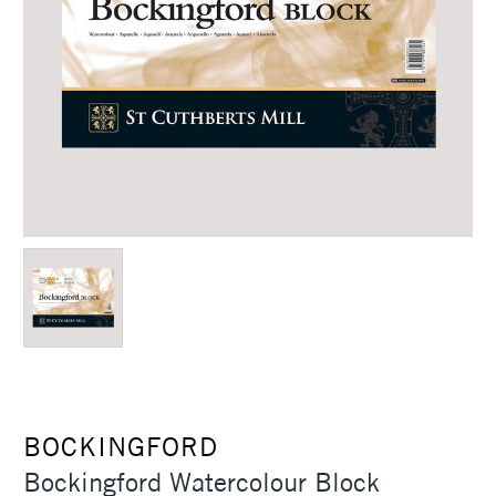
BOCKINGFORD
Bockingford Watercolour Block