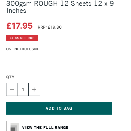
300gsm ROUGH 12 Sheets 12 x 9
Inches
£17.95
RRP: £19.80
£1.85 OFF RRP
ONLINE EXCLUSIVE
QTY
DECREASE
INCREASE
QUANTITY
QUANTITY
OF
OF
BOCKINGFORD
BOCKINGFORD
WATERCOLOUR
WATERCOLOUR
BLOCK
BLOCK
Current
300GSM
300GSM
Stock:
ROUGH
ROUGH
VIEW THE FULL RANGE
12
12