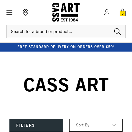
0
Search
FREE STANDARD DELIVERY ON ORDERS OVER £50*
CASS ART
Sort By
FILTERS