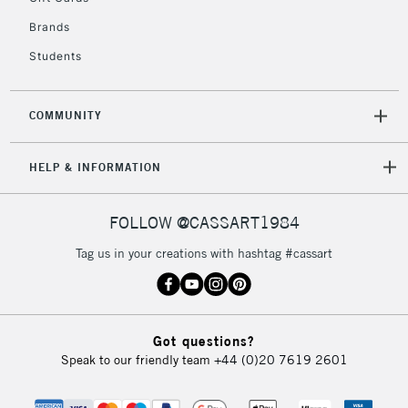
Brands
Students
COMMUNITY
HELP & INFORMATION
FOLLOW @CASSART1984
Tag us in your creations with hashtag #cassart
Got questions?
Speak to our friendly team
+44 (0)20 7619 2601