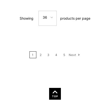
Relevance
36
Showing
products per page
Price: Low to High
12
Price: High to Low
24
Name: A-Z
1
2
3
4
5
Next
36
Name: Z-A
TOP