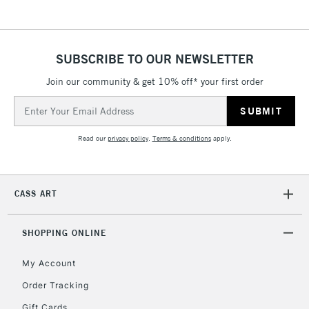
SUBSCRIBE TO OUR NEWSLETTER
Join our community & get 10% off* your first order
Email
Address
Read our
privacy policy
.
Terms & conditions
apply.
CASS ART
SHOPPING ONLINE
My Account
Order Tracking
Gift Cards