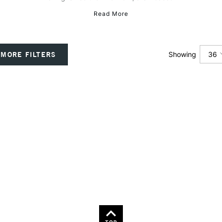
Read More
36
MORE FILTERS
Showing
12
24
36
TOP