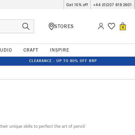
Get 10% off
+44 (0)207 619 2601
STORES
0
TUDIO
CRAFT
INSPIRE
CLEARANCE - UP TO 80% OFF RRP
r unique skills to perfect the art of pencil