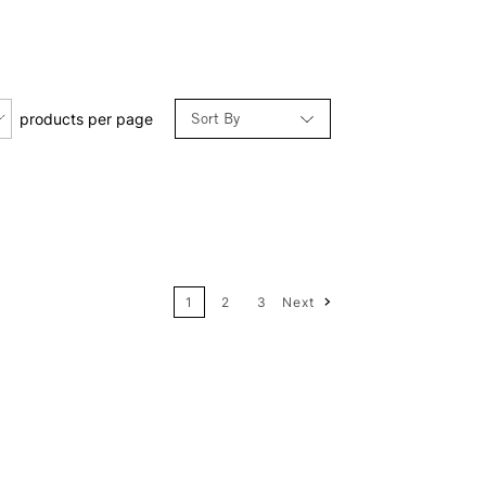
Sort By
products per page
Relevance
Price: Low to High
1
2
3
Next
Price: High to Low
Name: A-Z
Name: Z-A