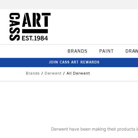
BRANDS
PAINT
DRA
JOIN CASS ART REWARDS
Brands
Derwent
All Derwent
Derwent have been making their products in 