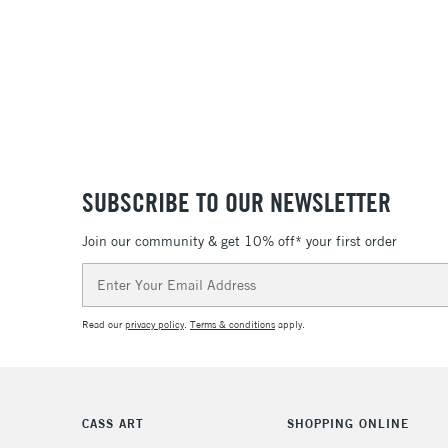
SUBSCRIBE TO OUR NEWSLETTER
Join our community & get 10% off* your first order
Email
Address
Read our
privacy policy
.
Terms & conditions
apply.
CASS ART
SHOPPING ONLINE