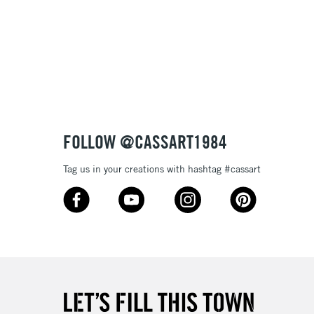
FOLLOW @CASSART1984
Tag us in your creations with hashtag #cassart