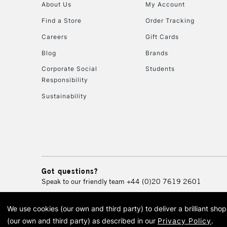
About Us
My Account
Find a Store
Order Tracking
Careers
Gift Cards
Blog
Brands
Corporate Social
Students
Responsibility
Sustainability
Got questions?
Speak to our friendly team
+44 (0)20 7619 2601
We use cookies (our own and third party) to deliver a brilliant sh
© 2026 Cass Art. Cass Art i
(our own and third party) as described in our
Privacy Policy
.
Cass Ar