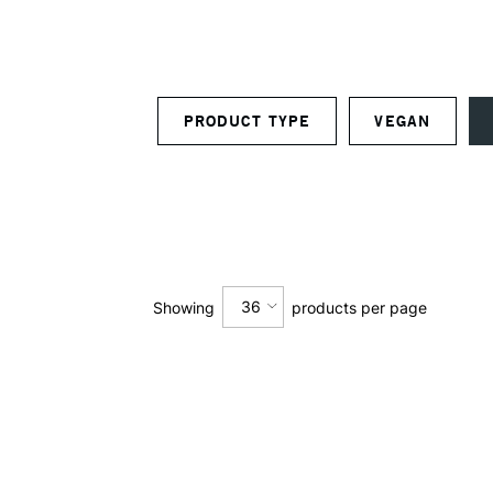
PRODUCT TYPE
VEGAN
36
Showing
products per page
12
24
36