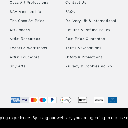
Cass Art Professional
Contact Us
SAA Membership
FAQs
The Cass Art Prize
Delivery UK & International
Art Spaces
Returns & Refund Policy
Artist Resources
Best Price Guarantee
Events & Workshops
Terms & Conditions
Artist Educators
Offers & Promotions
Sky Arts
Privacy & Cookies Policy
opping experience.
By using our website, you are agreeing to our use 
s the trading name of Art-Line Limited, a company registered in England and Wales w
t, Cass Art London and the Cass Art logo are trade marks and trade names of Art-Line 