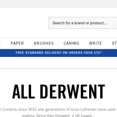
Search
W
PAPER
BRUSHES
CANVAS
WRITE
S
FREE STANDARD DELIVERY ON ORDERS OVER £50*
ALL DERWENT
Cumbria since 1832 and generations of local craftsmen have used thei
making. Since then Derwent, a UK based...