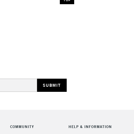
COMMUNITY
HELP & INFORMATION