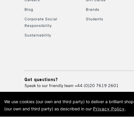
Blog
Brands
Corporate Social
Students
Responsibility
Sustainability
Got questions?
Speak to our friendly team
+44 (0)20 7619 2601
We use cookies (our own and third party) to deliver a brilliant sh
© 2026 Cass Art. Cass Art i
(our own and third party) as described in our
Privacy Policy
.
Cass Ar