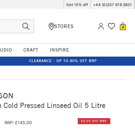
Get 10% off
+44 (0)207 619 2601
STORES
0
TUDIO
CRAFT
INSPIRE
CLEARANCE - UP TO 80% OFF RRP
SON
 Cold Pressed Linseed Oil 5 Litre
5
£5.05 OFF RRP
RRP: £145.00