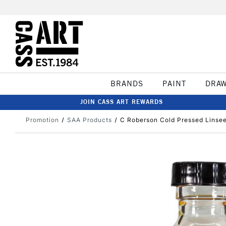
BRANDS
PAINT
DRA
JOIN CASS ART REWARDS
Promotion
SAA Products
C Roberson Cold Pressed Linseed