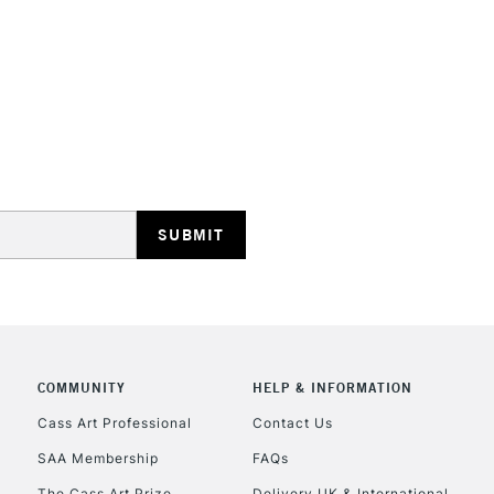
STANDARD UK
LARGE & HEAVY
Includes Studio Easels
Lamps, Canvas Rolls 
Stations
NEXT DAY UK
LARGE & HEAVY
Includes Studio Easels
COMMUNITY
HELP & INFORMATION
Lamps, Canvas Rolls 
Stations
Cass Art Professional
Contact Us
SAA Membership
FAQs
HIGHLANDS & I
The Cass Art Prize
Delivery UK & International