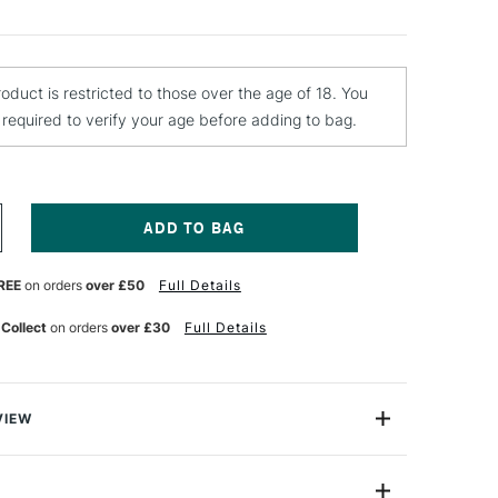
roduct is restricted to those over the age of 18. You
e required to verify your age before adding to bag.
NCREASE
UANTITY
F
REE
on orders
over £50
Full Details
OBERSON
OLD
 Collect
on orders
over £30
Full Details
RESSED
INSEED
L
TRE
VIEW
ressed Linseed Oil is a fine-quality oil that reduces the
l colour and increases the gloss and transparency.