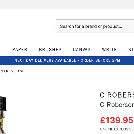
Search
W
PAPER
BRUSHES
CANVAS
WRITE
S
NEXT DAY DELIVERY AVAILABLE - ORDER BEFORE 2PM
 Oil 5 Litre
C ROBER
C Roberson
£139.9
ONLINE EXCLUSIVE