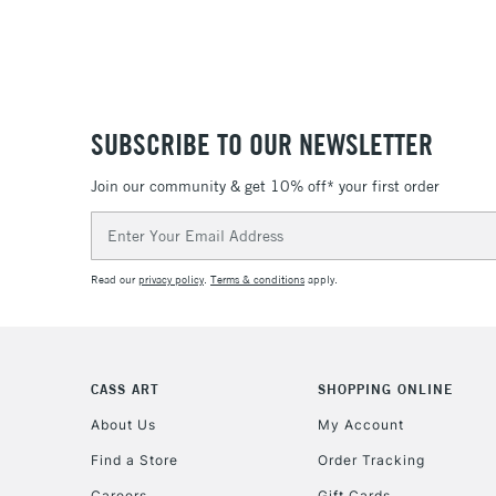
SUBSCRIBE TO OUR NEWSLETTER
Join our community & get 10% off* your first order
Email
Address
Read our
privacy policy
.
Terms & conditions
apply.
CASS ART
SHOPPING ONLINE
About Us
My Account
Find a Store
Order Tracking
Careers
Gift Cards