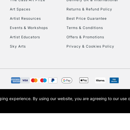
Art Spaces
Returns & Refund Policy
Artist Resources
Best Price Guarantee
Events & Workshops
Terms & Conditions
Artist Educators
Offers & Promotions
Sky Arts
Privacy & Cookies Policy
REPUBLIC OF I
Currently Unavailable
CLICK AND COL
opping experience.
By using our website, you are agreeing to our use 
s the trading name of Art-Line Limited, a company registered in England and Wales w
Currently Unavailable
t, Cass Art London and the Cass Art logo are trade marks and trade names of Art-Line 
To return items, 