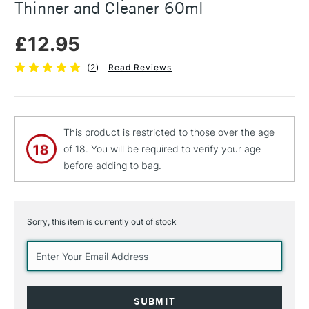
Thinner and Cleaner 60ml
£12.95
(
2
)
Read Reviews
This product is restricted to those over the age
of 18. You will be required to verify your age
before adding to bag.
Sorry, this item is currently out of stock