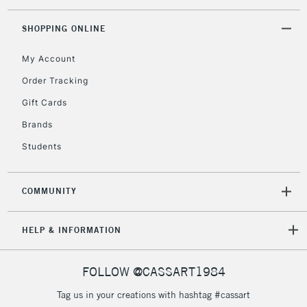
5-8 Working Days
£8.95
REPUBLIC OF
SHOPPING ONLINE
IRELAND
Up to €95
My Account
Currently Unavailable
Order Tracking
Gift Cards
2-3 Working Days
FREE over £30
CLICK AND COLLECT
Brands
Mon - Fri
Unavailable for
Currently Unavailable
10am-6pm
Students
orders under
£30
COMMUNITY
To return items, please follow the instructions on our
HELP & INFORMATION
return page
FOLLOW @CASSART1984
Tag us in your creations with hashtag #cassart