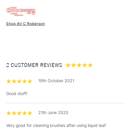
FREE over £50
UK shipping by road only. Not available for International or
Northern Ireland delivery.
Shop All C Roberson
1 Working Day
£7.95
NEXT DAY UK
STANDARD ITEMS
(2pm Cut-off)
Up to £50
£3.95
Between £50 -
2 CUSTOMER REVIEWS
£100
£1.95
19th October 2021
Over £100
Good stuff!
21th June 2020
3-5 Working Days
£4.95
STANDARD UK
LARGE & HEAVY
(2pm Cut-off)
No order
ITEMS
Very good for cleaning brushes after using liquid leaf
threshold