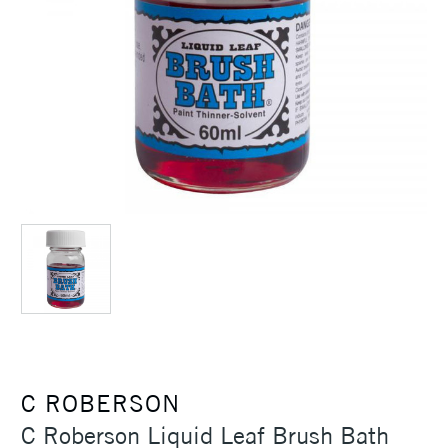
C ROBERSON
C Roberson Liquid Leaf Brush Bath