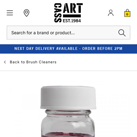
0
Search
NEXT DAY DELIVERY AVAILABLE - ORDER BEFORE 2PM
Back to
Brush Cleaners