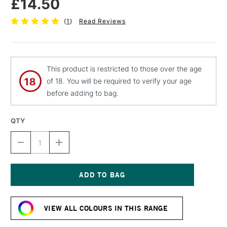
£14.50
(
1
)
Read Reviews
This product is restricted to those over the age
of 18. You will be required to verify your age
before adding to bag.
QTY
DECREASE
INCREASE
QUANTITY
QUANTITY
OF
OF
C
C
ROBERSON
ROBERSON
LIQUID
LIQUID
Current
LEAF
LEAF
Stock:
GILDING
GILDING
VIEW ALL COLOURS IN THIS RANGE
PAINT
PAINT
30ML
30ML