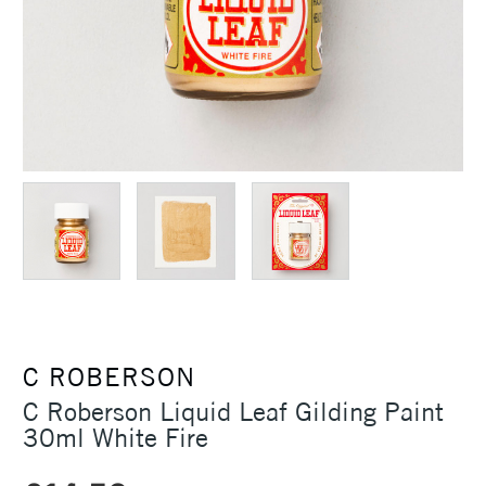
C ROBERSON
C Roberson Liquid Leaf Gilding Paint
30ml White Fire