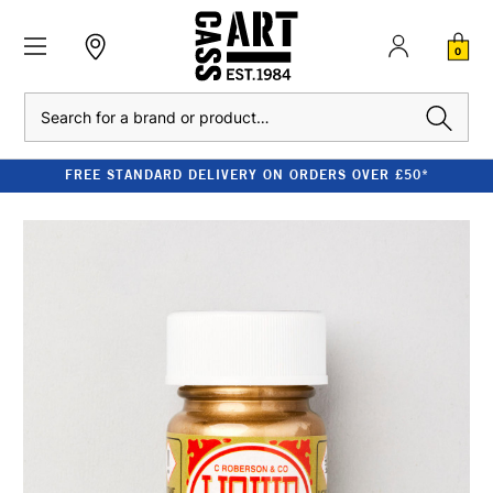
0
Search
FREE STANDARD DELIVERY ON ORDERS OVER £50*