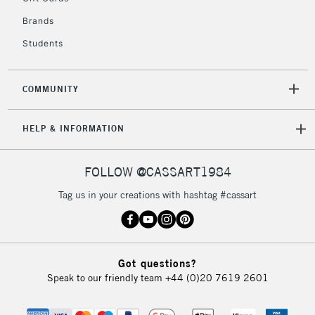
IRELAND
Up to €95
Brands
Currently Unavailable
Students
2-3 Working Days
FREE over £30
CLICK AND COLLECT
COMMUNITY
Mon - Fri
Unavailable for
Currently Unavailable
10am-6pm
HELP & INFORMATION
orders under
£30
FOLLOW @CASSART1984
To return items, please follow the instructions on our
Tag us in your creations with hashtag #cassart
return page
Got questions?
Speak to our friendly team
+44 (0)20 7619 2601