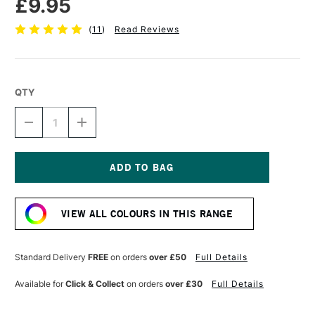
£9.95
(
11
)
Read Reviews
QTY
DECREASE
INCREASE
QUANTITY
QUANTITY
OF
OF
C
C
ROBERSON
ROBERSON
LIQUID
LIQUID
Current
METAL
METAL
Stock:
30ML
30ML
VIEW ALL COLOURS IN THIS RANGE
CLASSIC
CLASSIC
GOLD
GOLD
Standard Delivery
FREE
on orders
over £50
Full Details
Available for
Click & Collect
on orders
over £30
Full Details