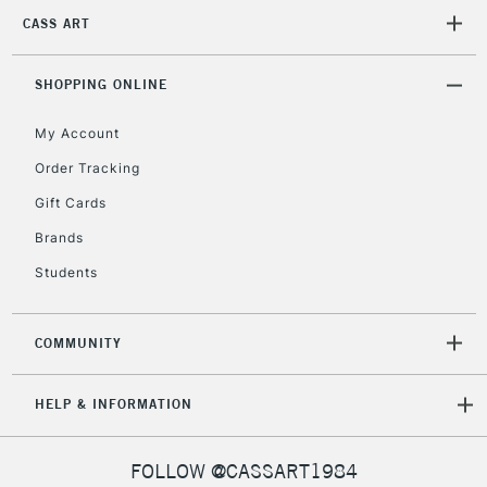
2-3 Working Days
FREE over £30
CLICK AND COLLECT
CASS ART
Mon - Fri
Unavailable for
Currently Unavailable
10am-6pm
orders under
SHOPPING ONLINE
£30
My Account
Order Tracking
To return items, please follow the instructions on our
Gift Cards
return page
Brands
Students
COMMUNITY
HELP & INFORMATION
FOLLOW @CASSART1984