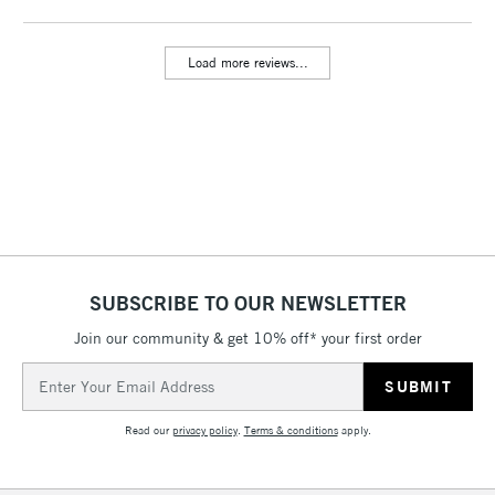
threshold
Includes Studio Easels,
Load more reviews...
Floor Lamps, Canvas Rolls
& Work Stations
3-5 Working Days
£8.95
HIGHLANDS &
ISLANDS
Up to £50
£4.95
Over £50
SUBSCRIBE TO OUR NEWSLETTER
Join our community & get 10% off* your first order
5-8 Working Days
£8.95
REPUBLIC OF
Email
IRELAND
Up to €95
Address
Currently Unavailable
Read our
privacy policy
.
Terms & conditions
apply.