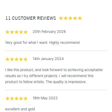
£3.95
Between £50 -
11 CUSTOMER REVIEWS
£100
£1.95
20th February 2026
Over £100
Very good for what I want. Highly recommend
14th January 2024
3-5 Working Days
£4.95
STANDARD UK
LARGE & HEAVY
(2pm Cut-off)
No order
ITEMS
I like this product, and look forward to achieving acceptable
threshold
results as I try different projects. I will recommend this
Includes Studio Easels,
product to fellow artists. The quality is impressive.
Floor Lamps, Canvas Rolls
& Work Stations
19th May 2022
1 Working Day
£7.95
NEXT DAY UK
LARGE & HEAVY
excellent and gold
(2pm Cut-off)
No order
ITEMS