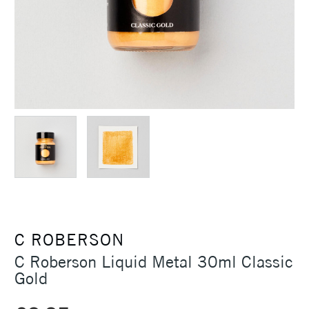
C ROBERSON
C Roberson Liquid Metal 30ml Classic
Gold