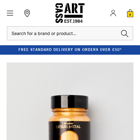
0
Search
FREE STANDARD DELIVERY ON ORDERS OVER £50*