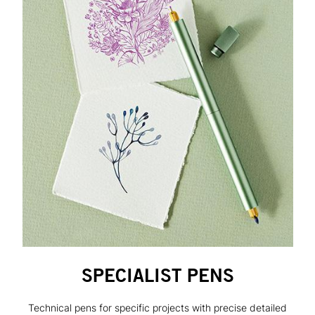
SPECIALIST PENS
Technical pens for specific projects with precise detailed