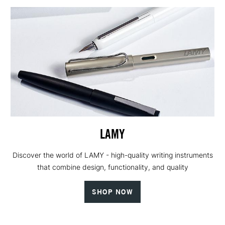
LAMY
Discover the world of LAMY - high-quality writing instruments
that combine design, functionality, and quality
SHOP NOW