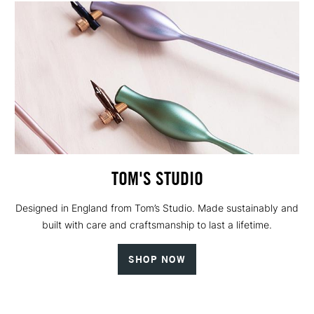
TOM'S STUDIO
Designed in England from Tom’s Studio. Made sustainably and
built with care and craftsmanship to last a lifetime.
SHOP NOW