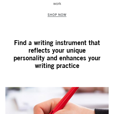
work
SHOP NOW
Find a writing instrument that
reflects your unique
personality and enhances your
writing practice