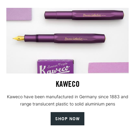
KAWECO
Kaweco have been manufactured in Germany since 1883 and
range translucent plastic to solid aluminium pens
SHOP NOW