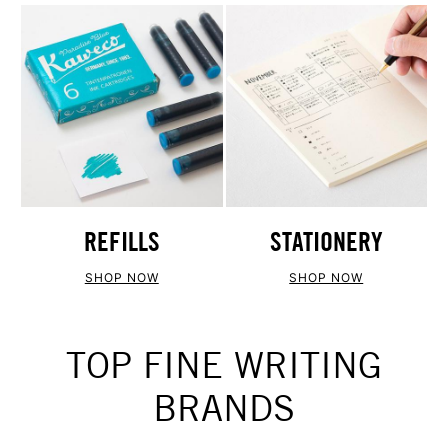
REFILLS
STATIONERY
SHOP NOW
SHOP NOW
TOP FINE WRITING
BRANDS