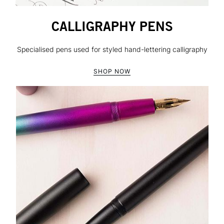
CALLIGRAPHY PENS
Specialised pens used for styled hand-lettering calligraphy
SHOP NOW