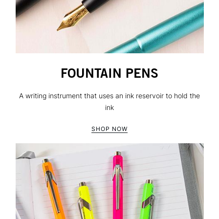
FOUNTAIN PENS
A writing instrument that uses an ink reservoir to hold the
ink
SHOP NOW