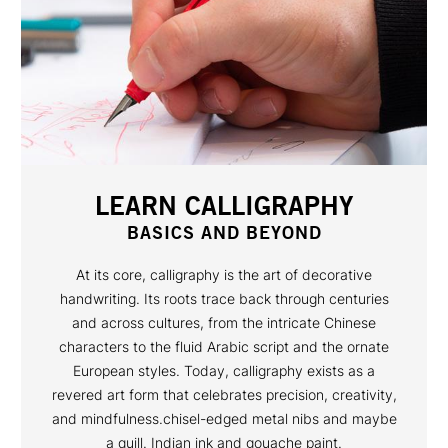
LEARN CALLIGRAPHY
BASICS AND BEYOND
At its core, calligraphy is the art of decorative
handwriting. Its roots trace back through centuries
and across cultures, from the intricate Chinese
characters to the fluid Arabic script and the ornate
European styles. Today, calligraphy exists as a
revered art form that celebrates precision, creativity,
and mindfulness.chisel-edged metal nibs and maybe
a quill. Indian ink and gouache paint.