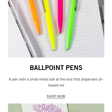
BALLPOINT PENS
A pen with a small metal ball at the end that dispenses oil-
based ink
SHOP NOW