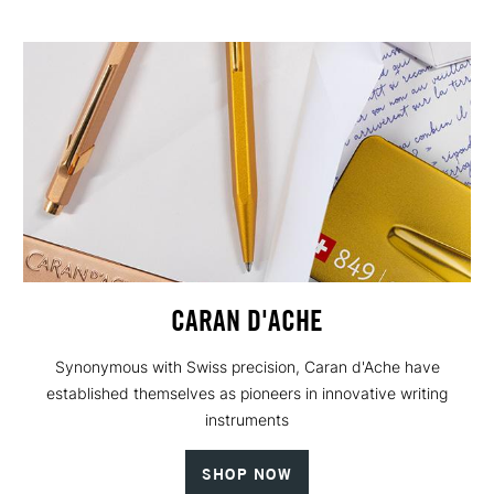
CARAN D'ACHE
Synonymous with Swiss precision, Caran d'Ache have
established themselves as pioneers in innovative writing
instruments
SHOP NOW