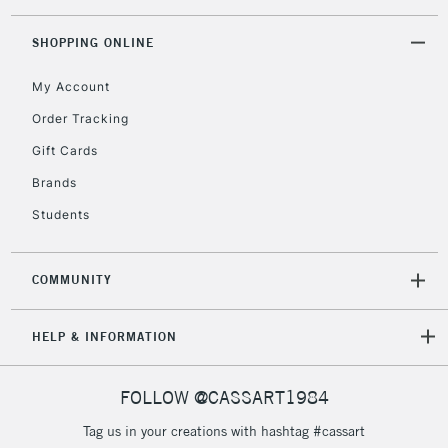
SHOPPING ONLINE
My Account
Order Tracking
Gift Cards
Brands
Students
COMMUNITY
HELP & INFORMATION
FOLLOW @CASSART1984
Tag us in your creations with hashtag #cassart