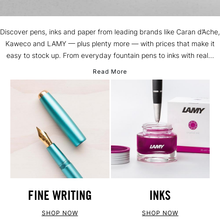
Discover pens, inks and paper from leading brands like Caran d’Ache,
Kaweco and LAMY — plus plenty more — with prices that make it
easy to stock up. From everyday fountain pens to inks with real...
Read More
FINE WRITING
INKS
SHOP NOW
SHOP NOW