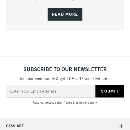
READ MORE
SUBSCRIBE TO OUR NEWSLETTER
Join our community & get 10% off* your first order
Email
Address
Read our
privacy policy
.
Terms & conditions
apply.
CASS ART