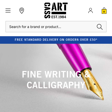
0
Search
FREE STANDARD DELIVERY ON ORDERS OVER £50*
FINE WRITING &
CALLIGRAPHY