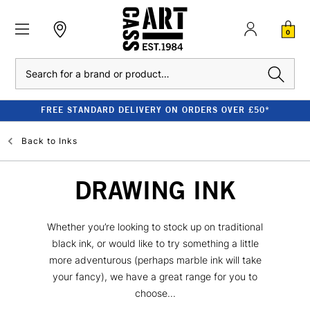
0
Search
FREE STANDARD DELIVERY ON ORDERS OVER £50*
Back to
Inks
DRAWING INK
Whether you’re looking to stock up on traditional
black ink, or would like to try something a little
more adventurous (perhaps marble ink will take
your fancy), we have a great range for you to
choose...