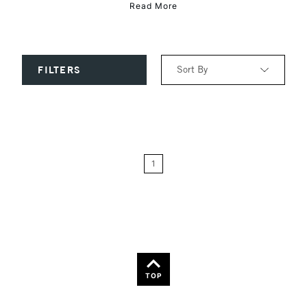
Read More
Sort By
FILTERS
Relevance
Price: Low to High
1
Price: High to Low
Name: A-Z
Name: Z-A
TOP