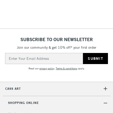
SUBSCRIBE TO OUR NEWSLETTER
Join our community & get 10% off* your first order
Email
Address
Read our
privacy policy
.
Terms & conditions
apply.
CASS ART
SHOPPING ONLINE