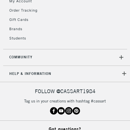
My Account
Order Tracking
Gift Cards
Brands
Students
COMMUNITY
HELP & INFORMATION
FOLLOW @CASSART1984
Tag us in your creations with hashtag #cassart
Got questions?