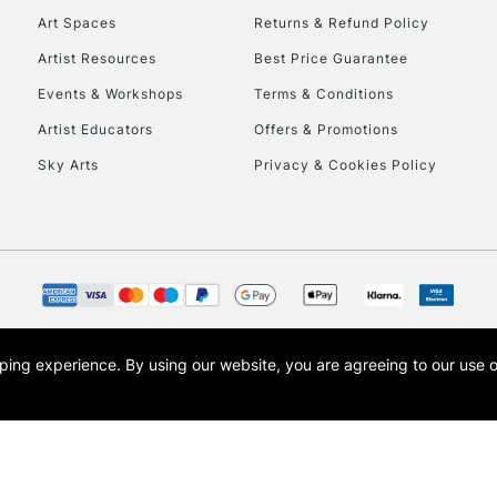
Art Spaces
Returns & Refund Policy
Artist Resources
Best Price Guarantee
Events & Workshops
Terms & Conditions
Artist Educators
Offers & Promotions
Sky Arts
Privacy & Cookies Policy
REPUBLIC OF I
Currently Unavailable
CLICK AND COL
opping experience.
By using our website, you are agreeing to our use 
s the trading name of Art-Line Limited, a company registered in England and Wales w
Currently Unavailable
t, Cass Art London and the Cass Art logo are trade marks and trade names of Art-Line 
To return items, 