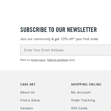
SUBSCRIBE TO OUR NEWSLETTER
Join our community & get 10% off* your first order
Email
Address
Read our
privacy policy
.
Terms & conditions
apply.
CASS ART
SHOPPING ONLINE
About Us
My Account
Find a Store
Order Tracking
Careers
Gift Cards