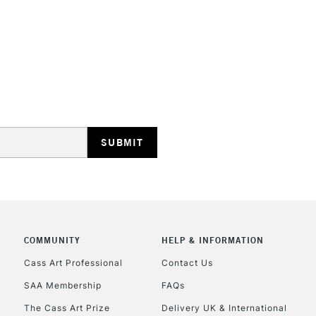
STANDARD UK
LARGE & HEAVY
Includes Studio Easels
Lamps, Canvas Rolls 
Stations
NEXT DAY UK
LARGE & HEAVY
Includes Studio Easels
COMMUNITY
HELP & INFORMATION
Lamps, Canvas Rolls 
Stations
Cass Art Professional
Contact Us
SAA Membership
FAQs
HIGHLANDS & I
The Cass Art Prize
Delivery UK & International