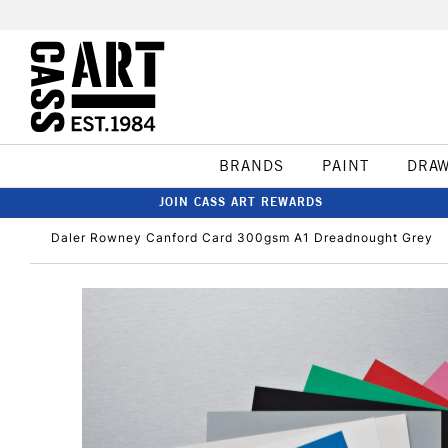
BRANDS
PAINT
DRA
JOIN CASS ART REWARDS
Daler Rowney Canford Card 300gsm A1 Dreadnought Grey