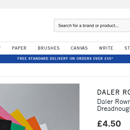
Search
W
PAPER
BRUSHES
CANVAS
WRITE
S
FREE STANDARD DELIVERY ON ORDERS OVER £50*
DALER R
Daler Row
Dreadnoug
£4.50