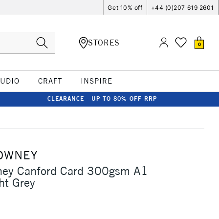
Get 10% off
+44 (0)207 619 2601
STORES
0
TUDIO
CRAFT
INSPIRE
CLEARANCE - UP TO 80% OFF RRP
OWNEY
ney Canford Card 300gsm A1
ht Grey