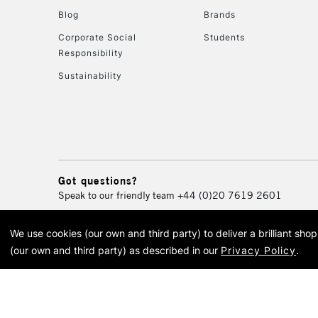
Blog
Brands
Corporate Social
Students
Responsibility
Sustainability
Got questions?
Speak to our friendly team
+44 (0)20 7619 2601
We use cookies (our own and third party) to deliver a brilliant sh
© 2026 Cass Art. Cass Art i
(our own and third party) as described in our
Privacy Policy
.
Cass Ar