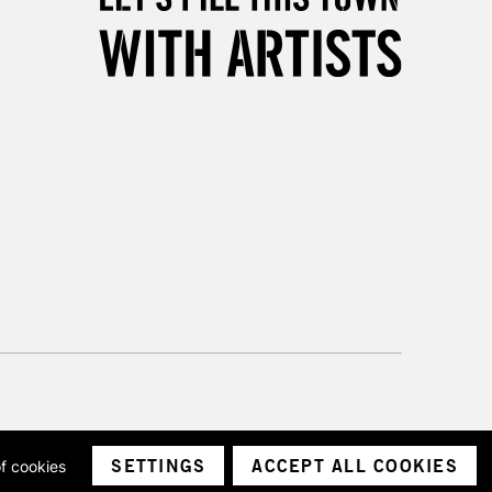
Unavailable for
10am-6pm
orders under £30
please follow the instructions on our
return page
SETTINGS
ACCEPT ALL COOKIES
of cookies
ith a company number 1799472