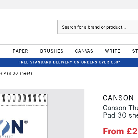
Search
W
PAPER
BRUSHES
CANVAS
WRITE
S
FREE STANDARD DELIVERY ON ORDERS OVER £50*
r Pad 30 sheets
CANSON
Canson Th
Pad 30 sh
From £