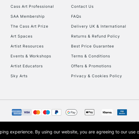
Currently Unavailable
Cass Art Professional
Contact Us
SAA Membership
FAQs
The Cass Art Prize
Delivery UK & International
To return items, 
Art Spaces
Returns & Refund Policy
Artist Resources
Best Price Guarantee
Events & Workshops
Terms & Conditions
Artist Educators
Offers & Promotions
Sky Arts
Privacy & Cookies Policy
opping experience.
By using our website, you are agreeing to our use 
s the trading name of Art-Line Limited, a company registered in England and Wales w