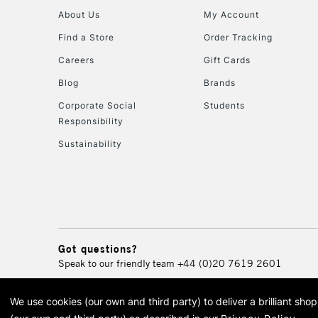
About Us
My Account
Find a Store
Order Tracking
Careers
Gift Cards
Blog
Brands
Corporate Social
Students
Responsibility
Sustainability
Got questions?
Speak to our friendly team
+44 (0)20 7619 2601
We use cookies (our own and third party) to deliver a brilliant sh
© 2026 Cass Art. Cass Art i