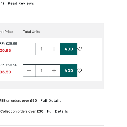
11
)
Read Reviews
nit Price
Total Units
Decrease
Increase
RP: £25.55
Quantity
Quantity
of
of
20.95
PRODUCT
PRODUCT
NAME
NAME
Decrease
Increase
RP: £50.56
Quantity
Quantity
of
of
36.50
PRODUCT
PRODUCT
NAME
NAME
REE
on orders
over £50
Full Details
 Collect
on orders
over £30
Full Details