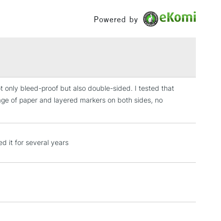
Between £50 -
Powered by
£100
£1.95
Over £100
ot only bleed-proof but also double-sided. I tested that
page of paper and layered markers on both sides, no
3-5 Working Days
£4.95
 ITEMS
(2pm Cut-off)
No order threshold
, Floor
d it for several years
& Work
1 Working Day
£7.95
 ITEMS
(2pm Cut-off)
No order threshold
, Floor