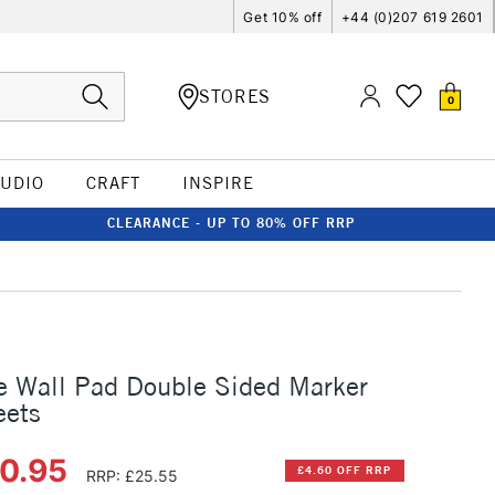
Get 10% off
+44 (0)207 619 2601
STORES
0
TUDIO
CRAFT
INSPIRE
CLEARANCE - UP TO 80% OFF RRP
e Wall Pad Double Sided Marker
eets
20.95
£4.60 OFF RRP
RRP: £25.55