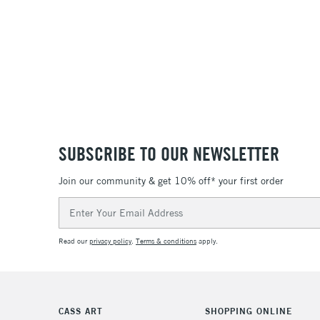
SUBSCRIBE TO OUR NEWSLETTER
Join our community & get 10% off* your first order
Email
Address
Read our
privacy policy
.
Terms & conditions
apply.
CASS ART
SHOPPING ONLINE