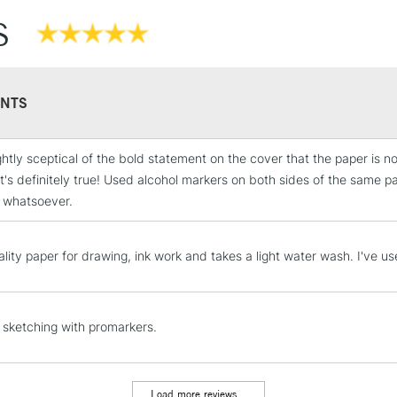
S
NTS
ightly sceptical of the bold statement on the cover that the paper is n
it's definitely true! Used alcohol markers on both sides of the same 
STANDARD UK
 whatsoever.
LARGE & HEAVY
Includes Studio Easels
lity paper for drawing, ink work and takes a light water wash. I've use
Lamps, Canvas Rolls 
Stations
r sketching with promarkers.
NEXT DAY UK
LARGE & HEAVY
Includes Studio Easels
Load more reviews...