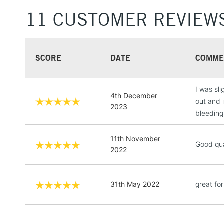
11 CUSTOMER REVIEW
SCORE
DATE
COMME
I was sl
4th December
out and 
2023
bleeding
11th November
Good qua
2022
31th May 2022
great fo