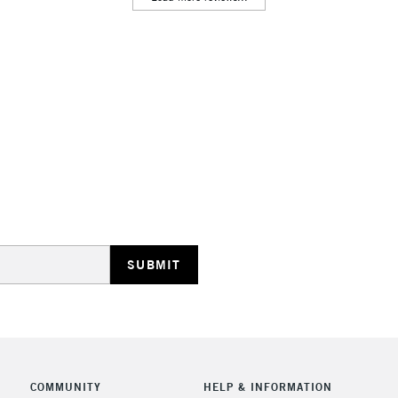
Lamps, Canvas Rolls 
Stations
HIGHLANDS & I
REPUBLIC OF I
Currently Unavailable
CLICK AND COL
COMMUNITY
HELP & INFORMATION