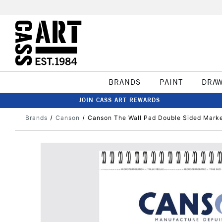
BRANDS
PAINT
DRA
JOIN CASS ART REWARDS
Brands
Canson
Canson The Wall Pad Double Sided Marke