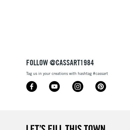
& Work
3-5 Working Days
£8.95
SLANDS
Up to £50
£4.95
Over £50
FOLLOW @CASSART1984
Tag us in your creations with hashtag #cassart
5-8 Working Days
£8.95
RELAND
Up to €95
2-3 Working Days
FREE over £30
LECT
Mon - Fri