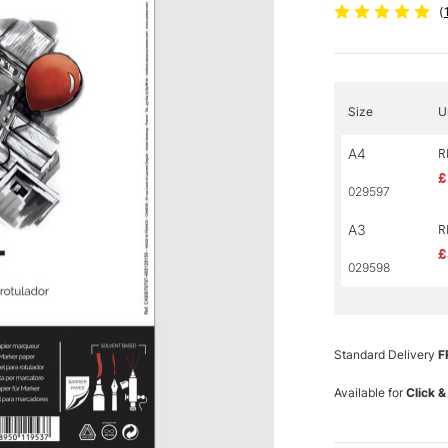
(
Size
U
A4
R
£
029597
A3
R
£
029598
Standard Delivery
F
Available for
Click &