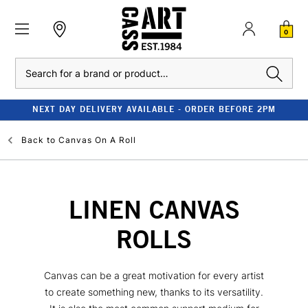
0
Search
NEXT DAY DELIVERY AVAILABLE - ORDER BEFORE 2PM
Back to
Canvas On A Roll
LINEN CANVAS
ROLLS
Canvas can be a great motivation for every artist
to create something new, thanks to its versatility.