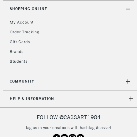
SHOPPING ONLINE
My Account
Order Tracking
Gift Cards
Brands
Students
COMMUNITY
HELP & INFORMATION
FOLLOW @CASSART1984
Tag us in your creations with hashtag #cassart