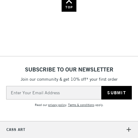
Name: Z-A
TOP
SUBSCRIBE TO OUR NEWSLETTER
Join our community & get 10% off* your first order
Email
Address
Read our
privacy policy
.
Terms & conditions
apply.
CASS ART