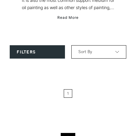
It is also the most common support medium for
oil painting as well as other styles of painting,...
Read More
Sort By
FILTERS
Relevance
Price: Low to High
1
Price: High to Low
Name: A-Z