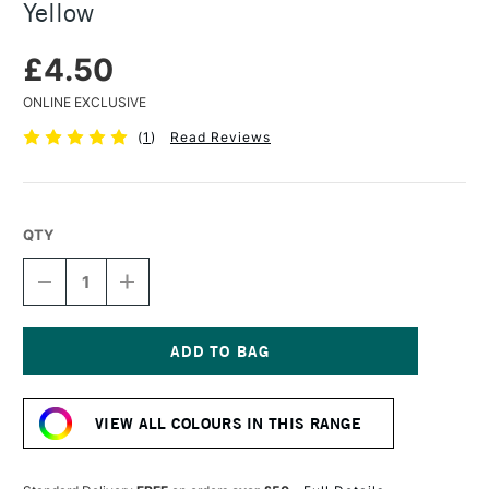
Yellow
£4.50
ONLINE EXCLUSIVE
(
1
)
Read Reviews
QTY
DECREASE
INCREASE
QUANTITY
QUANTITY
OF
OF
CARAN
CARAN
D'ACHE
D'ACHE
PASTEL
PASTEL
Current
PENCIL
PENCIL
Stock:
PALE
PALE
VIEW ALL COLOURS IN THIS RANGE
YELLOW
YELLOW