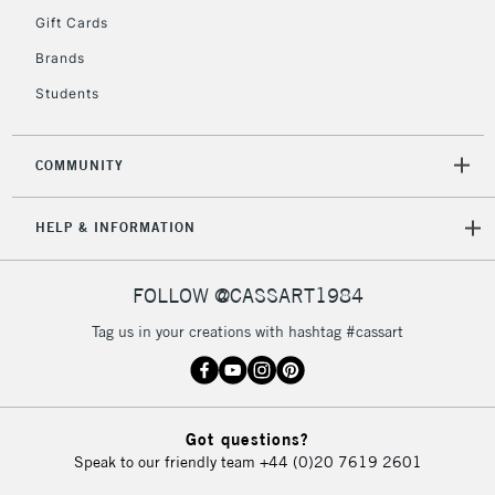
Gift Cards
Currently Unavailable
Brands
Students
2-3 Working Days
FREE over £30
CLICK AND COLLECT
Mon - Fri
Unavailable for
Currently Unavailable
10am-6pm
COMMUNITY
orders under
£30
HELP & INFORMATION
To return items, please follow the instructions on our
FOLLOW @CASSART1984
return page
Tag us in your creations with hashtag #cassart
Got questions?
Speak to our friendly team
+44 (0)20 7619 2601