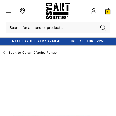
0
Search
NEXT DAY DELIVERY AVAILABLE - ORDER BEFORE 2PM
Back to
Caran D'ache Range