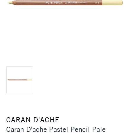
CARAN D'ACHE
Caran D'ache Pastel Pencil Pale