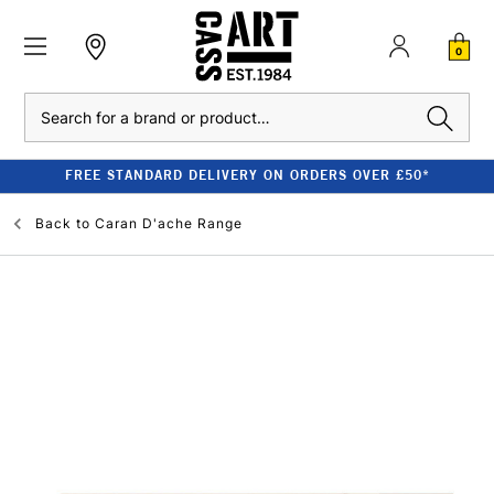
0
Search
FREE STANDARD DELIVERY ON ORDERS OVER £50*
Back to
Caran D'ache Range