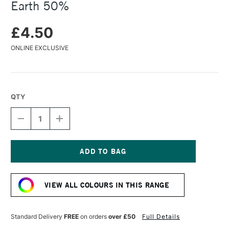
Earth 50%
£4.50
ONLINE EXCLUSIVE
QTY
DECREASE
INCREASE
QUANTITY
QUANTITY
OF
OF
CARAN
CARAN
D'ACHE
D'ACHE
PASTEL
PASTEL
Current
PENCIL
PENCIL
Stock:
WARM
WARM
VIEW ALL COLOURS IN THIS RANGE
EARTH
EARTH
50%
50%
Standard Delivery
FREE
on orders
over £50
Full Details