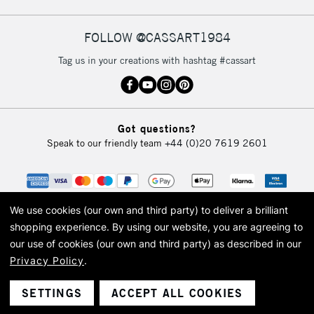
FOLLOW @CASSART1984
2-3 Working Days
FREE over £30
CLICK AND COLLECT
Tag us in your creations with hashtag #cassart
Mon - Fri
Unavailable for
Currently Unavailable
10am-6pm
orders under
£30
Got questions?
Speak to our friendly team
+44 (0)20 7619 2601
To return items, please follow the instructions on our
return page
We use cookies (our own and third party) to deliver a brilliant
shopping experience.
By using our website, you are agreeing to
our use of cookies (our own and third party) as described in our
Privacy Policy
.
© 2026 Cass Art. Cass Art is the trading name of Art-Line Limited, a company
registered in England and Wales with a company number 1799472
Cass Art, Cass Art London and the Cass Art logo are trade marks and trade
SETTINGS
ACCEPT ALL COOKIES
names of Art-Line Limited.