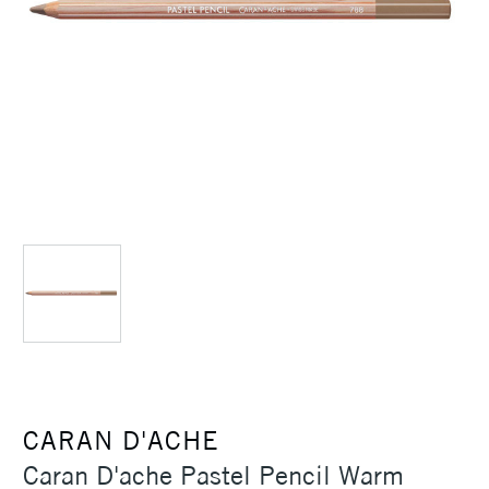
CARAN D'ACHE
Caran D'ache Pastel Pencil Warm