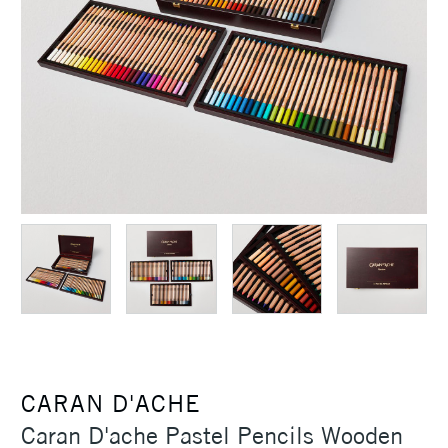
CARAN D'ACHE
Caran D'ache Pastel Pencils Wooden