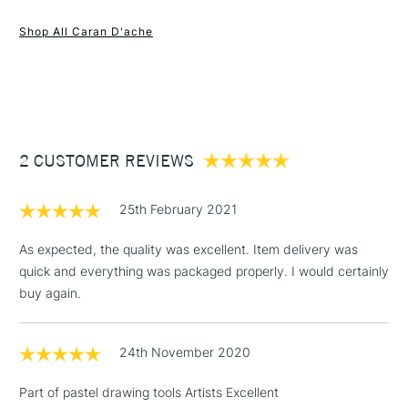
1 Working Day
£7.95
NEXT DAY UK
STANDARD ITEMS
Shop All Caran D'ache
(2pm Cut-off)
Up to £50
£3.95
Between £50 -
£100
£1.95
2 CUSTOMER REVIEWS
Over £100
25th February 2021
As expected, the quality was excellent. Item delivery was
quick and everything was packaged properly. I would certainly
3-5 Working Days
£4.95
STANDARD UK
LARGE & HEAVY
buy again.
(2pm Cut-off)
No order
ITEMS
threshold
Includes Studio Easels,
24th November 2020
Floor Lamps, Canvas Rolls
& Work Stations
Part of pastel drawing tools Artists Excellent