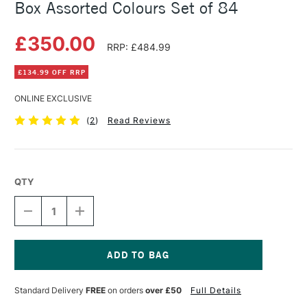
Box Assorted Colours Set of 84
£350.00
RRP: £484.99
£134.99 OFF RRP
ONLINE EXCLUSIVE
(
2
)
Read Reviews
QTY
DECREASE
INCREASE
QUANTITY
QUANTITY
OF
OF
CARAN
CARAN
D'ACHE
D'ACHE
PASTEL
PASTEL
Current
PENCILS
PENCILS
Stock:
Standard Delivery
FREE
on orders
over £50
Full Details
WOODEN
WOODEN
BOX
BOX