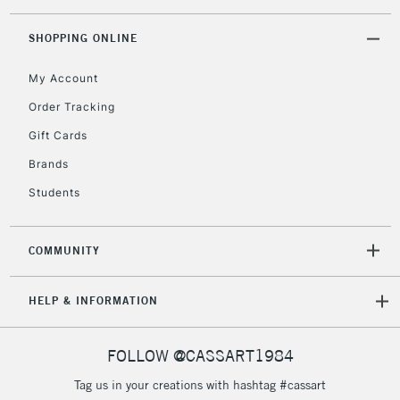
SHOPPING ONLINE
2-3 Working Days
FREE over £30
CLICK AND COLLECT
My Account
Mon - Fri
Unavailable for
Currently Unavailable
10am-6pm
Order Tracking
orders under
Gift Cards
£30
Brands
Students
To return items, please follow the instructions on our
return page
COMMUNITY
HELP & INFORMATION
FOLLOW @CASSART1984
Tag us in your creations with hashtag #cassart