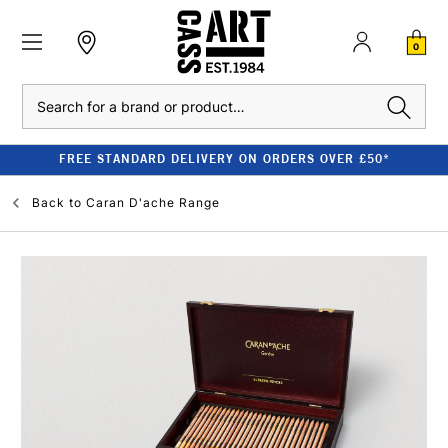
0
Search
FREE STANDARD DELIVERY ON ORDERS OVER £50*
Back to
Caran D'ache Range