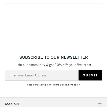
1 Working Day
£7.95
NEXT DAY UK
LARGE & HEAVY
(2pm Cut-off)
No order
ITEMS
threshold
Includes Studio Easels,
Floor Lamps, Canvas Rolls
& Work Stations
3-5 Working Days
£8.95
HIGHLANDS &
ISLANDS
Up to £50
SUBSCRIBE TO OUR NEWSLETTER
£4.95
Join our community & get 10% off* your first order
Over £50
Email
Address
Read our
privacy policy
.
Terms & conditions
apply.
5-8 Working Days
£8.95
REPUBLIC OF
IRELAND
Up to €95
CASS ART
Currently Unavailable