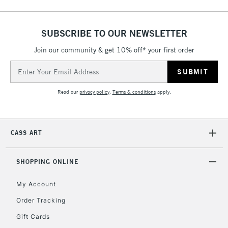
5-8 Working Days
£8.95
REPUBLIC OF
IRELAND
Up to €95
SUBSCRIBE TO OUR NEWSLETTER
Currently Unavailable
Join our community & get 10% off* your first order
Email
Address
2-3 Working Days
FREE over £30
CLICK AND COLLECT
Mon - Fri
Read our
privacy policy
.
Terms & conditions
apply.
Unavailable for
Currently Unavailable
10am-6pm
orders under
£30
CASS ART
To return items, please follow the instructions on our
SHOPPING ONLINE
return page
My Account
Order Tracking
Gift Cards