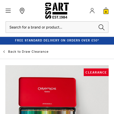
0
Search
FREE STANDARD DELIVERY ON ORDERS OVER £50*
Back to
Draw Clearance
CLEARANCE