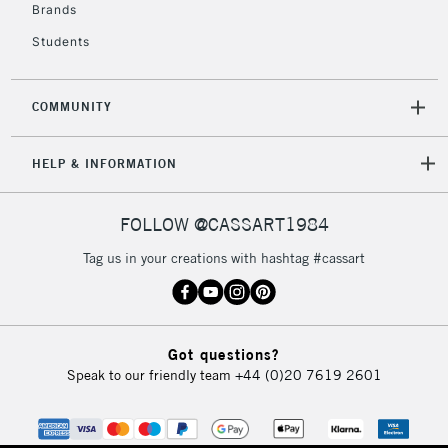
Brands
Students
COMMUNITY
HELP & INFORMATION
FOLLOW @CASSART1984
Tag us in your creations with hashtag #cassart
Got questions?
Speak to our friendly team
+44 (0)20 7619 2601