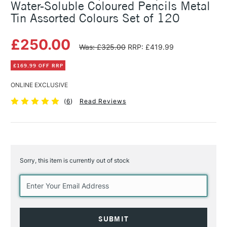
Water-Soluble Coloured Pencils Metal
Tin Assorted Colours Set of 120
£250.00
Was: £325.00
RRP: £419.99
£169.99 OFF RRP
ONLINE EXCLUSIVE
(
6
)
Read Reviews
Sorry, this item is currently out of stock