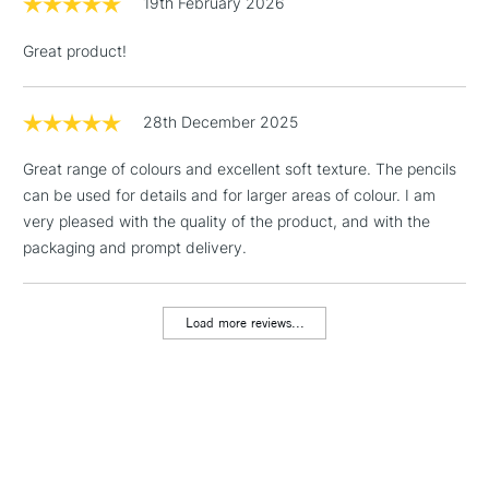
19th February 2026
Includes Studio Easels,
Floor Lamps, Canvas Rolls
Great product!
& Work Stations
1 Working Day
£7.95
28th December 2025
NEXT DAY UK
LARGE & HEAVY
(2pm Cut-off)
No order
ITEMS
Great range of colours and excellent soft texture. The pencils
threshold
can be used for details and for larger areas of colour. I am
Includes Studio Easels,
very pleased with the quality of the product, and with the
Floor Lamps, Canvas Rolls
packaging and prompt delivery.
& Work Stations
3-5 Working Days
£8.95
HIGHLANDS &
Load more reviews...
ISLANDS
Up to £50
£4.95
Over £50