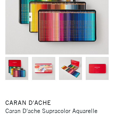
CARAN D'ACHE
Caran D'ache Supracolor Aquarelle