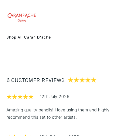
1 Working Day
£7.95
NEXT DAY UK
STANDARD ITEMS
Shop All Caran D'ache
(2pm Cut-off)
Up to £50
£3.95
Between £50 -
£100
£1.95
6 CUSTOMER REVIEWS
Over £100
12th July 2026
Amazing quality pencils! I love using them and highly
recommend this set to other artists.
3-5 Working Days
£4.95
STANDARD UK
LARGE & HEAVY
(2pm Cut-off)
No order
ITEMS
threshold